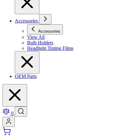
Accessories
Accessories
View All
Bulb Holders
Headlight Tinting Films
OEM Parts
0