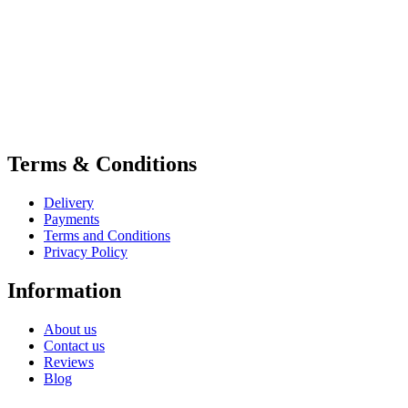
Terms & Conditions
Delivery
Payments
Terms and Conditions
Privacy Policy
Information
About us
Contact us
Reviews
Blog