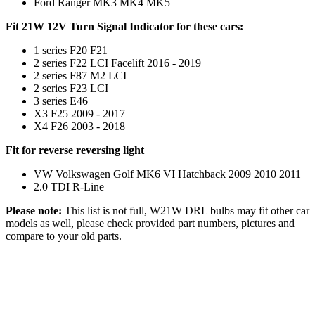
Ford Ranger MK3 MK4 MK5
Fit 21W 12V Turn Signal Indicator for these cars:
1 series F20 F21
2 series F22 LCI Facelift 2016 - 2019
2 series F87 M2 LCI
2 series F23 LCI
3 series E46
X3 F25 2009 - 2017
X4 F26 2003 - 2018
Fit for reverse reversing light
VW Volkswagen Golf MK6 VI Hatchback 2009 2010 2011
2.0 TDI R-Line
Please note:
This list is not full, W21W DRL bulbs may fit other car
models as well, please check provided part numbers, pictures and
compare to your old parts.