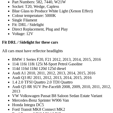
Part Numbers: 582, 7440, W21W
Socket: T20, Wedge, Capless
Blue Glass to Produce White Light (Xenon Effect)
Colour temperature: 5000K
Single Filament
Fit: DRL / Sidelight
Direct Replacement, Plug and Play
Voltage: 12V
Fit DRL / Sidelight for these cars
All cars must have reflector headlights
BMW 1 Series F20, F21 2012, 2013, 2014, 2015, 2016
114i 116i 118i 125i M-Sport Petrol Gasoline
114d 116d 118d 120d 125d diesel
Audi A1 2010, 2011, 2012, 2013, 2014, 2015, 2016
Audi Q3 8U 2011, 2012, 2013, 2014, 2015, 2016
1.4 2.0 TFSI Quattro 2.0 TDI Quattro
Audi Q5 8R SUV Pre-Facelift 2008, 2009, 2010, 2011, 2012,
2013
VW Volkswagen Passat B8 Saloon Sedan Estate Variant
Mercedes-Benz Sprinter W906 Van
Honda Integra DC5
Ford Transit MK8 Connect MK2