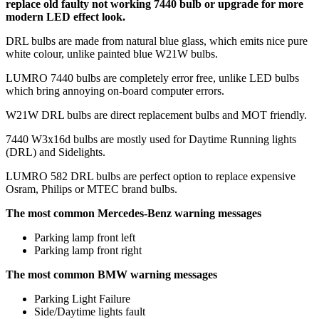
replace old faulty not working 7440 bulb or upgrade for more
modern LED effect look.
DRL bulbs are made from natural blue glass, which emits nice pure
white colour, unlike painted blue W21W bulbs.
LUMRO 7440 bulbs are completely error free, unlike LED bulbs
which bring annoying on-board computer errors.
W21W DRL bulbs are direct replacement bulbs and MOT friendly.
7440 W3x16d bulbs are mostly used for Daytime Running lights
(DRL) and Sidelights.
LUMRO 582 DRL bulbs are perfect option to replace expensive
Osram, Philips or MTEC brand bulbs.
The most common Mercedes-Benz warning messages
Parking lamp front left
Parking lamp front right
The most common BMW warning messages
Parking Light Failure
Side/Daytime lights fault