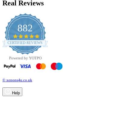
Real Reviews
882
4.8
star
CERTIFIED REVIEWS
rating
Powered by YOTPO
© xenons4u.co.uk
Help