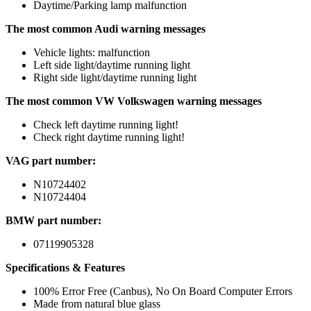
Daytime/Parking lamp malfunction
The most common Audi warning messages
Vehicle lights: malfunction
Left side light/daytime running light
Right side light/daytime running light
The most common VW Volkswagen warning messages
Check left daytime running light!
Check right daytime running light!
VAG part number:
N10724402
N10724404
BMW part number:
07119905328
Specifications & Features
100% Error Free (Canbus), No On Board Computer Errors
Made from natural blue glass