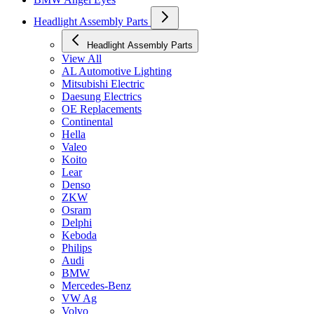
Headlight Assembly Parts
Headlight Assembly Parts
View All
AL Automotive Lighting
Mitsubishi Electric
Daesung Electrics
OE Replacements
Continental
Hella
Valeo
Koito
Lear
Denso
ZKW
Osram
Delphi
Keboda
Philips
Audi
BMW
Mercedes-Benz
VW Ag
Volvo