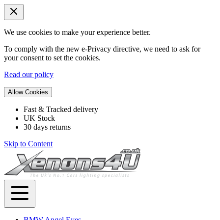
We use cookies to make your experience better.
To comply with the new e-Privacy directive, we need to ask for
your consent to set the cookies.
Read our policy
Allow Cookies
Fast & Tracked delivery
UK Stock
30 days returns
Skip to Content
BMW Angel Eyes