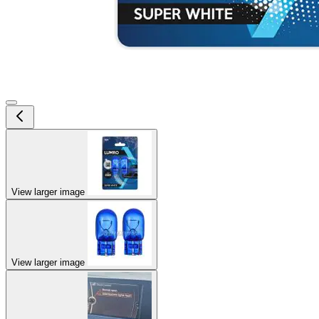
View larger image
View larger image