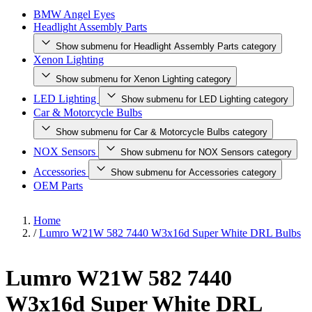
BMW Angel Eyes
Headlight Assembly Parts
Show submenu for Headlight Assembly Parts category
Xenon Lighting
Show submenu for Xenon Lighting category
LED Lighting
Show submenu for LED Lighting category
Car & Motorcycle Bulbs
Show submenu for Car & Motorcycle Bulbs category
NOX Sensors
Show submenu for NOX Sensors category
Accessories
Show submenu for Accessories category
OEM Parts
Home
/
Lumro W21W 582 7440 W3x16d Super White DRL Bulbs
Lumro W21W 582 7440
W3x16d Super White DRL