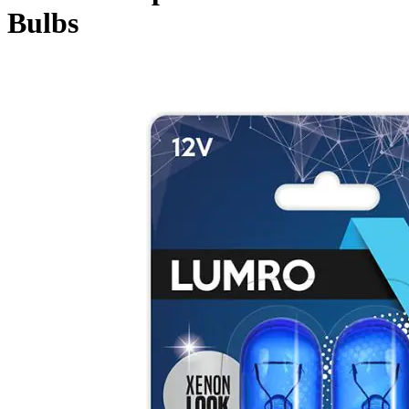
Bulbs