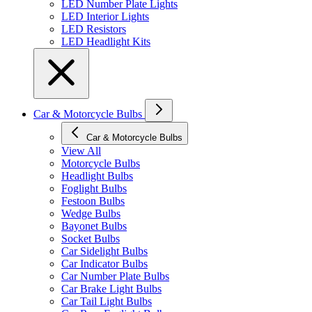
LED Number Plate Lights
LED Interior Lights
LED Resistors
LED Headlight Kits
Car & Motorcycle Bulbs
Car & Motorcycle Bulbs
View All
Motorcycle Bulbs
Headlight Bulbs
Foglight Bulbs
Festoon Bulbs
Wedge Bulbs
Bayonet Bulbs
Socket Bulbs
Car Sidelight Bulbs
Car Indicator Bulbs
Car Number Plate Bulbs
Car Brake Light Bulbs
Car Tail Light Bulbs