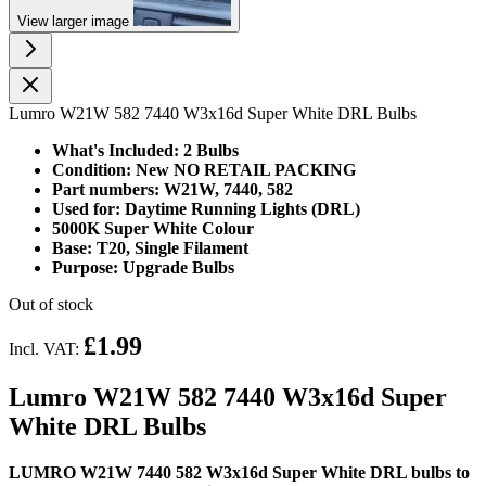
View larger image
Lumro W21W 582 7440 W3x16d Super White DRL Bulbs
What's Included: 2 Bulbs
Condition: New NO RETAIL PACKING
Part numbers: W21W, 7440, 582
Used for: Daytime Running Lights (DRL)
5000K Super White Colour
Base: T20, Single Filament
Purpose: Upgrade Bulbs
Out of stock
£1.99
Incl. VAT:
Lumro W21W 582 7440 W3x16d Super
White DRL Bulbs
LUMRO W21W 7440 582 W3x16d Super White DRL bulbs to