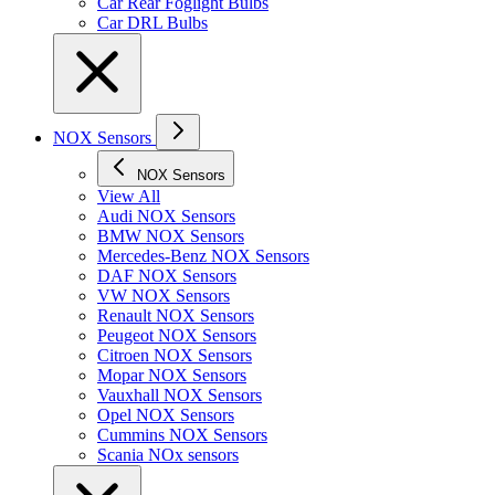
Car Rear Foglight Bulbs
Car DRL Bulbs
NOX Sensors
NOX Sensors
View All
Audi NOX Sensors
BMW NOX Sensors
Mercedes-Benz NOX Sensors
DAF NOX Sensors
VW NOX Sensors
Renault NOX Sensors
Peugeot NOX Sensors
Citroen NOX Sensors
Mopar NOX Sensors
Vauxhall NOX Sensors
Opel NOX Sensors
Cummins NOX Sensors
Scania NOx sensors