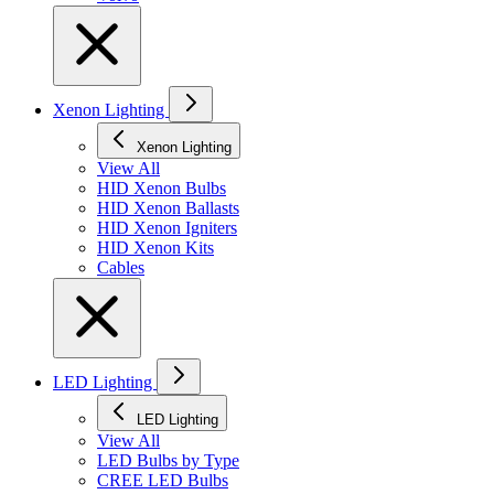
Xenon Lighting
Xenon Lighting
View All
HID Xenon Bulbs
HID Xenon Ballasts
HID Xenon Igniters
HID Xenon Kits
Cables
LED Lighting
LED Lighting
View All
LED Bulbs by Type
CREE LED Bulbs