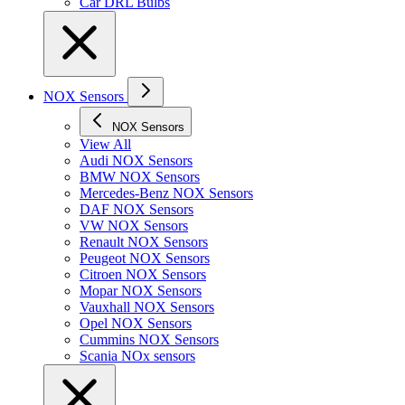
Car DRL Bulbs
NOX Sensors
NOX Sensors
View All
Audi NOX Sensors
BMW NOX Sensors
Mercedes-Benz NOX Sensors
DAF NOX Sensors
VW NOX Sensors
Renault NOX Sensors
Peugeot NOX Sensors
Citroen NOX Sensors
Mopar NOX Sensors
Vauxhall NOX Sensors
Opel NOX Sensors
Cummins NOX Sensors
Scania NOx sensors