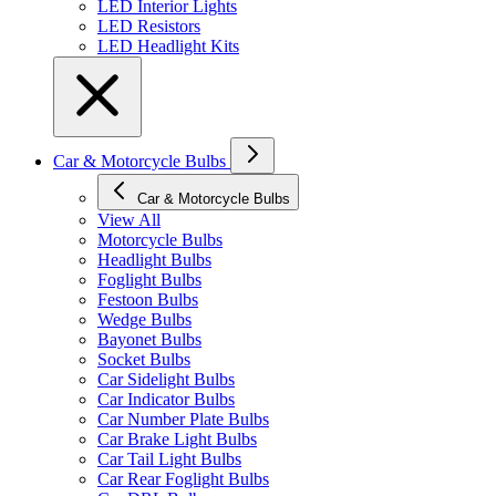
LED Interior Lights
LED Resistors
LED Headlight Kits
Car & Motorcycle Bulbs
Car & Motorcycle Bulbs
View All
Motorcycle Bulbs
Headlight Bulbs
Foglight Bulbs
Festoon Bulbs
Wedge Bulbs
Bayonet Bulbs
Socket Bulbs
Car Sidelight Bulbs
Car Indicator Bulbs
Car Number Plate Bulbs
Car Brake Light Bulbs
Car Tail Light Bulbs
Car Rear Foglight Bulbs