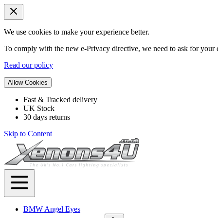
We use cookies to make your experience better.
To comply with the new e-Privacy directive, we need to ask for your c
Read our policy
Allow Cookies
Fast & Tracked delivery
UK Stock
30 days returns
Skip to Content
BMW Angel Eyes