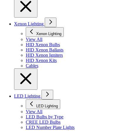
Xenon Lighting
Xenon Lighting
View All
HID Xenon Bulbs
HID Xenon Ballasts
HID Xenon Igniters
HID Xenon Kits
Cables
LED Lighting
LED Lighting
View All
LED Bulbs by Type
CREE LED Bulbs
LED Number Plate Lights