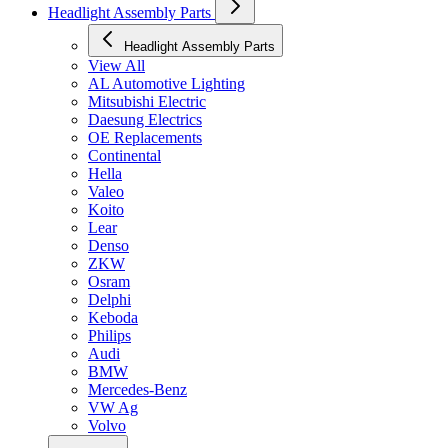
Headlight Assembly Parts
Headlight Assembly Parts
View All
AL Automotive Lighting
Mitsubishi Electric
Daesung Electrics
OE Replacements
Continental
Hella
Valeo
Koito
Lear
Denso
ZKW
Osram
Delphi
Keboda
Philips
Audi
BMW
Mercedes-Benz
VW Ag
Volvo