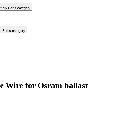
mbly Parts category
e Bulbs category
 Wire for Osram ballast