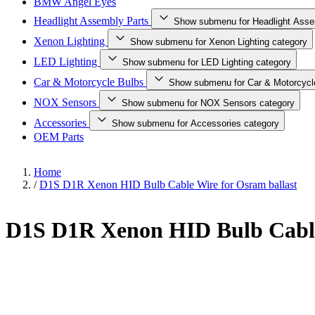
BMW Angel Eyes
Headlight Assembly Parts
Show submenu for Headlight Asse
Xenon Lighting
Show submenu for Xenon Lighting category
LED Lighting
Show submenu for LED Lighting category
Car & Motorcycle Bulbs
Show submenu for Car & Motorcycl
NOX Sensors
Show submenu for NOX Sensors category
Accessories
Show submenu for Accessories category
OEM Parts
Home
/
D1S D1R Xenon HID Bulb Cable Wire for Osram ballast
D1S D1R Xenon HID Bulb Cable