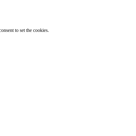
onsent to set the cookies.