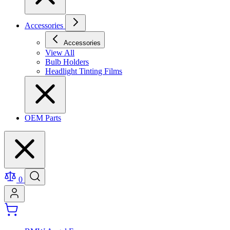
Accessories
Accessories
View All
Bulb Holders
Headlight Tinting Films
OEM Parts
0