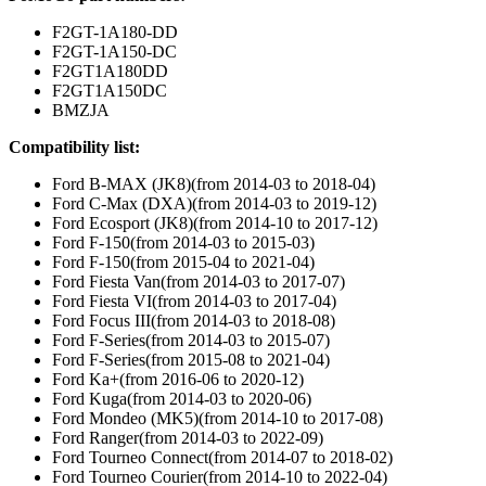
F2GT-1A180-DD
F2GT-1A150-DC
F2GT1A180DD
F2GT1A150DC
BMZJA
Compatibility list:
Ford B-MAX (JK8)(from 2014-03 to 2018-04)
Ford C-Max (DXA)(from 2014-03 to 2019-12)
Ford Ecosport (JK8)(from 2014-10 to 2017-12)
Ford F-150(from 2014-03 to 2015-03)
Ford F-150(from 2015-04 to 2021-04)
Ford Fiesta Van(from 2014-03 to 2017-07)
Ford Fiesta VI(from 2014-03 to 2017-04)
Ford Focus III(from 2014-03 to 2018-08)
Ford F-Series(from 2014-03 to 2015-07)
Ford F-Series(from 2015-08 to 2021-04)
Ford Ka+(from 2016-06 to 2020-12)
Ford Kuga(from 2014-03 to 2020-06)
Ford Mondeo (MK5)(from 2014-10 to 2017-08)
Ford Ranger(from 2014-03 to 2022-09)
Ford Tourneo Connect(from 2014-07 to 2018-02)
Ford Tourneo Courier(from 2014-10 to 2022-04)