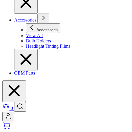
Accessories
Accessories
View All
Bulb Holders
Headlight Tinting Films
OEM Parts
0