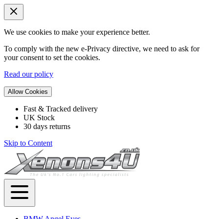
We use cookies to make your experience better.
To comply with the new e-Privacy directive, we need to ask for
your consent to set the cookies.
Read our policy
Allow Cookies
Fast & Tracked delivery
UK Stock
30 days returns
Skip to Content
BMW Angel Eyes