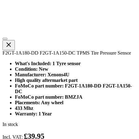
F2GT-1A180-DD F2GT-1A150-DC TPMS Tire Pressure Sensor
What's Included: 1 Tyre sensor
Condition: New
Manufacturer: Xenons4U
High quality aftermarket part
FoMoCo part number: F2GT-1A180-DD F2GT-1A150-
DC
FoMoCo part number: BMZJA
Placements: Any wheel
433 Mhz
Warranty: 1 Year
In stock
£39.95
Incl. VAT: