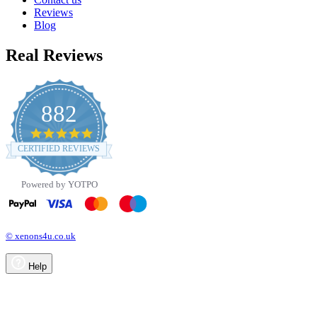
Reviews
Blog
Real Reviews
882
4.8
star
CERTIFIED REVIEWS
rating
Powered by YOTPO
© xenons4u.co.uk
Help