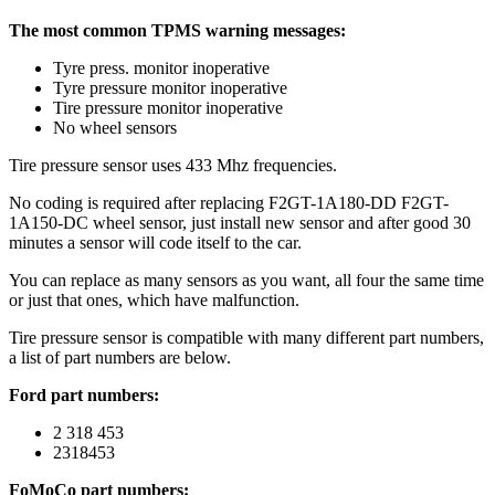
The most common TPMS warning messages:
Tyre press. monitor inoperative
Tyre pressure monitor inoperative
Tire pressure monitor inoperative
No wheel sensors
Tire pressure sensor uses 433 Mhz frequencies.
No coding is required after replacing F2GT-1A180-DD F2GT-
1A150-DC wheel sensor, just install new sensor and after good 30
minutes a sensor will code itself to the car.
You can replace as many sensors as you want, all four the same time
or just that ones, which have malfunction.
Tire pressure sensor is compatible with many different part numbers,
a list of part numbers are below.
Ford part numbers:
2 318 453
2318453
FoMoCo part numbers: