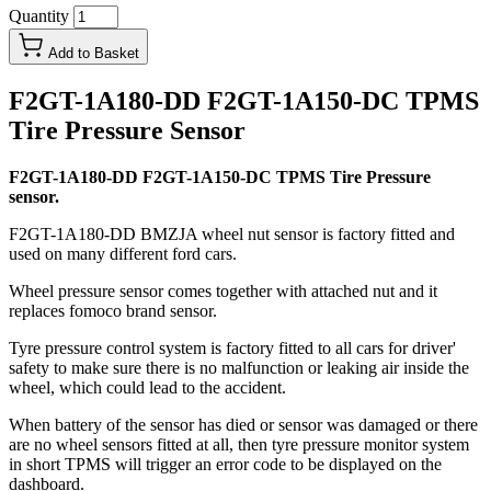
Quantity
Add to Basket
F2GT-1A180-DD F2GT-1A150-DC TPMS
Tire Pressure Sensor
F2GT-1A180-DD F2GT-1A150-DC TPMS Tire Pressure
sensor.
F2GT-1A180-DD BMZJA wheel nut sensor is factory fitted and
used on many different ford cars.
Wheel pressure sensor comes together with attached nut and it
replaces fomoco brand sensor.
Tyre pressure control system is factory fitted to all cars for driver'
safety to make sure there is no malfunction or leaking air inside the
wheel, which could lead to the accident.
When battery of the sensor has died or sensor was damaged or there
are no wheel sensors fitted at all, then tyre pressure monitor system
in short TPMS will trigger an error code to be displayed on the
dashboard.