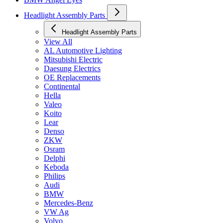
Headlight Assembly Parts
Headlight Assembly Parts
View All
AL Automotive Lighting
Mitsubishi Electric
Daesung Electrics
OE Replacements
Continental
Hella
Valeo
Koito
Lear
Denso
ZKW
Osram
Delphi
Keboda
Philips
Audi
BMW
Mercedes-Benz
VW Ag
Volvo