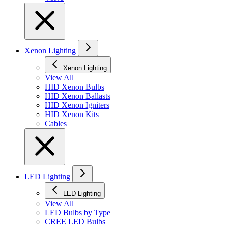
Xenon Lighting
Xenon Lighting
View All
HID Xenon Bulbs
HID Xenon Ballasts
HID Xenon Igniters
HID Xenon Kits
Cables
LED Lighting
LED Lighting
View All
LED Bulbs by Type
CREE LED Bulbs