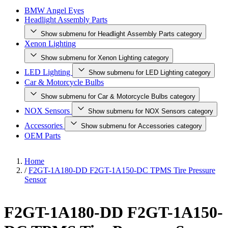
BMW Angel Eyes
Headlight Assembly Parts
Show submenu for Headlight Assembly Parts category
Xenon Lighting
Show submenu for Xenon Lighting category
LED Lighting
Show submenu for LED Lighting category
Car & Motorcycle Bulbs
Show submenu for Car & Motorcycle Bulbs category
NOX Sensors
Show submenu for NOX Sensors category
Accessories
Show submenu for Accessories category
OEM Parts
Home
/
F2GT-1A180-DD F2GT-1A150-DC TPMS Tire Pressure
Sensor
F2GT-1A180-DD F2GT-1A150-