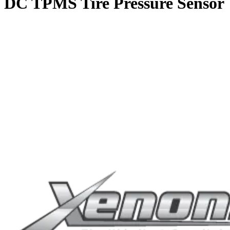
DC TPMS Tire Pressure Sensor