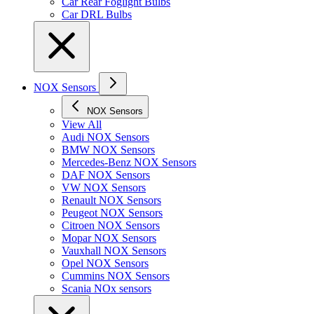
Car Rear Foglight Bulbs
Car DRL Bulbs
NOX Sensors
NOX Sensors
View All
Audi NOX Sensors
BMW NOX Sensors
Mercedes-Benz NOX Sensors
DAF NOX Sensors
VW NOX Sensors
Renault NOX Sensors
Peugeot NOX Sensors
Citroen NOX Sensors
Mopar NOX Sensors
Vauxhall NOX Sensors
Opel NOX Sensors
Cummins NOX Sensors
Scania NOx sensors