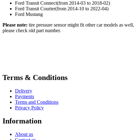
Ford Transit Connect(from 2014-03 to 2018-02)
Ford Transit Courier(from 2014-10 to 2022-04)
Ford Mustang
Please note:
tire pressure sensor might fit other car models as well,
please check old part number.
Terms & Conditions
Delivery
Payments
Terms and Conditions
Privacy Policy
Information
About us
Contact us