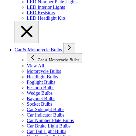
LED Number Plate Lights
LED Interior Lights
LED Resistors
LED Headlight Kits
Car & Motorcycle Bulbs
Car & Motorcycle Bulbs
View All
Motorcycle Bulbs
Headlight Bulbs
Foglight Bulbs
Festoon Bulbs
Wedge Bulbs
Bayonet Bulbs
Socket Bulbs
Car Sidelight Bulbs
Car Indicator Bulbs
Car Number Plate Bulbs
Car Brake Light Bulbs
Car Tail Light Bulbs