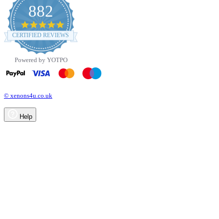
882
4.8
star
CERTIFIED REVIEWS
rating
Powered by YOTPO
© xenons4u.co.uk
Help