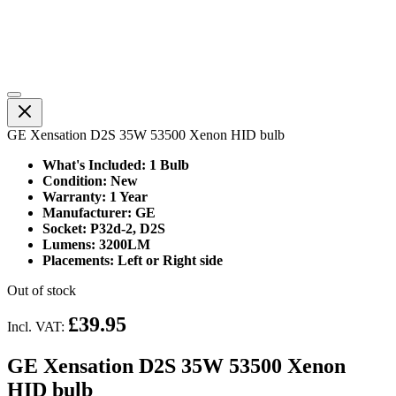
GE Xensation D2S 35W 53500 Xenon HID bulb
What's Included: 1 Bulb
Condition: New
Warranty: 1 Year
Manufacturer: GE
Socket: P32d-2, D2S
Lumens: 3200LM
Placements: Left or Right side
Out of stock
£39.95
Incl. VAT:
GE Xensation D2S 35W 53500 Xenon
HID bulb