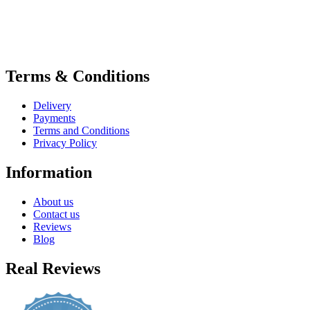
Terms & Conditions
Delivery
Payments
Terms and Conditions
Privacy Policy
Information
About us
Contact us
Reviews
Blog
Real Reviews