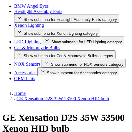
BMW Angel Eyes
Headlight Assembly Parts
Show submenu for Headlight Assembly Parts category
Xenon Lighting
Show submenu for Xenon Lighting category
LED Lighting
Show submenu for LED Lighting category
Car & Motorcycle Bulbs
Show submenu for Car & Motorcycle Bulbs category
NOX Sensors
Show submenu for NOX Sensors category
Accessories
Show submenu for Accessories category
OEM Parts
Home
/
GE Xensation D2S 35W 53500 Xenon HID bulb
GE Xensation D2S 35W 53500
Xenon HID bulb