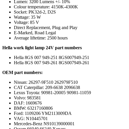
Lumen: 3200 Lumens +/- 10%
Colour temperature: 4150K-4300K
Socket: PK32d-2, D2S
Wattage: 35 W
Voltage: 85 V
Direct Replacement, Plug and Play
E-Marked, Road Legal
Average liftetime: 2500 hours
Hella work light lamp 24V part numbers
Hella 8GS 007 949-251 8GS007949-251
Hella 8GS 007 949-261 8GS007949-261
OEM part numbers:
Nissan: 26297-9F510 262979F510
CAT Caterpillar: 209-6638 2096638
Lexus Toyota: 90981-20005 90981-11059
Volvo: 983581
DAF: 1669676
BMW: 63217160806
Ford: 1109206 YM2113009DA
VAG: N10445701
Mercedes-Benz N910139000001
Osram 66040 66240 Xenarc