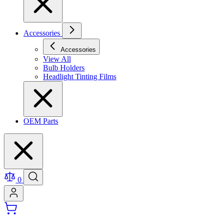
Accessories
Accessories
View All
Bulb Holders
Headlight Tinting Films
OEM Parts
0