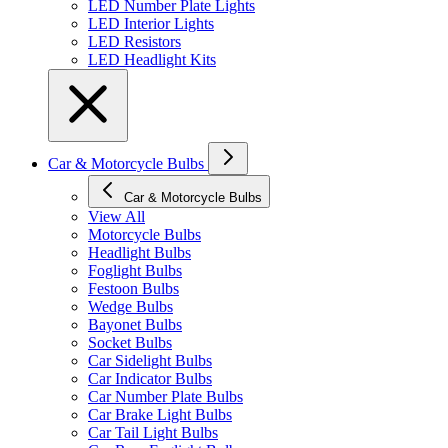
LED Number Plate Lights
LED Interior Lights
LED Resistors
LED Headlight Kits
Car & Motorcycle Bulbs
Car & Motorcycle Bulbs
View All
Motorcycle Bulbs
Headlight Bulbs
Foglight Bulbs
Festoon Bulbs
Wedge Bulbs
Bayonet Bulbs
Socket Bulbs
Car Sidelight Bulbs
Car Indicator Bulbs
Car Number Plate Bulbs
Car Brake Light Bulbs
Car Tail Light Bulbs