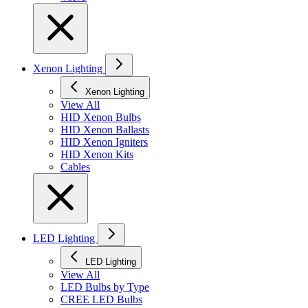
Xenon Lighting
Xenon Lighting
View All
HID Xenon Bulbs
HID Xenon Ballasts
HID Xenon Igniters
HID Xenon Kits
Cables
LED Lighting
LED Lighting
View All
LED Bulbs by Type
CREE LED Bulbs