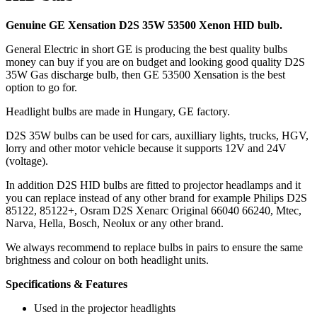
Genuine GE Xensation D2S 35W 53500 Xenon HID bulb.
General Electric in short GE is producing the best quality bulbs
money can buy if you are on budget and looking good quality D2S
35W Gas discharge bulb, then GE 53500 Xensation is the best
option to go for.
Headlight bulbs are made in Hungary, GE factory.
D2S 35W bulbs can be used for cars, auxilliary lights, trucks, HGV,
lorry and other motor vehicle because it supports 12V and 24V
(voltage).
In addition D2S HID bulbs are fitted to projector headlamps and it
you can replace instead of any other brand for example Philips D2S
85122, 85122+, Osram D2S Xenarc Original 66040 66240, Mtec,
Narva, Hella, Bosch, Neolux or any other brand.
We always recommend to replace bulbs in pairs to ensure the same
brightness and colour on both headlight units.
Specifications & Features
Used in the projector headlights