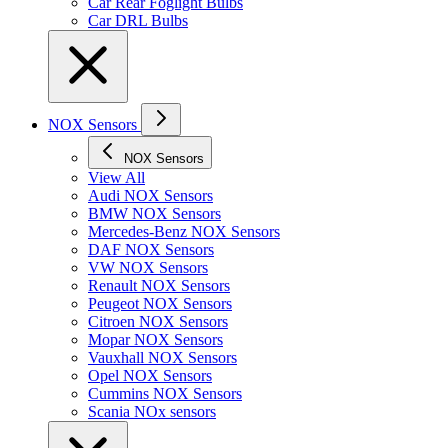
Car Rear Foglight Bulbs
Car DRL Bulbs
NOX Sensors
NOX Sensors
View All
Audi NOX Sensors
BMW NOX Sensors
Mercedes-Benz NOX Sensors
DAF NOX Sensors
VW NOX Sensors
Renault NOX Sensors
Peugeot NOX Sensors
Citroen NOX Sensors
Mopar NOX Sensors
Vauxhall NOX Sensors
Opel NOX Sensors
Cummins NOX Sensors
Scania NOx sensors