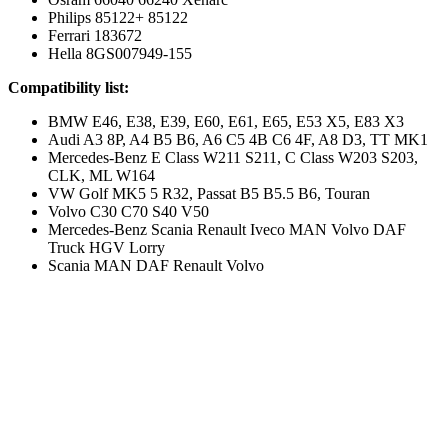
Philips 85122+ 85122
Ferrari 183672
Hella 8GS007949-155
Compatibility list:
BMW E46, E38, E39, E60, E61, E65, E53 X5, E83 X3
Audi A3 8P, A4 B5 B6, A6 C5 4B C6 4F, A8 D3, TT MK1
Mercedes-Benz E Class W211 S211, C Class W203 S203,
CLK, ML W164
VW Golf MK5 5 R32, Passat B5 B5.5 B6, Touran
Volvo C30 C70 S40 V50
Mercedes-Benz Scania Renault Iveco MAN Volvo DAF
Truck HGV Lorry
Scania MAN DAF Renault Volvo