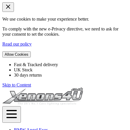
We use cookies to make your experience better.
To comply with the new e-Privacy directive, we need to ask for
your consent to set the cookies.
Read our policy
Allow Cookies
Fast & Tracked delivery
UK Stock
30 days returns
Skip to Content
BMW Angel Eyes