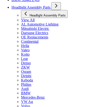
Headlight Assembly Parts
Headlight Assembly Parts
View All
AL Automotive Lighting
Mitsubishi Electric
Daesung Electrics
OE Replacements
Continental
Hella
Valeo
Koito
Lear
Denso
ZKW
Osram
Delphi
Keboda
Philips
Audi
BMW
Mercedes-Benz
VW Ag
Volvo