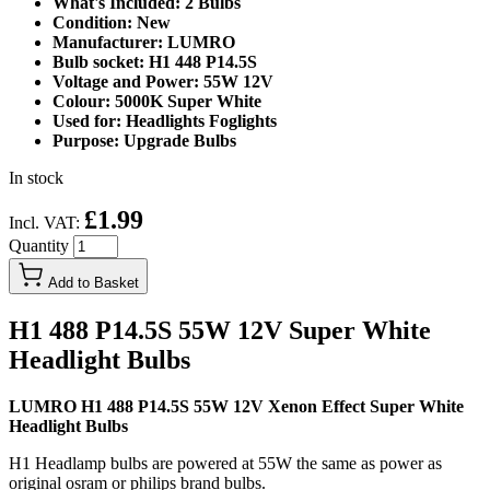
What's Included: 2 Bulbs
Condition: New
Manufacturer: LUMRO
Bulb socket: H1 448 P14.5S
Voltage and Power: 55W 12V
Colour: 5000K Super White
Used for: Headlights Foglights
Purpose: Upgrade Bulbs
In stock
£1.99
Incl. VAT:
Quantity
Add to Basket
H1 488 P14.5S 55W 12V Super White
Headlight Bulbs
LUMRO H1 488 P14.5S 55W 12V Xenon Effect Super White
Headlight Bulbs
H1 Headlamp bulbs are powered at 55W the same as power as
original osram or philips brand bulbs.