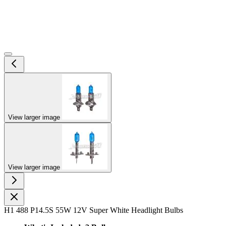
View larger image
View larger image
H1 488 P14.5S 55W 12V Super White Headlight Bulbs