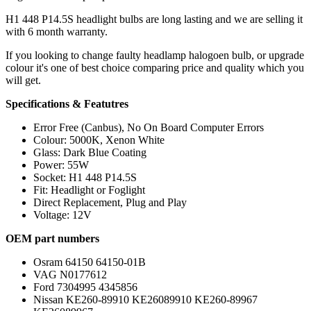
H1 448 P14.5S headlight bulbs are long lasting and we are selling it
with 6 month warranty.
If you looking to change faulty headlamp halogoen bulb, or upgrade
colour it's one of best choice comparing price and quality which you
will get.
Specifications & Featutres
Error Free (Canbus), No On Board Computer Errors
Colour: 5000K, Xenon White
Glass: Dark Blue Coating
Power: 55W
Socket: H1 448 P14.5S
Fit: Headlight or Foglight
Direct Replacement, Plug and Play
Voltage: 12V
OEM part numbers
Osram 64150 64150-01B
VAG N0177612
Ford 7304995 4345856
Nissan KE260-89910 KE26089910 KE260-89967