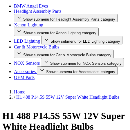
BMW Angel Eyes
Headlight Assembly Parts
Show submenu for Headlight Assembly Parts category
Xenon Lighting
Show submenu for Xenon Lighting category
LED Lighting
Show submenu for LED Lighting category
Car & Motorcycle Bulbs
Show submenu for Car & Motorcycle Bulbs category
NOX Sensors
Show submenu for NOX Sensors category
Accessories
Show submenu for Accessories category
OEM Parts
Home
/
H1 488 P14.5S 55W 12V Super White Headlight Bulbs
H1 488 P14.5S 55W 12V Super
White Headlight Bulbs