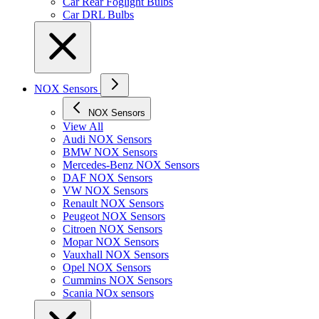
Car Rear Foglight Bulbs
Car DRL Bulbs
NOX Sensors
NOX Sensors
View All
Audi NOX Sensors
BMW NOX Sensors
Mercedes-Benz NOX Sensors
DAF NOX Sensors
VW NOX Sensors
Renault NOX Sensors
Peugeot NOX Sensors
Citroen NOX Sensors
Mopar NOX Sensors
Vauxhall NOX Sensors
Opel NOX Sensors
Cummins NOX Sensors
Scania NOx sensors