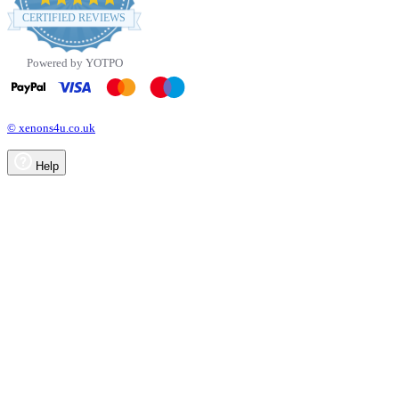
star
CERTIFIED REVIEWS
rating
Powered by YOTPO
© xenons4u.co.uk
Help