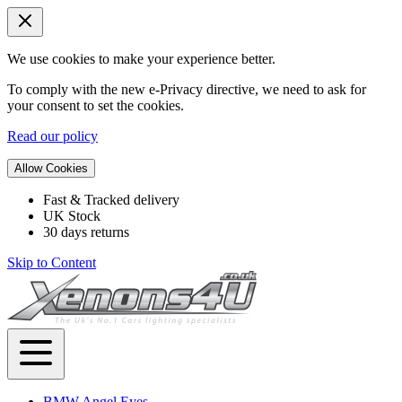
We use cookies to make your experience better.
To comply with the new e-Privacy directive, we need to ask for
your consent to set the cookies.
Read our policy
Allow Cookies
Fast & Tracked delivery
UK Stock
30 days returns
Skip to Content
BMW Angel Eyes