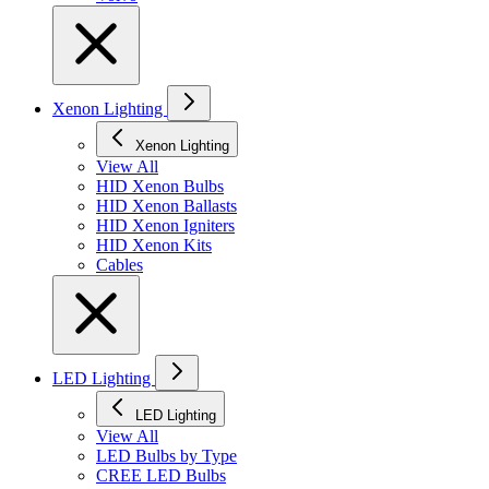
Xenon Lighting
Xenon Lighting
View All
HID Xenon Bulbs
HID Xenon Ballasts
HID Xenon Igniters
HID Xenon Kits
Cables
LED Lighting
LED Lighting
View All
LED Bulbs by Type
CREE LED Bulbs