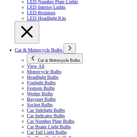
LED Number Plate Lights
LED Interior Lights
LED Resistors
LED Headlight Kits
Car & Motorcycle Bulbs
Car & Motorcycle Bulbs
View All
Motorcycle Bulbs
Headlight Bulbs
Foglight Bulbs
Festoon Bulbs
Wedge Bulbs
Bayonet Bulbs
Socket Bulbs
Car Sidelight Bulbs
Car Indicator Bulbs
Car Number Plate Bulbs
Car Brake Light Bulbs
Car Tail Light Bulbs