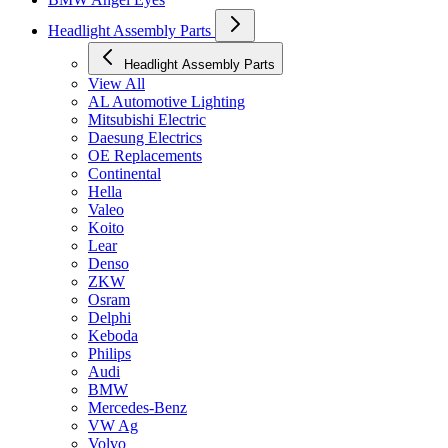
Headlight Assembly Parts
Headlight Assembly Parts
View All
AL Automotive Lighting
Mitsubishi Electric
Daesung Electrics
OE Replacements
Continental
Hella
Valeo
Koito
Lear
Denso
ZKW
Osram
Delphi
Keboda
Philips
Audi
BMW
Mercedes-Benz
VW Ag
Volvo