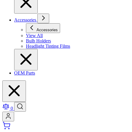
Accessories
Accessories
View All
Bulb Holders
Headlight Tinting Films
OEM Parts
0