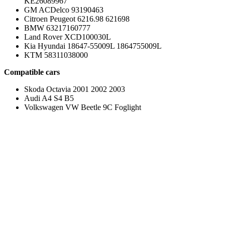
KE26089967
GM ACDelco 93190463
Citroen Peugeot 6216.98 621698
BMW 63217160777
Land Rover XCD100030L
Kia Hyundai 18647-55009L 1864755009L
KTM 58311038000
Compatible cars
Skoda Octavia 2001 2002 2003
Audi A4 S4 B5
Volkswagen VW Beetle 9C Foglight