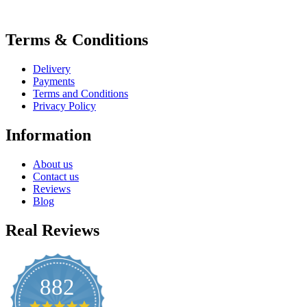
Terms & Conditions
Delivery
Payments
Terms and Conditions
Privacy Policy
Information
About us
Contact us
Reviews
Blog
Real Reviews
882
4.8