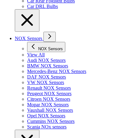
Car Rear Foglight Bulbs
Car DRL Bulbs
NOX Sensors
NOX Sensors
View All
Audi NOX Sensors
BMW NOX Sensors
Mercedes-Benz NOX Sensors
DAF NOX Sensors
VW NOX Sensors
Renault NOX Sensors
Peugeot NOX Sensors
Citroen NOX Sensors
Mopar NOX Sensors
Vauxhall NOX Sensors
Opel NOX Sensors
Cummins NOX Sensors
Scania NOx sensors