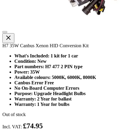
H7 35W Canbus Xenon HID Conversion Kit
What's Included: 1 kit for 1 car
Condition: New
Part numbers: H7 477 2 PIN type
Power: 35W
Available colours: 5000K, 6000K, 8000K
Canbus Error Free
No On-Board Computer Errors
Purpose: Upgrade Headlight Bulbs
Warranty: 2 Year for ballast
Warranty: 1 Year for bulbs
Out of stock
£74.95
Incl. VAT: