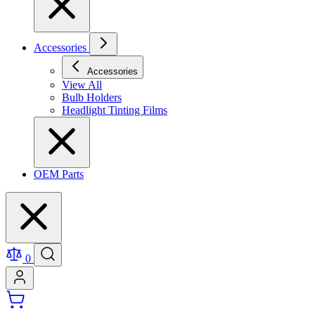
Accessories
Accessories
View All
Bulb Holders
Headlight Tinting Films
OEM Parts
0