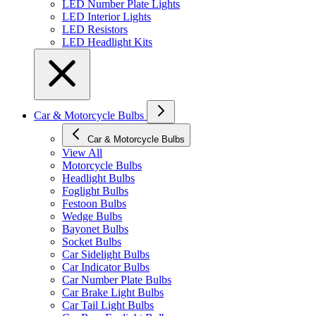
LED Number Plate Lights
LED Interior Lights
LED Resistors
LED Headlight Kits
Car & Motorcycle Bulbs
Car & Motorcycle Bulbs
View All
Motorcycle Bulbs
Headlight Bulbs
Foglight Bulbs
Festoon Bulbs
Wedge Bulbs
Bayonet Bulbs
Socket Bulbs
Car Sidelight Bulbs
Car Indicator Bulbs
Car Number Plate Bulbs
Car Brake Light Bulbs
Car Tail Light Bulbs