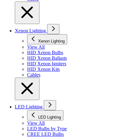
Xenon Lighting
Xenon Lighting
View All
HID Xenon Bulbs
HID Xenon Ballasts
HID Xenon Igniters
HID Xenon Kits
Cables
LED Lighting
LED Lighting
View All
LED Bulbs by Type
CREE LED Bulbs