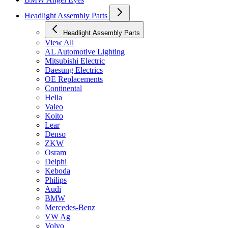
Headlight Assembly Parts
Headlight Assembly Parts
View All
AL Automotive Lighting
Mitsubishi Electric
Daesung Electrics
OE Replacements
Continental
Hella
Valeo
Koito
Lear
Denso
ZKW
Osram
Delphi
Keboda
Philips
Audi
BMW
Mercedes-Benz
VW Ag
Volvo