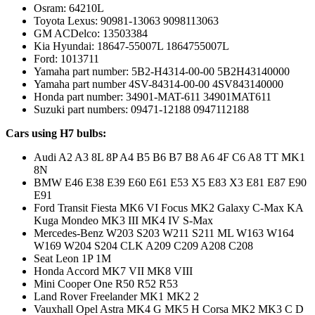
Osram: 64210L
Toyota Lexus: 90981-13063 9098113063
GM ACDelco: 13503384
Kia Hyundai: 18647-55007L 1864755007L
Ford: 1013711
Yamaha part number: 5B2-H4314-00-00 5B2H43140000
Yamaha part number 4SV-84314-00-00 4SV843140000
Honda part number: 34901-MAT-611 34901MAT611
Suzuki part numbers: 09471-12188 0947112188
Cars using H7 bulbs:
Audi A2 A3 8L 8P A4 B5 B6 B7 B8 A6 4F C6 A8 TT MK1
8N
BMW E46 E38 E39 E60 E61 E53 X5 E83 X3 E81 E87 E90
E91
Ford Transit Fiesta MK6 VI Focus MK2 Galaxy C-Max KA
Kuga Mondeo MK3 III MK4 IV S-Max
Mercedes-Benz W203 S203 W211 S211 ML W163 W164
W169 W204 S204 CLK A209 C209 A208 C208
Seat Leon 1P 1M
Honda Accord MK7 VII MK8 VIII
Mini Cooper One R50 R52 R53
Land Rover Freelander MK1 MK2 2
Vauxhall Opel Astra MK4 G MK5 H Corsa MK2 MK3 C D