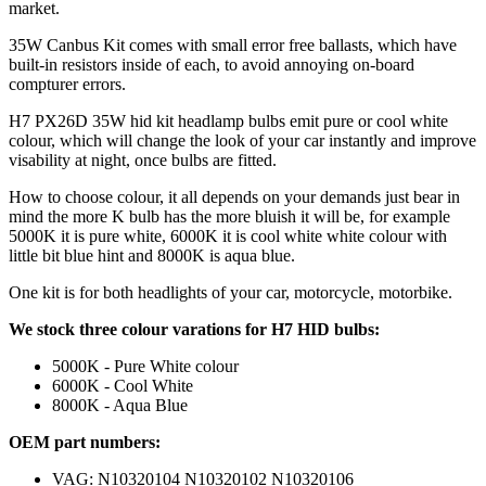
market.
35W Canbus Kit comes with small error free ballasts, which have
built-in resistors inside of each, to avoid annoying on-board
compturer errors.
H7 PX26D 35W hid kit headlamp bulbs emit pure or cool white
colour, which will change the look of your car instantly and improve
visability at night, once bulbs are fitted.
How to choose colour, it all depends on your demands just bear in
mind the more K bulb has the more bluish it will be, for example
5000K it is pure white, 6000K it is cool white white colour with
little bit blue hint and 8000K is aqua blue.
One kit is for both headlights of your car, motorcycle, motorbike.
We stock three colour varations for H7 HID bulbs:
5000K - Pure White colour
6000K - Cool White
8000K - Aqua Blue
OEM part numbers:
VAG: N10320104 N10320102 N10320106