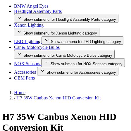
BMW Angel Eyes
Headlight Assembly Parts
Show submenu for Headlight Assembly Parts category
Xenon Lighting
Show submenu for Xenon Lighting category
LED Lighting
Show submenu for LED Lighting category
Car & Motorcycle Bulbs
Show submenu for Car & Motorcycle Bulbs category
NOX Sensors
Show submenu for NOX Sensors category
Accessories
Show submenu for Accessories category
OEM Parts
Home
/
H7 35W Canbus Xenon HID Conversion Kit
H7 35W Canbus Xenon HID
Conversion Kit