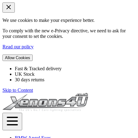
We use cookies to make your experience better.
To comply with the new e-Privacy directive, we need to ask for
your consent to set the cookies.
Read our policy
Allow Cookies
Fast & Tracked delivery
UK Stock
30 days returns
Skip to Content
BMW Angel Eyes