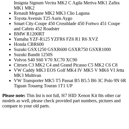
Insignia Signum Vectra MK2 C Agila Meriva MK1 Zafira
MK1 MK2
Renault Megane MK2 MK3 Clio Laguna
Toyota Avensis T25 Auris Aygo
Smart City-Coupe 450 Crossblade 450 Fortwo 451 Coupe
and Cabrio 452 Roadster
BMW R1200RT
Yamaha YZF-R125 YZFR6 FZ6 R1 R6 XVZ
Honda CBR600
Suzuki GSX1250 GSXR600 GSXR750 GSXR1000
Suzuki Bandit 1250S
Volvos S40 S60 V70 XC70 XC90
Citroen C3 MK2 C4 and Grand Picasso C5 MK2 C6 C8
VW Caddy MK3 EOS Golf MK4 IV MK5 V MK6 VI Jetta
MK3 Multivan
VW Transporter MK5 T5 Passat B5 B5.5 B6 3C Polo 9N 6R
Tiguan Touareg Touran 1T1 UP
Please note:
This list is not full, H7 HID Xenon Kit fits other car
models as well, please check provided part numbers, pictures and
compare to your old parts.