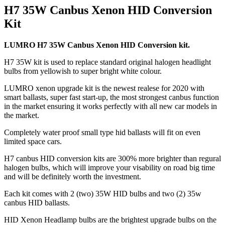
H7 35W Canbus Xenon HID Conversion
Kit
LUMRO H7 35W Canbus Xenon HID Conversion kit.
H7 35W kit is used to replace standard original halogen headlight
bulbs from yellowish to super bright white colour.
LUMRO xenon upgrade kit is the newest realese for 2020 with
smart ballasts, super fast start-up, the most strongest canbus function
in the market ensuring it works perfectly with all new car models in
the market.
Completely water proof small type hid ballasts will fit on even
limited space cars.
H7 canbus HID conversion kits are 300% more brighter than regural
halogen bulbs, which will improve your visability on road big time
and will be definitely worth the investment.
Each kit comes with 2 (two) 35W HID bulbs and two (2) 35w
canbus HID ballasts.
HID Xenon Headlamp bulbs are the brightest upgrade bulbs on the