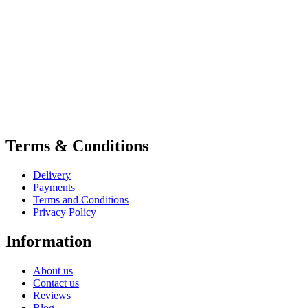
Terms & Conditions
Delivery
Payments
Terms and Conditions
Privacy Policy
Information
About us
Contact us
Reviews
Blog