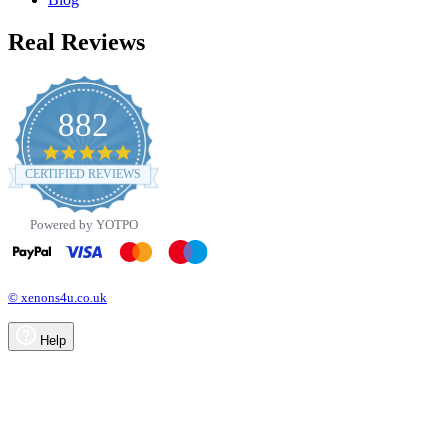
Real Reviews
882
4.8
star
CERTIFIED REVIEWS
rating
Powered by YOTPO
© xenons4u.co.uk
Help