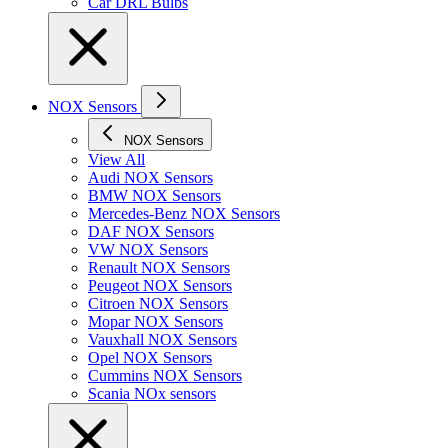
Car DRL Bulbs
NOX Sensors
NOX Sensors
View All
Audi NOX Sensors
BMW NOX Sensors
Mercedes-Benz NOX Sensors
DAF NOX Sensors
VW NOX Sensors
Renault NOX Sensors
Peugeot NOX Sensors
Citroen NOX Sensors
Mopar NOX Sensors
Vauxhall NOX Sensors
Opel NOX Sensors
Cummins NOX Sensors
Scania NOx sensors