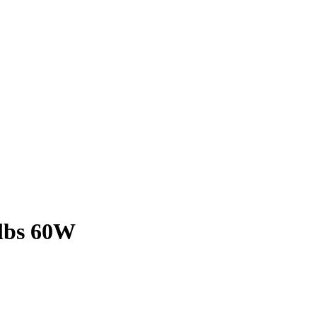
lbs 60W