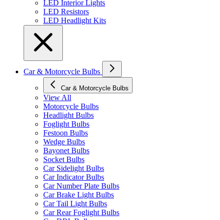
LED Interior Lights
LED Resistors
LED Headlight Kits
Car & Motorcycle Bulbs
Car & Motorcycle Bulbs
View All
Motorcycle Bulbs
Headlight Bulbs
Foglight Bulbs
Festoon Bulbs
Wedge Bulbs
Bayonet Bulbs
Socket Bulbs
Car Sidelight Bulbs
Car Indicator Bulbs
Car Number Plate Bulbs
Car Brake Light Bulbs
Car Tail Light Bulbs
Car Rear Foglight Bulbs