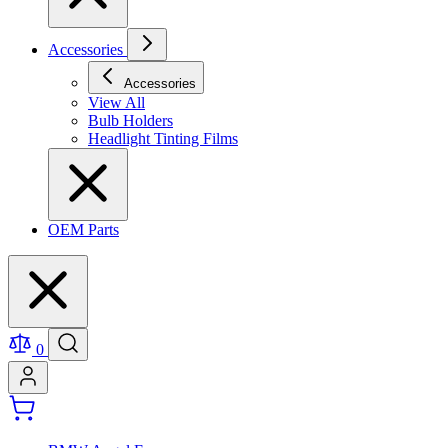
Accessories
Accessories
View All
Bulb Holders
Headlight Tinting Films
OEM Parts
0