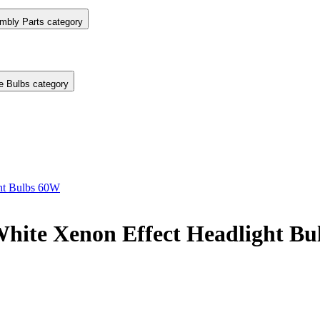
mbly Parts category
e Bulbs category
t Bulbs 60W
te Xenon Effect Headlight Bu