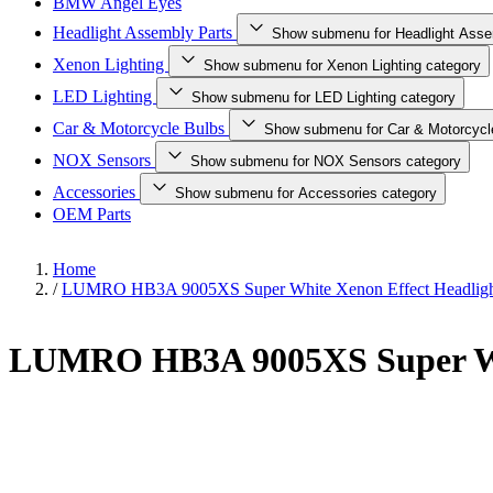
BMW Angel Eyes
Headlight Assembly Parts
Show submenu for Headlight Asse
Xenon Lighting
Show submenu for Xenon Lighting category
LED Lighting
Show submenu for LED Lighting category
Car & Motorcycle Bulbs
Show submenu for Car & Motorcycl
NOX Sensors
Show submenu for NOX Sensors category
Accessories
Show submenu for Accessories category
OEM Parts
Home
/
LUMRO HB3A 9005XS Super White Xenon Effect Headligh
LUMRO HB3A 9005XS Super Whi