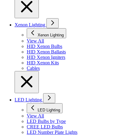
Xenon Lighting
Xenon Lighting
View All
HID Xenon Bulbs
HID Xenon Ballasts
HID Xenon Igniters
HID Xenon Kits
Cables
LED Lighting
LED Lighting
View All
LED Bulbs by Type
CREE LED Bulbs
LED Number Plate Lights