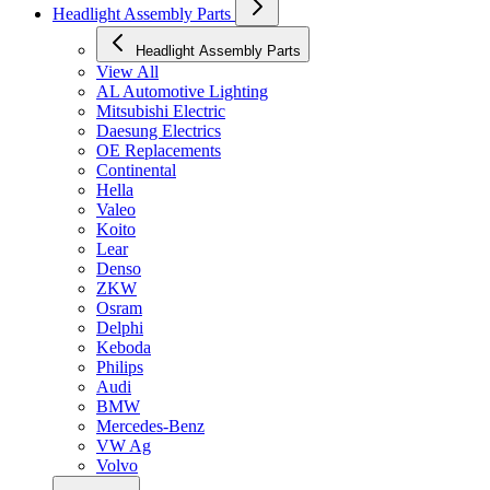
Headlight Assembly Parts
Headlight Assembly Parts
View All
AL Automotive Lighting
Mitsubishi Electric
Daesung Electrics
OE Replacements
Continental
Hella
Valeo
Koito
Lear
Denso
ZKW
Osram
Delphi
Keboda
Philips
Audi
BMW
Mercedes-Benz
VW Ag
Volvo