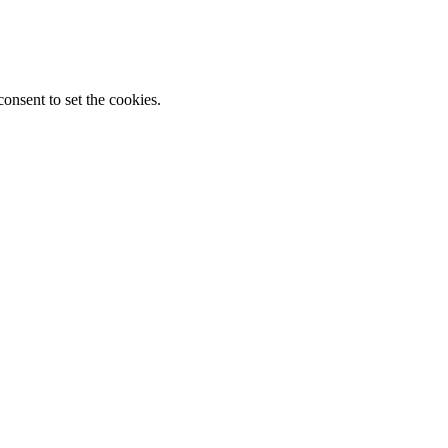
onsent to set the cookies.