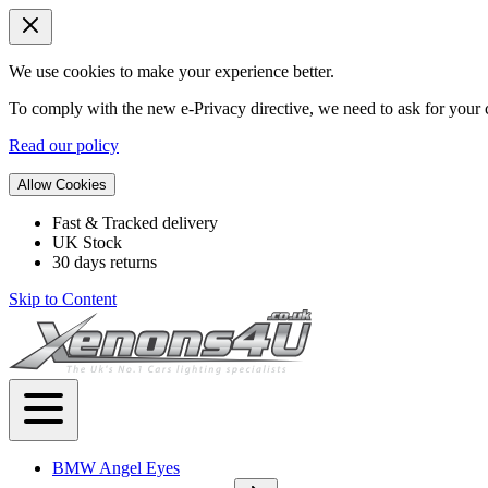
We use cookies to make your experience better.
To comply with the new e-Privacy directive, we need to ask for your c
Read our policy
Allow Cookies
Fast & Tracked delivery
UK Stock
30 days returns
Skip to Content
BMW Angel Eyes