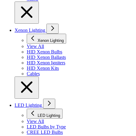
Xenon Lighting
Xenon Lighting
View All
HID Xenon Bulbs
HID Xenon Ballasts
HID Xenon Igniters
HID Xenon Kits
Cables
LED Lighting
LED Lighting
View All
LED Bulbs by Type
CREE LED Bulbs