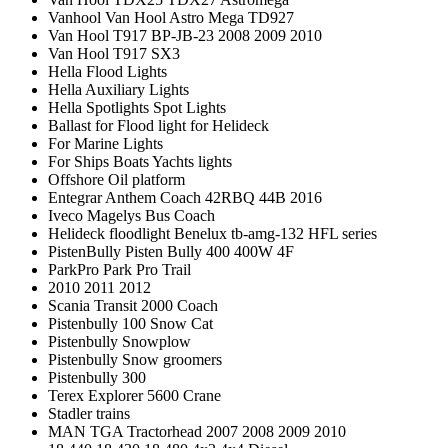
Vanhool Van Hool Astro Mega TD927
Van Hool T917 BP-JB-23 2008 2009 2010
Van Hool T917 SX3
Hella Flood Lights
Hella Auxiliary Lights
Hella Spotlights Spot Lights
Ballast for Flood light for Helideck
For Marine Lights
For Ships Boats Yachts lights
Offshore Oil platform
Entegrar Anthem Coach 42RBQ 44B 2016
Iveco Magelys Bus Coach
Helideck floodlight Benelux tb-amg-132 HFL series
PistenBully Pisten Bully 400 400W 4F
ParkPro Park Pro Trail
2010 2011 2012
Scania Transit 2000 Coach
Pistenbully 100 Snow Cat
Pistenbully Snowplow
Pistenbully Snow groomers
Pistenbully 300
Terex Explorer 5600 Crane
Stadler trains
MAN TGA Tractorhead 2007 2008 2009 2010