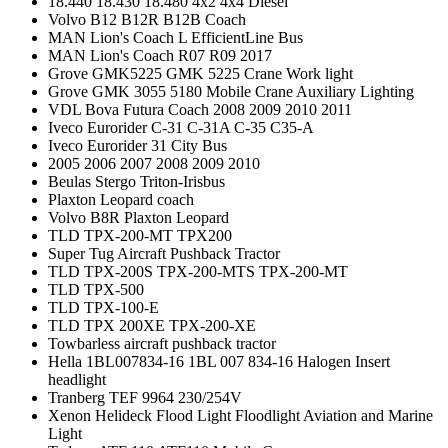
18.440 18.430 18.480 4x2 4x4 Diesel
Volvo B12 B12R B12B Coach
MAN Lion's Coach L EfficientLine Bus
MAN Lion's Coach R07 R09 2017
Grove GMK5225 GMK 5225 Crane Work light
Grove GMK 3055 5180 Mobile Crane Auxiliary Lighting
VDL Bova Futura Coach 2008 2009 2010 2011
Iveco Eurorider C-31 C-31A C-35 C35-A
Iveco Eurorider 31 City Bus
2005 2006 2007 2008 2009 2010
Beulas Stergo Triton-Irisbus
Plaxton Leopard coach
Volvo B8R Plaxton Leopard
TLD TPX-200-MT TPX200
Super Tug Aircraft Pushback Tractor
TLD TPX-200S TPX-200-MTS TPX-200-MT
TLD TPX-500
TLD TPX-100-E
TLD TPX 200XE TPX-200-XE
Towbarless aircraft pushback tractor
Hella 1BL007834-16 1BL 007 834-16 Halogen Insert
headlight
Tranberg TEF 9964 230/254V
Xenon Helideck Flood Light Floodlight Aviation and Marine
Light