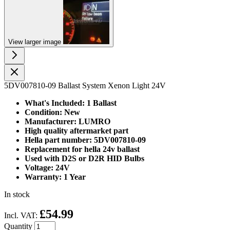
View larger image
5DV007810-09 Ballast System Xenon Light 24V
What's Included: 1 Ballast
Condition: New
Manufacturer: LUMRO
High quality aftermarket part
Hella part number:
5DV007810-09
Replacement for hella 24v ballast
Used with D2S or D2R HID Bulbs
Voltage: 24V
Warranty: 1 Year
In stock
£54.99
Incl. VAT:
Quantity