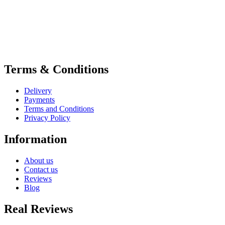
Terms & Conditions
Delivery
Payments
Terms and Conditions
Privacy Policy
Information
About us
Contact us
Reviews
Blog
Real Reviews