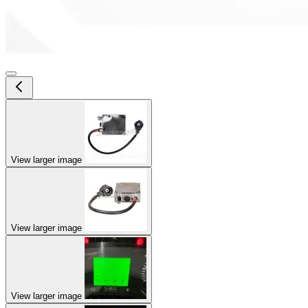
View larger image
View larger image
View larger image