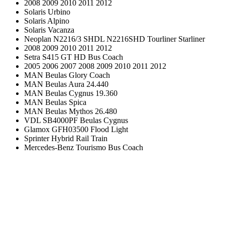
2008 2009 2010 2011 2012
Solaris Urbino
Solaris Alpino
Solaris Vacanza
Neoplan N2216/3 SHDL N2216SHD Tourliner Starliner
2008 2009 2010 2011 2012
Setra S415 GT HD Bus Coach
2005 2006 2007 2008 2009 2010 2011 2012
MAN Beulas Glory Coach
MAN Beulas Aura 24.440
MAN Beulas Cygnus 19.360
MAN Beulas Spica
MAN Beulas Mythos 26.480
VDL SB4000PF Beulas Cygnus
Glamox GFH03500 Flood Light
Sprinter Hybrid Rail Train
Mercedes-Benz Tourismo Bus Coach