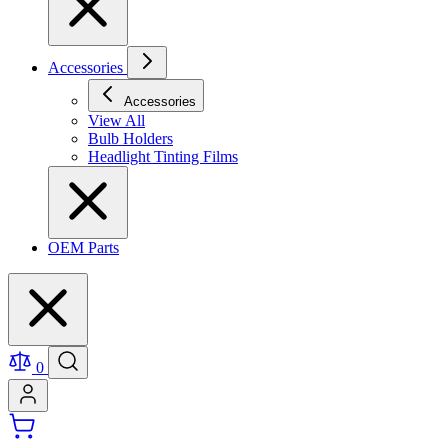
Accessories
Accessories
View All
Bulb Holders
Headlight Tinting Films
OEM Parts
0