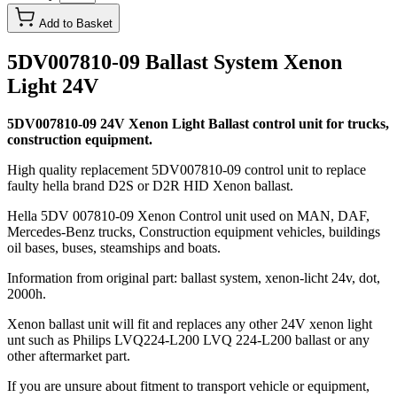
Add to Basket
5DV007810-09 Ballast System Xenon
Light 24V
5DV007810-09 24V Xenon Light Ballast control unit for trucks,
construction equipment.
High quality replacement 5DV007810-09 control unit to replace
faulty hella brand D2S or D2R HID Xenon ballast.
Hella 5DV 007810-09 Xenon Control unit used on MAN, DAF,
Mercedes-Benz trucks, Construction equipment vehicles, buildings
oil bases, buses, steamships and boats.
Information from original part: ballast system, xenon-licht 24v, dot,
2000h.
Xenon ballast unit will fit and replaces any other 24V xenon light
unt such as Philips LVQ224-L200 LVQ 224-L200 ballast or any
other aftermarket part.
If you are unsure about fitment to transport vehicle or equipment,