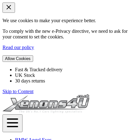
We use cookies to make your experience better.
To comply with the new e-Privacy directive, we need to ask for
your consent to set the cookies.
Read our policy
Allow Cookies
Fast & Tracked delivery
UK Stock
30 days returns
Skip to Content
BMW Angel Eyes