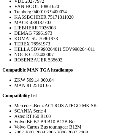
VDL 20277972
VAN HOOL 10861620
Tranberg 9400103 9400074
KÄSSBOHRER 75171311020
MACK 438187703
LIEBHERR 7026908
DEMAG 76961973
KOMATSU 76961973
TEREX 76961973
HELLA 5DV990264011 5DV990264-011
NOGE C272400007
ROSENBAUER 535692
Compatible MAN TGA headlamps
ZKW 569.14.000.04
MAN 81.25101-6611
Compatibility list
Mercedes-Benz ACTROS ATEGO MK SK
SCANIA Serie 4
Astec RT160 R160
Volvo B6 B7 B9 B10 B12B Bus
Volvo Carrus Bus touringcar B12M
2002 2003 2004 2005 2006 2007 2008