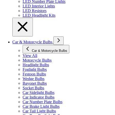
LED Number Plate Lights
LED Interior Lights
LED Resistors
LED Headlight Kits
Car & Motorcycle Bulbs
Car & Motorcycle Bulbs
View All
Motorcycle Bulbs
Headlight Bulbs
Foglight Bulbs
Festoon Bulbs
Wedge Bulbs
Bayonet Bulbs
Socket Bulbs
Car Sidelight Bulbs
Car Indicator Bulbs
Car Number Plate Bulbs
Car Brake Light Bulbs
Car Tail Light Bulbs