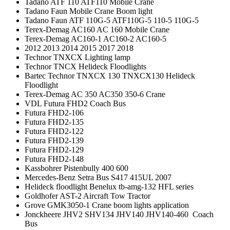
Tadano ATF 110 ATF110 Mobile Crane
Tadano Faun Mobile Crane Boom light
Tadano Faun ATF 110G-5 ATF110G-5 110-5 110G-5
Terex-Demag AC160 AC 160 Mobile Crane
Terex-Demag AC160-1 AC160-2 AC160-5
2012 2013 2014 2015 2017 2018
Technor TNXCX Lighting lamp
Technor TNCX Helideck Floodlights
Bartec Technor TNXCX 130 TNXCX130 Helideck
Floodlight
Terex-Demag AC 350 AC350 350-6 Crane
VDL Futura FHD2 Coach Bus
Futura FHD2-106
Futura FHD2-135
Futura FHD2-122
Futura FHD2-139
Futura FHD2-129
Futura FHD2-148
Kassbohrer Pistenbully 400 600
Mercedes-Benz Setra Bus S417 415UL 2007
Helideck floodlight Benelux tb-amg-132 HFL series
Goldhofer AST-2 Aircraft Tow Tractor
Grove GMK3050-1 Crane boom lights application
Jonckheere JHV2 SHV134 JHV140 JHV140-460 Coach
Bus