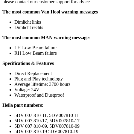
please contact our customer support for advice.
The most common Van Hool warning messages
Dimlicht links
Dimlicht rechts
The most common MAN warning messages
LH Low Beam failure
RH Low Beam failure
Specifications & Features
Direct Replacement
Plug and Play technology
Average liftetime: 3700 hours
Voltage: 24V
Waterproof and Dustproof
Hella part numbers:
5DV 007 810-11, 5DV007810-11
5DV 007 810-17, 5DV007810-17
5DV 007 810-09, 5DV007810-09
5DV 007 810-19 5DV007810-19