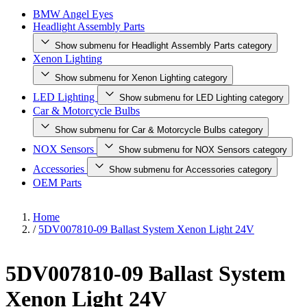
BMW Angel Eyes
Headlight Assembly Parts
Show submenu for Headlight Assembly Parts category
Xenon Lighting
Show submenu for Xenon Lighting category
LED Lighting
Show submenu for LED Lighting category
Car & Motorcycle Bulbs
Show submenu for Car & Motorcycle Bulbs category
NOX Sensors
Show submenu for NOX Sensors category
Accessories
Show submenu for Accessories category
OEM Parts
Home
/
5DV007810-09 Ballast System Xenon Light 24V
5DV007810-09 Ballast System
Xenon Light 24V