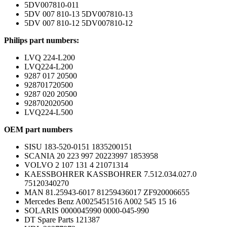
5DV007810-011
5DV 007 810-13 5DV007810-13
5DV 007 810-12 5DV007810-12
Philips part numbers:
LVQ 224-L200
LVQ224-L200
9287 017 20500
928701720500
9287 020 20500
928702020500
LVQ224-L500
OEM part numbers
SISU 183-520-0151 1835200151
SCANIA 20 223 997 20223997 1853958
VOLVO 2 107 131 4 21071314
KAESSBOHRER KASSBOHRER 7.512.034.027.0
75120340270
MAN 81.25943-6017 81259436017 ZF920006655
Mercedes Benz A0025451516 A002 545 15 16
SOLARIS 0000045990 0000-045-990
DT Spare Parts 121387