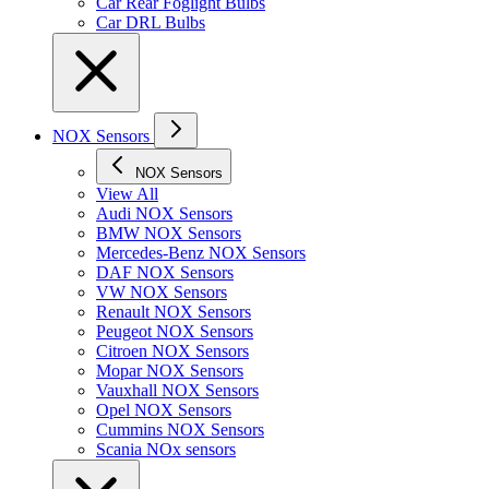
Car Rear Foglight Bulbs
Car DRL Bulbs
NOX Sensors
NOX Sensors
View All
Audi NOX Sensors
BMW NOX Sensors
Mercedes-Benz NOX Sensors
DAF NOX Sensors
VW NOX Sensors
Renault NOX Sensors
Peugeot NOX Sensors
Citroen NOX Sensors
Mopar NOX Sensors
Vauxhall NOX Sensors
Opel NOX Sensors
Cummins NOX Sensors
Scania NOx sensors