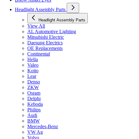
Headlight Assembly Parts
Headlight Assembly Parts
View All
AL Automotive Lighting
Mitsubishi Electric
Daesung Electrics
OE Replacements
Continental
Hella
Valeo
Koito
Lear
Denso
ZKW
Osram
Delphi
Keboda
Philips
Audi
BMW
Mercedes-Benz
VW Ag
Volvo