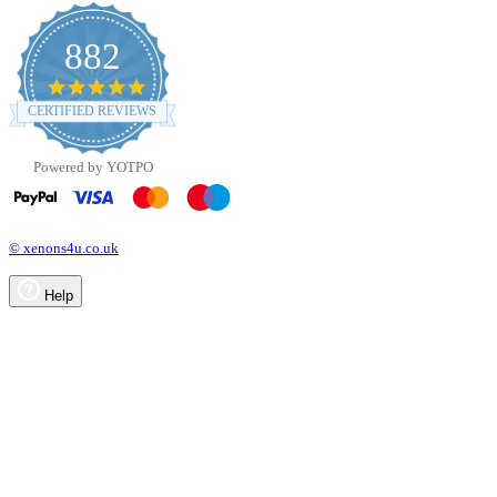
882
4.8
star
CERTIFIED REVIEWS
rating
Powered by YOTPO
© xenons4u.co.uk
Help