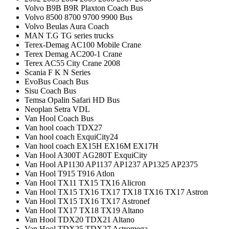
Volvo B9B B9R Plaxton Coach Bus
Volvo 8500 8700 9700 9900 Bus
Volvo Beulas Aura Coach
MAN T.G TG series trucks
Terex-Demag AC100 Mobile Crane
Terex Demag AC200-1 Crane
Terex AC55 City Crane 2008
Scania F K N Series
EvoBus Coach Bus
Sisu Coach Bus
Temsa Opalin Safari HD Bus
Neoplan Setra VDL
Van Hool Coach Bus
Van hool coach TDX27
Van hool coach ExquiCity24
Van hool coach EX15H EX16M EX17H
Van Hool A300T AG280T ExquiCity
Van Hool AP1130 AP1137 AP1237 AP1325 AP2375
Van Hool T915 T916 Atlon
Van Hool TX11 TX15 TX16 Alicron
Van Hool TX15 TX16 TX17 TX18 TX16 TX17 Astron
Van Hool TX15 TX16 TX17 Astronef
Van Hool TX17 TX18 TX19 Altano
Van Hool TDX20 TDX21 Altano
Van Hool TDX25 TDX27 Astromega