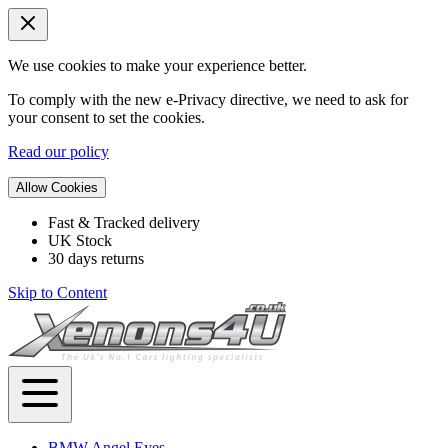
We use cookies to make your experience better.
To comply with the new e-Privacy directive, we need to ask for
your consent to set the cookies.
Read our policy
Allow Cookies
Fast & Tracked delivery
UK Stock
30 days returns
Skip to Content
BMW Angel Eyes