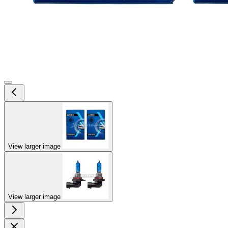
View larger image
View larger image