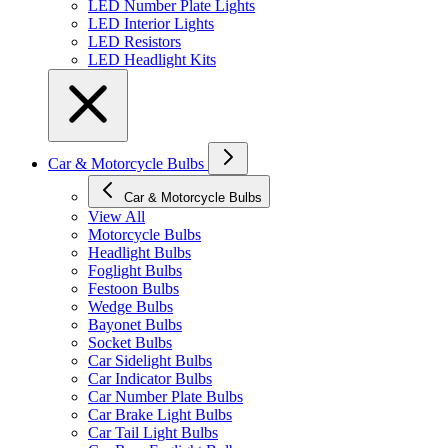
LED Number Plate Lights
LED Interior Lights
LED Resistors
LED Headlight Kits
Car & Motorcycle Bulbs
Car & Motorcycle Bulbs
View All
Motorcycle Bulbs
Headlight Bulbs
Foglight Bulbs
Festoon Bulbs
Wedge Bulbs
Bayonet Bulbs
Socket Bulbs
Car Sidelight Bulbs
Car Indicator Bulbs
Car Number Plate Bulbs
Car Brake Light Bulbs
Car Tail Light Bulbs