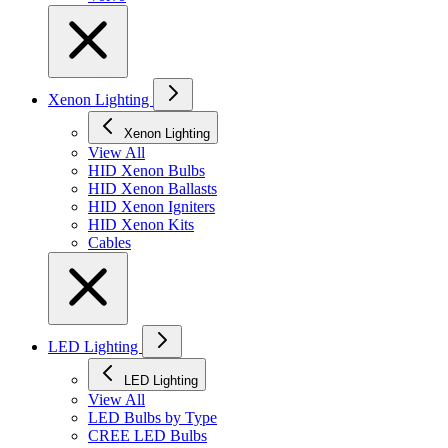
Xenon Lighting
Xenon Lighting
View All
HID Xenon Bulbs
HID Xenon Ballasts
HID Xenon Igniters
HID Xenon Kits
Cables
LED Lighting
LED Lighting
View All
LED Bulbs by Type
CREE LED Bulbs