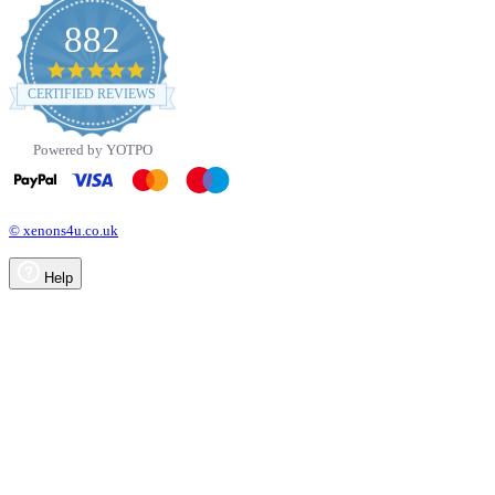
882
4.8
star
CERTIFIED REVIEWS
rating
Powered by YOTPO
© xenons4u.co.uk
Help