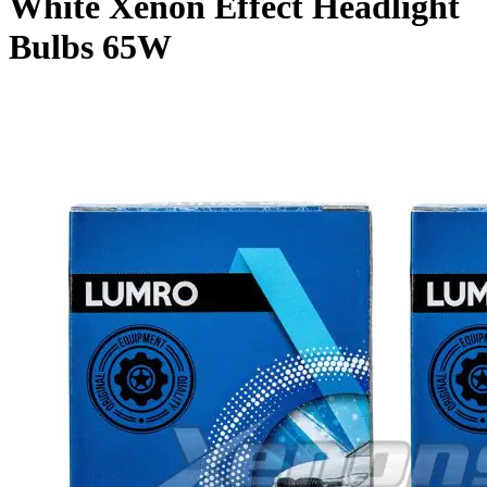
White Xenon Effect Headlight
Bulbs 65W