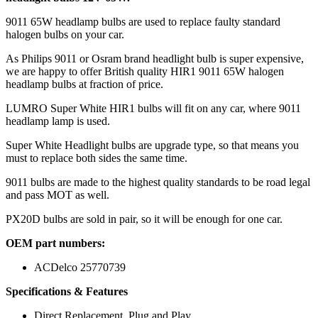
9011 65W headlamp bulbs are used to replace faulty standard
halogen bulbs on your car.
As Philips 9011 or Osram brand headlight bulb is super expensive,
we are happy to offer British quality HIR1 9011 65W halogen
headlamp bulbs at fraction of price.
LUMRO Super White HIR1 bulbs will fit on any car, where 9011
headlamp lamp is used.
Super White Headlight bulbs are upgrade type, so that means you
must to replace both sides the same time.
9011 bulbs are made to the highest quality standards to be road legal
and pass MOT as well.
PX20D bulbs are sold in pair, so it will be enough for one car.
OEM part numbers:
ACDelco 25770739
Specifications & Features
Direct Replacement, Plug and Play