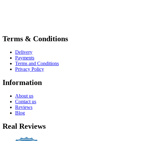
Terms & Conditions
Delivery
Payments
Terms and Conditions
Privacy Policy
Information
About us
Contact us
Reviews
Blog
Real Reviews