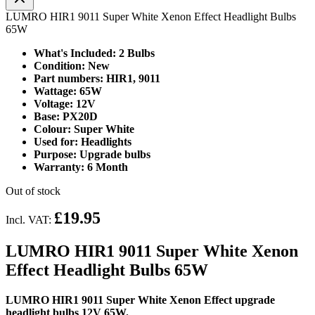
LUMRO HIR1 9011 Super White Xenon Effect Headlight Bulbs
65W
What's Included: 2 Bulbs
Condition: New
Part numbers: HIR1, 9011
Wattage: 65W
Voltage: 12V
Base: PX20D
Colour: Super White
Used for: Headlights
Purpose: Upgrade bulbs
Warranty: 6 Month
Out of stock
£19.95
Incl. VAT:
LUMRO HIR1 9011 Super White Xenon
Effect Headlight Bulbs 65W
LUMRO HIR1 9011 Super White Xenon Effect upgrade
headlight bulbs 12V 65W.