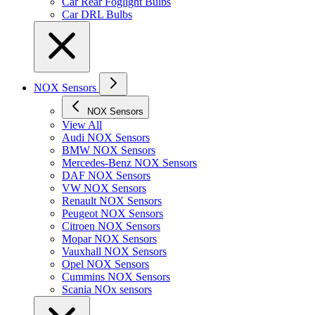
Car Rear Foglight Bulbs
Car DRL Bulbs
NOX Sensors
NOX Sensors
View All
Audi NOX Sensors
BMW NOX Sensors
Mercedes-Benz NOX Sensors
DAF NOX Sensors
VW NOX Sensors
Renault NOX Sensors
Peugeot NOX Sensors
Citroen NOX Sensors
Mopar NOX Sensors
Vauxhall NOX Sensors
Opel NOX Sensors
Cummins NOX Sensors
Scania NOx sensors