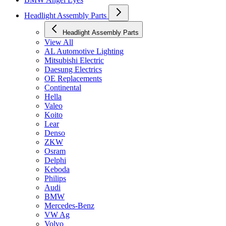
Headlight Assembly Parts
Headlight Assembly Parts
View All
AL Automotive Lighting
Mitsubishi Electric
Daesung Electrics
OE Replacements
Continental
Hella
Valeo
Koito
Lear
Denso
ZKW
Osram
Delphi
Keboda
Philips
Audi
BMW
Mercedes-Benz
VW Ag
Volvo