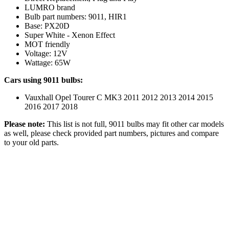
LUMRO brand
Bulb part numbers: 9011, HIR1
Base: PX20D
Super White - Xenon Effect
MOT friendly
Voltage: 12V
Wattage: 65W
Cars using 9011 bulbs:
Vauxhall Opel Tourer C MK3 2011 2012 2013 2014 2015
2016 2017 2018
Please note:
This list is not full, 9011 bulbs may fit other car models
as well, please check provided part numbers, pictures and compare
to your old parts.