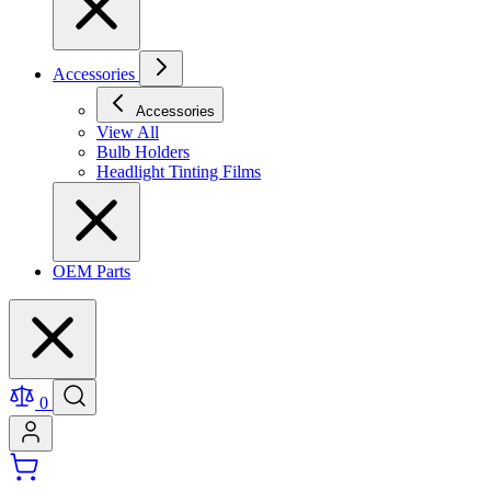
Accessories
Accessories
View All
Bulb Holders
Headlight Tinting Films
OEM Parts
0