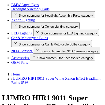
BMW Angel Eyes
Headlight Assembly Parts
Show submenu for Headlight Assembly Parts category
Xenon Lighting
Show submenu for Xenon Lighting category
LED Lighting
Show submenu for LED Lighting category
Car & Motorcycle Bulbs
Show submenu for Car & Motorcycle Bulbs category
NOX Sensors
Show submenu for NOX Sensors category
Accessories
Show submenu for Accessories category
OEM Parts
Home
/
LUMRO HIR1 9011 Super White Xenon Effect Headlight
Bulbs 65W
LUMRO HIR1 9011 Super