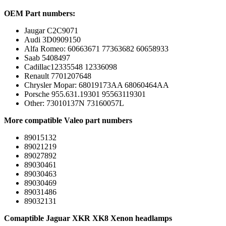
OEM Part numbers:
Jaugar C2C9071
Audi 3D0909150
Alfa Romeo: 60663671 77363682 60658933
Saab 5408497
Cadillac12335548 12336098
Renault 7701207648
Chrysler Mopar: 68019173AA 68060464AA
Porsche 955.631.19301 95563119301
Other: 73010137N 73160057L
More compatible Valeo part numbers
89015132
89021219
89027892
89030461
89030463
89030469
89031486
89032131
Comaptible Jaguar XKR XK8 Xenon headlamps