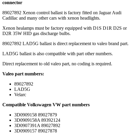
connector
89027892 Xenon control ballast is factory fitted on Jaguar Audi
Cadillac and many other cars with xenon headlights.
Xenon healamps must be factory equipped with D1S D1R D2S or
D2R 35W HID gas discharge bulbs.
89027892 LAD5G ballast is direct replacement to valeo brand part.
LAD5G ballast is also compatible with part other numbers.
Direct replacement to old valeo part, no coding is required.
Valeo part numbers:
89027892
LAD5G
Velarc
Compatible Volkswagen VW part numbers
3D0909158 89027879
3D0909158A 89392124
3D0907391A 89027892
3D0909157 89027878