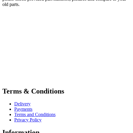
old parts.
Terms & Conditions
Delivery
Payments
Terms and Conditions
Privacy Policy
Information