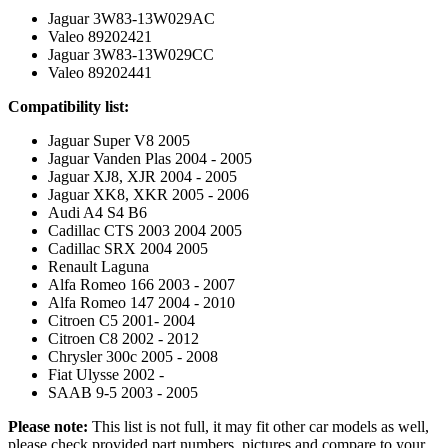
Jaguar 3W83-13W029AC
Valeo 89202421
Jaguar 3W83-13W029CC
Valeo 89202441
Compatibility list:
Jaguar Super V8 2005
Jaguar Vanden Plas 2004 - 2005
Jaguar XJ8, XJR 2004 - 2005
Jaguar XK8, XKR 2005 - 2006
Audi A4 S4 B6
Cadillac CTS 2003 2004 2005
Cadillac SRX 2004 2005
Renault Laguna
Alfa Romeo 166 2003 - 2007
Alfa Romeo 147 2004 - 2010
Citroen C5 2001- 2004
Citroen C8 2002 - 2012
Chrysler 300c 2005 - 2008
Fiat Ulysse 2002 -
SAAB 9-5 2003 - 2005
Please note:
This list is not full, it may fit other car models as well,
please check provided part numbers, pictures and compare to your