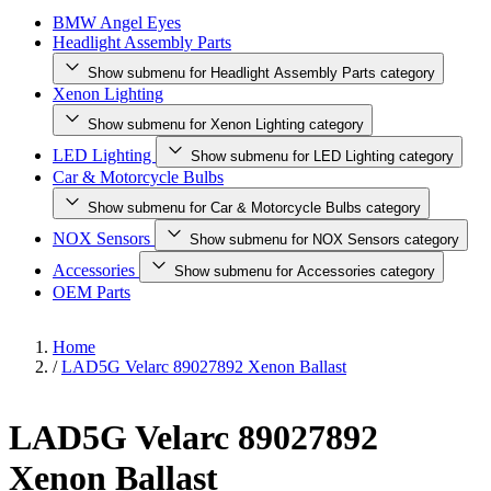
BMW Angel Eyes
Headlight Assembly Parts
Show submenu for Headlight Assembly Parts category
Xenon Lighting
Show submenu for Xenon Lighting category
LED Lighting
Show submenu for LED Lighting category
Car & Motorcycle Bulbs
Show submenu for Car & Motorcycle Bulbs category
NOX Sensors
Show submenu for NOX Sensors category
Accessories
Show submenu for Accessories category
OEM Parts
Home
/
LAD5G Velarc 89027892 Xenon Ballast
LAD5G Velarc 89027892
Xenon Ballast