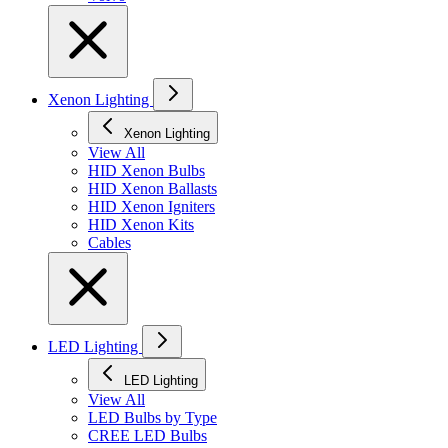
Xenon Lighting
Xenon Lighting
View All
HID Xenon Bulbs
HID Xenon Ballasts
HID Xenon Igniters
HID Xenon Kits
Cables
LED Lighting
LED Lighting
View All
LED Bulbs by Type
CREE LED Bulbs