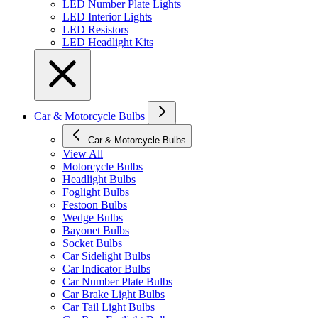
LED Number Plate Lights
LED Interior Lights
LED Resistors
LED Headlight Kits
Car & Motorcycle Bulbs
Car & Motorcycle Bulbs
View All
Motorcycle Bulbs
Headlight Bulbs
Foglight Bulbs
Festoon Bulbs
Wedge Bulbs
Bayonet Bulbs
Socket Bulbs
Car Sidelight Bulbs
Car Indicator Bulbs
Car Number Plate Bulbs
Car Brake Light Bulbs
Car Tail Light Bulbs