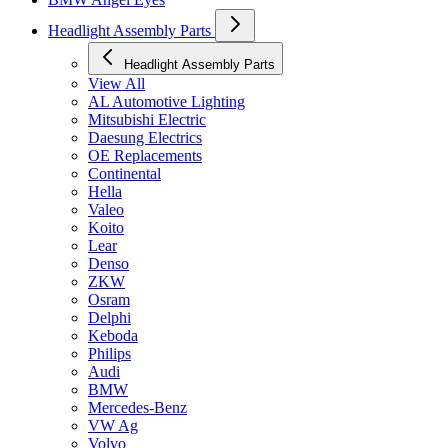
Headlight Assembly Parts
Headlight Assembly Parts
View All
AL Automotive Lighting
Mitsubishi Electric
Daesung Electrics
OE Replacements
Continental
Hella
Valeo
Koito
Lear
Denso
ZKW
Osram
Delphi
Keboda
Philips
Audi
BMW
Mercedes-Benz
VW Ag
Volvo