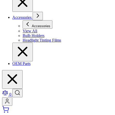
Accessories
Accessories
View All
Bulb Holders
Headlight Tinting Films
OEM Parts
0