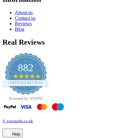
About us
Contact us
Reviews
Blog
Real Reviews
882
4.8
star
CERTIFIED REVIEWS
rating
Powered by YOTPO
© xenons4u.co.uk
Help