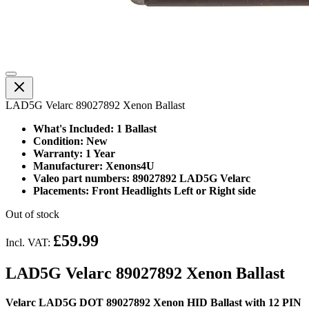
LAD5G Velarc 89027892 Xenon Ballast
What's Included: 1 Ballast
Condition: New
Warranty: 1 Year
Manufacturer: Xenons4U
Valeo part numbers: 89027892 LAD5G Velarc
Placements: Front Headlights Left or Right side
Out of stock
£59.99
Incl. VAT:
LAD5G Velarc 89027892 Xenon Ballast
Velarc LAD5G DOT 89027892 Xenon HID Ballast with 12 PIN