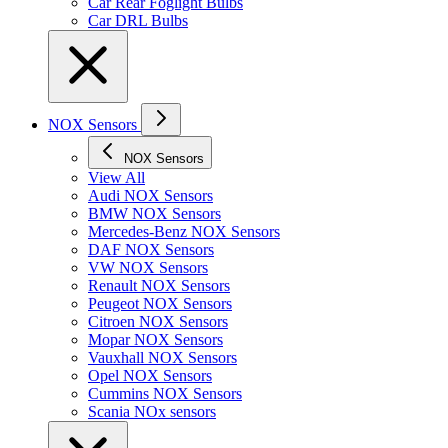
Car Rear Foglight Bulbs
Car DRL Bulbs
NOX Sensors
NOX Sensors
View All
Audi NOX Sensors
BMW NOX Sensors
Mercedes-Benz NOX Sensors
DAF NOX Sensors
VW NOX Sensors
Renault NOX Sensors
Peugeot NOX Sensors
Citroen NOX Sensors
Mopar NOX Sensors
Vauxhall NOX Sensors
Opel NOX Sensors
Cummins NOX Sensors
Scania NOx sensors