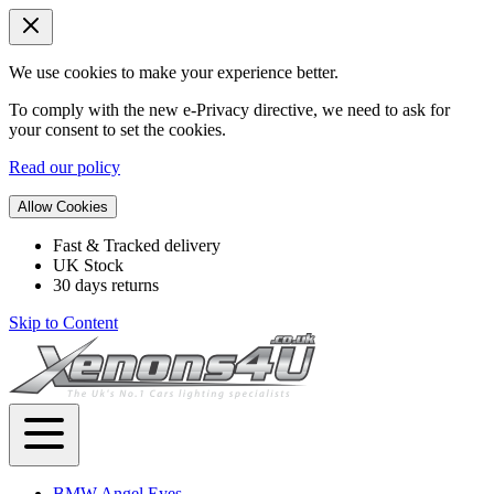
We use cookies to make your experience better.
To comply with the new e-Privacy directive, we need to ask for
your consent to set the cookies.
Read our policy
Allow Cookies
Fast & Tracked delivery
UK Stock
30 days returns
Skip to Content
BMW Angel Eyes