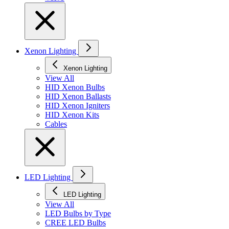
Xenon Lighting
Xenon Lighting
View All
HID Xenon Bulbs
HID Xenon Ballasts
HID Xenon Igniters
HID Xenon Kits
Cables
LED Lighting
LED Lighting
View All
LED Bulbs by Type
CREE LED Bulbs