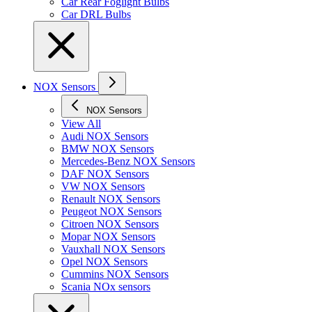
Car Rear Foglight Bulbs
Car DRL Bulbs
NOX Sensors
NOX Sensors
View All
Audi NOX Sensors
BMW NOX Sensors
Mercedes-Benz NOX Sensors
DAF NOX Sensors
VW NOX Sensors
Renault NOX Sensors
Peugeot NOX Sensors
Citroen NOX Sensors
Mopar NOX Sensors
Vauxhall NOX Sensors
Opel NOX Sensors
Cummins NOX Sensors
Scania NOx sensors