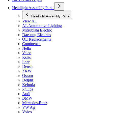
Headlight Assembly Parts
Headlight Assembly Parts
View All
AL Automotive Lighting
Mitsubishi Electric
Daesung Electrics
OE Replacements
Continental
Hella
Valeo
Koito
Lear
Denso
ZKW
Osram
Delphi
Keboda
Philips
Audi
BMW
Mercedes-Benz
VW Ag
Volvo