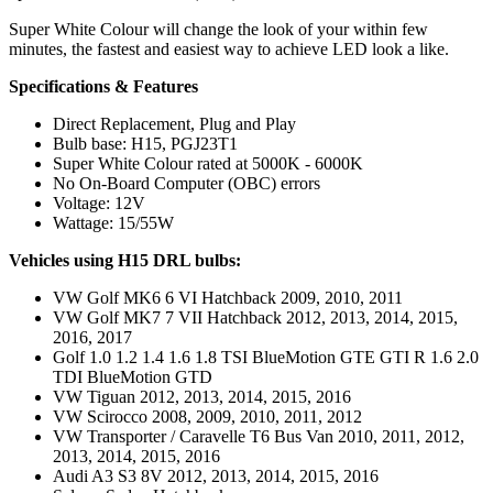
Super White Colour will change the look of your within few
minutes, the fastest and easiest way to achieve LED look a like.
Specifications & Features
Direct Replacement, Plug and Play
Bulb base: H15, PGJ23T1
Super White Colour rated at 5000K - 6000K
No On-Board Computer (OBC) errors
Voltage: 12V
Wattage: 15/55W
Vehicles using H15 DRL bulbs:
VW Golf MK6 6 VI Hatchback 2009, 2010, 2011
VW Golf MK7 7 VII Hatchback 2012, 2013, 2014, 2015,
2016, 2017
Golf 1.0 1.2 1.4 1.6 1.8 TSI BlueMotion GTE GTI R 1.6 2.0
TDI BlueMotion GTD
VW Tiguan 2012, 2013, 2014, 2015, 2016
VW Scirocco 2008, 2009, 2010, 2011, 2012
VW Transporter / Caravelle T6 Bus Van 2010, 2011, 2012,
2013, 2014, 2015, 2016
Audi A3 S3 8V 2012, 2013, 2014, 2015, 2016