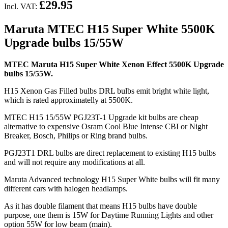
£29.95
Incl. VAT:
Maruta MTEC H15 Super White 5500K
Upgrade bulbs 15/55W
MTEC Maruta H15 Super White Xenon Effect 5500K Upgrade
bulbs 15/55W.
H15 Xenon Gas Filled bulbs DRL bulbs emit bright white light,
which is rated approximatelly at 5500K.
MTEC H15 15/55W PGJ23T-1 Upgrade kit bulbs are cheap
alternative to expensive Osram Cool Blue Intense CBI or Night
Breaker, Bosch, Philips or Ring brand bulbs.
PGJ23T1 DRL bulbs are direct replacement to existing H15 bulbs
and will not require any modifications at all.
Maruta Advanced technology H15 Super White bulbs will fit many
different cars with halogen headlamps.
As it has double filament that means H15 bulbs have double
purpose, one them is 15W for Daytime Running Lights and other
option 55W for low beam (main).