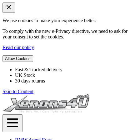
We use cookies to make your experience better.
To comply with the new e-Privacy directive, we need to ask for
your consent to set the cookies.
Read our policy
Allow Cookies
Fast & Tracked delivery
UK Stock
30 days returns
Skip to Content
BMW Angel Eyes