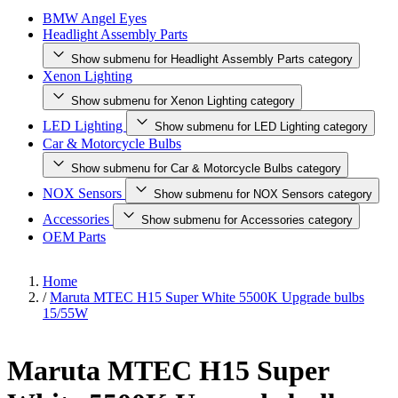
BMW Angel Eyes
Headlight Assembly Parts
Show submenu for Headlight Assembly Parts category
Xenon Lighting
Show submenu for Xenon Lighting category
LED Lighting
Show submenu for LED Lighting category
Car & Motorcycle Bulbs
Show submenu for Car & Motorcycle Bulbs category
NOX Sensors
Show submenu for NOX Sensors category
Accessories
Show submenu for Accessories category
OEM Parts
Home
/
Maruta MTEC H15 Super White 5500K Upgrade bulbs
15/55W
Maruta MTEC H15 Super