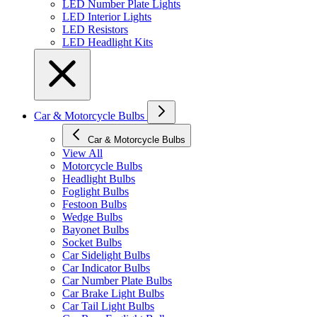
LED Number Plate Lights
LED Interior Lights
LED Resistors
LED Headlight Kits
Car & Motorcycle Bulbs
Car & Motorcycle Bulbs
View All
Motorcycle Bulbs
Headlight Bulbs
Foglight Bulbs
Festoon Bulbs
Wedge Bulbs
Bayonet Bulbs
Socket Bulbs
Car Sidelight Bulbs
Car Indicator Bulbs
Car Number Plate Bulbs
Car Brake Light Bulbs
Car Tail Light Bulbs