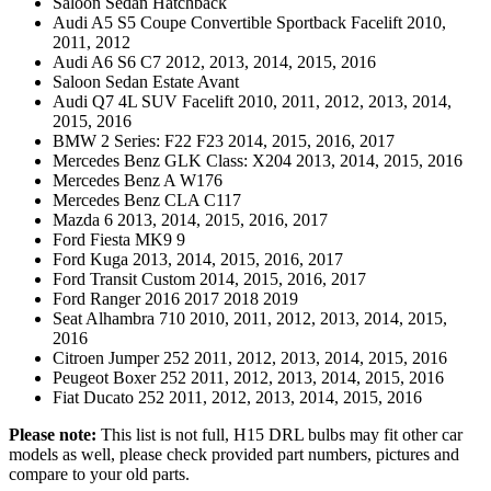
Saloon Sedan Hatchback
Audi A5 S5 Coupe Convertible Sportback Facelift 2010,
2011, 2012
Audi A6 S6 C7 2012, 2013, 2014, 2015, 2016
Saloon Sedan Estate Avant
Audi Q7 4L SUV Facelift 2010, 2011, 2012, 2013, 2014,
2015, 2016
BMW 2 Series: F22 F23 2014, 2015, 2016, 2017
Mercedes Benz GLK Class: X204 2013, 2014, 2015, 2016
Mercedes Benz A W176
Mercedes Benz CLA C117
Mazda 6 2013, 2014, 2015, 2016, 2017
Ford Fiesta MK9 9
Ford Kuga 2013, 2014, 2015, 2016, 2017
Ford Transit Custom 2014, 2015, 2016, 2017
Ford Ranger 2016 2017 2018 2019
Seat Alhambra 710 2010, 2011, 2012, 2013, 2014, 2015,
2016
Citroen Jumper 252 2011, 2012, 2013, 2014, 2015, 2016
Peugeot Boxer 252 2011, 2012, 2013, 2014, 2015, 2016
Fiat Ducato 252 2011, 2012, 2013, 2014, 2015, 2016
Please note:
This list is not full, H15 DRL bulbs may fit other car
models as well, please check provided part numbers, pictures and
compare to your old parts.