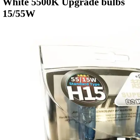
White 5500K Upgrade bulbs
15/55W