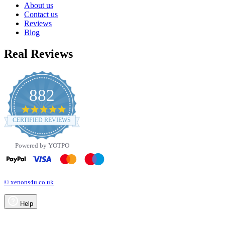
About us
Contact us
Reviews
Blog
Real Reviews
882
4.8
star
CERTIFIED REVIEWS
rating
Powered by YOTPO
© xenons4u.co.uk
Help