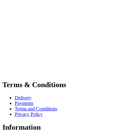
Terms & Conditions
Delivery
Payments
Terms and Conditions
Privacy Policy
Information