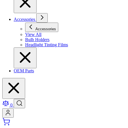
Accessories
Accessories
View All
Bulb Holders
Headlight Tinting Films
OEM Parts
0