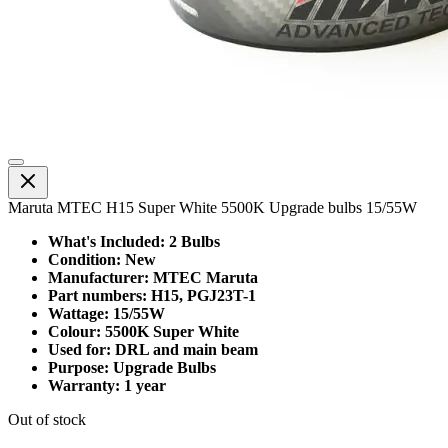
Maruta MTEC H15 Super White 5500K Upgrade bulbs 15/55W
What's Included: 2 Bulbs
Condition: New
Manufacturer: MTEC Maruta
Part numbers: H15, PGJ23T-1
Wattage: 15/55W
Colour: 5500K Super White
Used for: DRL and main beam
Purpose: Upgrade Bulbs
Warranty: 1 year
Out of stock