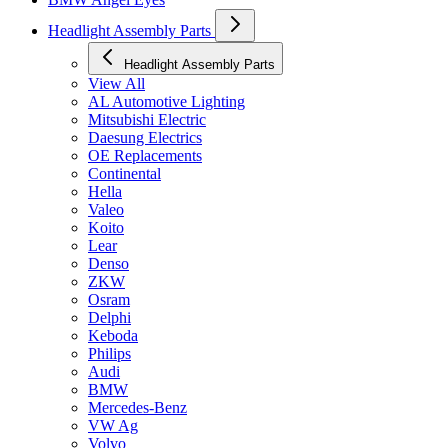
Headlight Assembly Parts
Headlight Assembly Parts
View All
AL Automotive Lighting
Mitsubishi Electric
Daesung Electrics
OE Replacements
Continental
Hella
Valeo
Koito
Lear
Denso
ZKW
Osram
Delphi
Keboda
Philips
Audi
BMW
Mercedes-Benz
VW Ag
Volvo