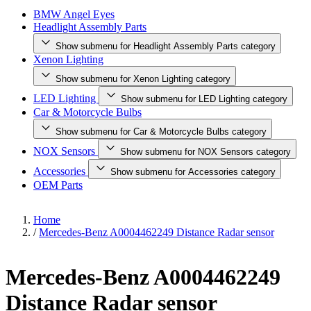
BMW Angel Eyes
Headlight Assembly Parts
Show submenu for Headlight Assembly Parts category
Xenon Lighting
Show submenu for Xenon Lighting category
LED Lighting
Show submenu for LED Lighting category
Car & Motorcycle Bulbs
Show submenu for Car & Motorcycle Bulbs category
NOX Sensors
Show submenu for NOX Sensors category
Accessories
Show submenu for Accessories category
OEM Parts
Home
/
Mercedes-Benz A0004462249 Distance Radar sensor
Mercedes-Benz A0004462249
Distance Radar sensor