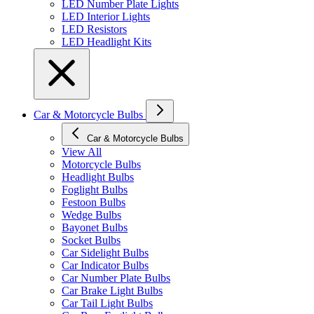
LED Number Plate Lights
LED Interior Lights
LED Resistors
LED Headlight Kits
Car & Motorcycle Bulbs
Car & Motorcycle Bulbs
View All
Motorcycle Bulbs
Headlight Bulbs
Foglight Bulbs
Festoon Bulbs
Wedge Bulbs
Bayonet Bulbs
Socket Bulbs
Car Sidelight Bulbs
Car Indicator Bulbs
Car Number Plate Bulbs
Car Brake Light Bulbs
Car Tail Light Bulbs