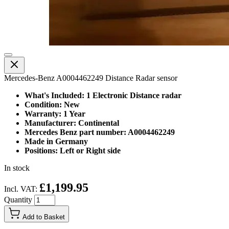
Mercedes-Benz A0004462249 Distance Radar sensor
What's Included: 1 Electronic Distance radar
Condition: New
Warranty: 1 Year
Manufacturer: Continental
Mercedes Benz part number: A0004462249
Made in Germany
Positions: Left or Right side
In stock
£1,199.95
Incl. VAT:
Quantity
Add to Basket