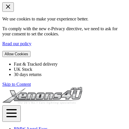
We use cookies to make your experience better.
To comply with the new e-Privacy directive, we need to ask for
your consent to set the cookies.
Read our policy
Allow Cookies
Fast & Tracked delivery
UK Stock
30 days returns
Skip to Content
BMW Angel Eyes