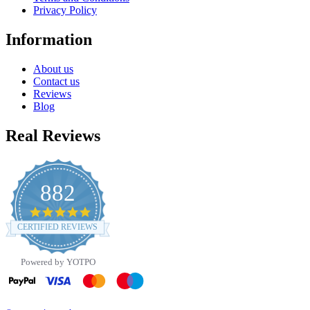
Privacy Policy
Information
About us
Contact us
Reviews
Blog
Real Reviews
882
4.8
star
CERTIFIED REVIEWS
rating
Powered by YOTPO