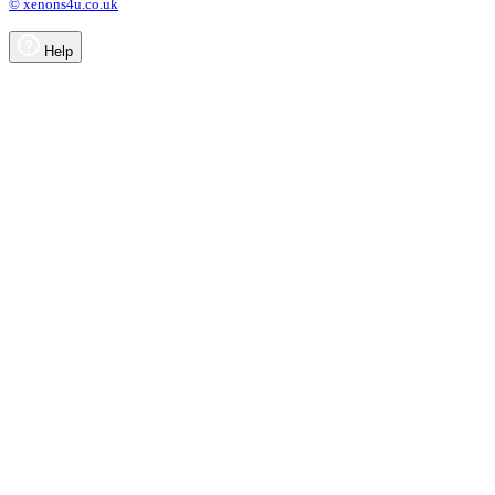
© xenons4u.co.uk
Help