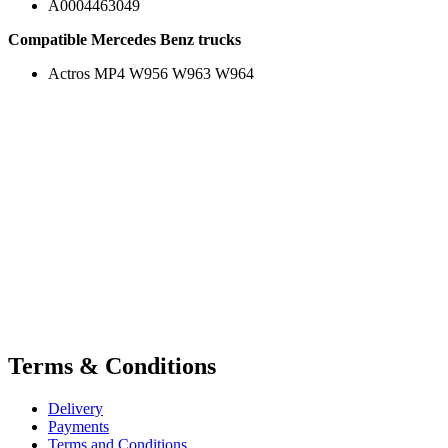
A0004463049
Compatible Mercedes Benz trucks
Actros MP4 W956 W963 W964
Terms & Conditions
Delivery
Payments
Terms and Conditions