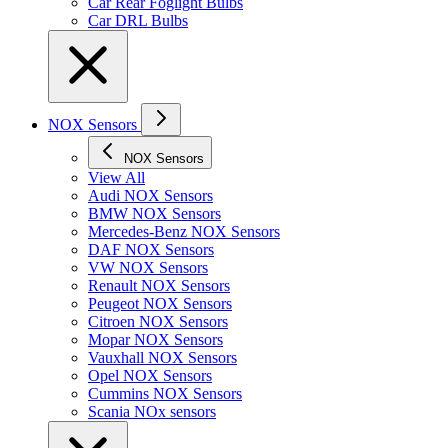
Car Rear Foglight Bulbs
Car DRL Bulbs
NOX Sensors
NOX Sensors
View All
Audi NOX Sensors
BMW NOX Sensors
Mercedes-Benz NOX Sensors
DAF NOX Sensors
VW NOX Sensors
Renault NOX Sensors
Peugeot NOX Sensors
Citroen NOX Sensors
Mopar NOX Sensors
Vauxhall NOX Sensors
Opel NOX Sensors
Cummins NOX Sensors
Scania NOx sensors