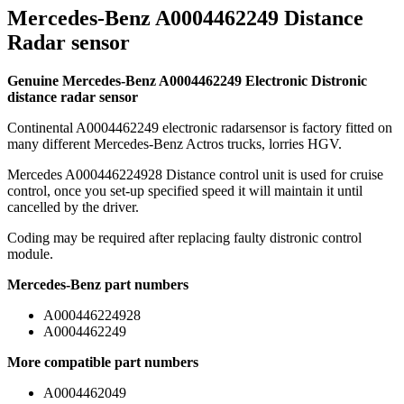
Mercedes-Benz A0004462249 Distance
Radar sensor
Genuine Mercedes-Benz A0004462249 Electronic Distronic
distance radar sensor
Continental A0004462249 electronic radarsensor is factory fitted on
many different Mercedes-Benz Actros trucks, lorries HGV.
Mercedes A000446224928 Distance control unit is used for cruise
control, once you set-up specified speed it will maintain it until
cancelled by the driver.
Coding may be required after replacing faulty distronic control
module.
Mercedes-Benz part numbers
A000446224928
A0004462249
More compatible part numbers
A0004462049