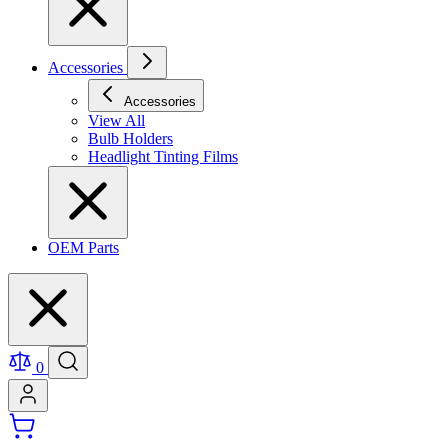
Accessories
Accessories
View All
Bulb Holders
Headlight Tinting Films
OEM Parts
0