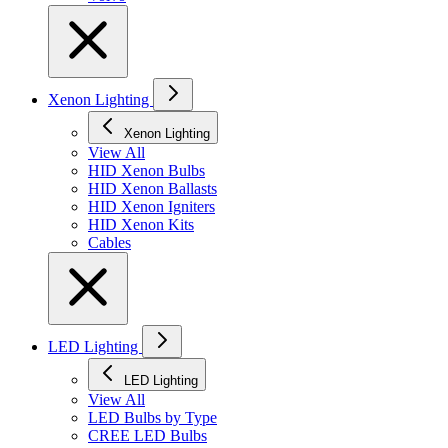
Xenon Lighting
Xenon Lighting
View All
HID Xenon Bulbs
HID Xenon Ballasts
HID Xenon Igniters
HID Xenon Kits
Cables
LED Lighting
LED Lighting
View All
LED Bulbs by Type
CREE LED Bulbs