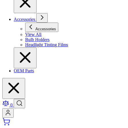
Accessories
Accessories
View All
Bulb Holders
Headlight Tinting Films
OEM Parts
0