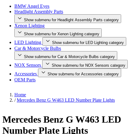
BMW Angel Eyes
Headlight Assembly Parts
Show submenu for Headlight Assembly Parts category
Xenon Lighting
Show submenu for Xenon Lighting category
LED Lighting
Show submenu for LED Lighting category
Car & Motorcycle Bulbs
Show submenu for Car & Motorcycle Bulbs category
NOX Sensors
Show submenu for NOX Sensors category
Accessories
Show submenu for Accessories category
OEM Parts
Home
/
Mercedes Benz G W463 LED Number Plate Lights
Mercedes Benz G W463 LED
Number Plate Lights