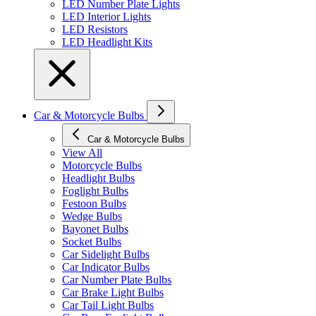
LED Number Plate Lights
LED Interior Lights
LED Resistors
LED Headlight Kits
Car & Motorcycle Bulbs
Car & Motorcycle Bulbs
View All
Motorcycle Bulbs
Headlight Bulbs
Foglight Bulbs
Festoon Bulbs
Wedge Bulbs
Bayonet Bulbs
Socket Bulbs
Car Sidelight Bulbs
Car Indicator Bulbs
Car Number Plate Bulbs
Car Brake Light Bulbs
Car Tail Light Bulbs