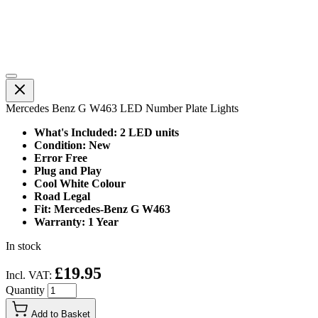
Mercedes Benz G W463 LED Number Plate Lights
What's Included: 2 LED units
Condition: New
Error Free
Plug and Play
Cool White Colour
Road Legal
Fit: Mercedes-Benz G W463
Warranty: 1 Year
In stock
£19.95
Incl. VAT:
Quantity
Add to Basket