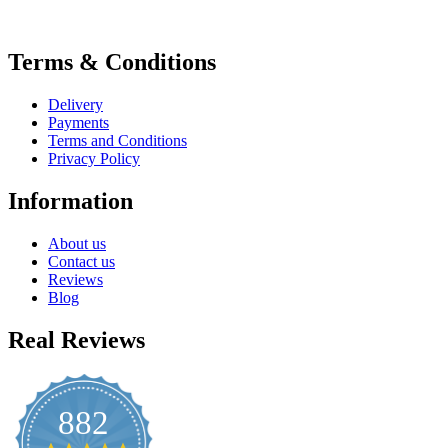
Terms & Conditions
Delivery
Payments
Terms and Conditions
Privacy Policy
Information
About us
Contact us
Reviews
Blog
Real Reviews
882