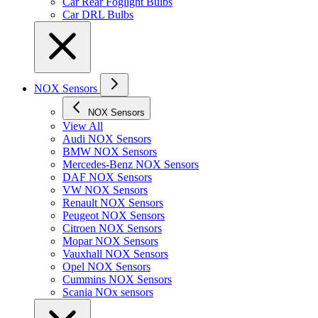
Car Rear Foglight Bulbs
Car DRL Bulbs
NOX Sensors
NOX Sensors
View All
Audi NOX Sensors
BMW NOX Sensors
Mercedes-Benz NOX Sensors
DAF NOX Sensors
VW NOX Sensors
Renault NOX Sensors
Peugeot NOX Sensors
Citroen NOX Sensors
Mopar NOX Sensors
Vauxhall NOX Sensors
Opel NOX Sensors
Cummins NOX Sensors
Scania NOx sensors