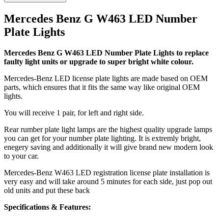
Mercedes Benz G W463 LED Number
Plate Lights
Mercedes Benz G W463 LED Number Plate Lights to replace
faulty light units or upgrade to super bright white colour.
Mercedes-Benz LED license plate lights are made based on OEM
parts, which ensures that it fits the same way like original OEM
lights.
You will receive 1 pair, for left and right side.
Rear rumber plate light lamps are the highest quality upgrade lamps
you can get for your number plate lighting. It is extremly bright,
enegery saving and additionally it will give brand new modern look
to your car.
Mercedes-Benz W463 LED registration license plate installation is
very easy and will take around 5 minutes for each side, just pop out
old units and put these back
Specifications & Features: