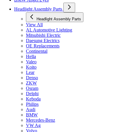
Headlight Assembly Parts
Headlight Assembly Parts
View All
AL Automotive Lighting
Mitsubishi Electric
Daesung Electrics
OE Replacements
Continental
Hella
Valeo
Koito
Lear
Denso
ZKW
Osram
Delphi
Keboda
Philips
Audi
BMW
Mercedes-Benz
VW Ag
Volvo