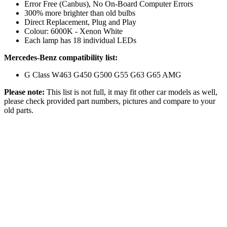
Error Free (Canbus), No On-Board Computer Errors
300% more brighter than old bulbs
Direct Replacement, Plug and Play
Colour: 6000K - Xenon White
Each lamp has 18 individual LEDs
Mercedes-Benz compatibility list:
G Class W463 G450 G500 G55 G63 G65 AMG
Please note:
This list is not full, it may fit other car models as well,
please check provided part numbers, pictures and compare to your
old parts.