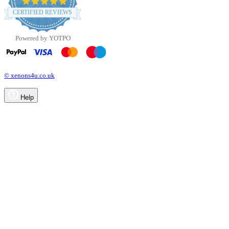
4.8
star
CERTIFIED REVIEWS
rating
Powered by YOTPO
© xenons4u.co.uk
Help