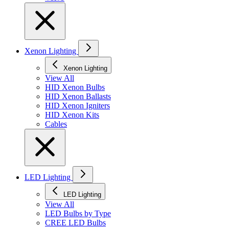
Xenon Lighting
Xenon Lighting
View All
HID Xenon Bulbs
HID Xenon Ballasts
HID Xenon Igniters
HID Xenon Kits
Cables
LED Lighting
LED Lighting
View All
LED Bulbs by Type
CREE LED Bulbs