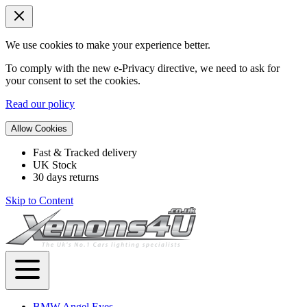
We use cookies to make your experience better.
To comply with the new e-Privacy directive, we need to ask for
your consent to set the cookies.
Read our policy
Allow Cookies
Fast & Tracked delivery
UK Stock
30 days returns
Skip to Content
BMW Angel Eyes