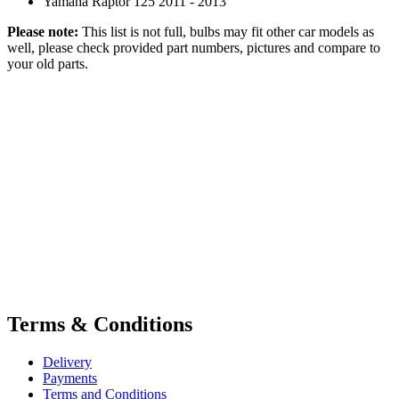
Yamaha Raptor 125 2011 - 2013
Please note:
This list is not full, bulbs may fit other car models as
well, please check provided part numbers, pictures and compare to
your old parts.
Terms & Conditions
Delivery
Payments
Terms and Conditions