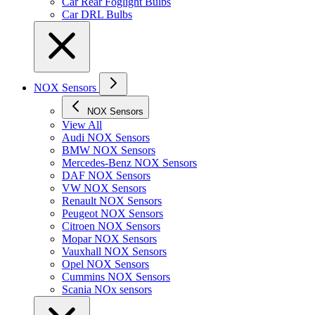
Car Rear Foglight Bulbs
Car DRL Bulbs
NOX Sensors
NOX Sensors
View All
Audi NOX Sensors
BMW NOX Sensors
Mercedes-Benz NOX Sensors
DAF NOX Sensors
VW NOX Sensors
Renault NOX Sensors
Peugeot NOX Sensors
Citroen NOX Sensors
Mopar NOX Sensors
Vauxhall NOX Sensors
Opel NOX Sensors
Cummins NOX Sensors
Scania NOx sensors