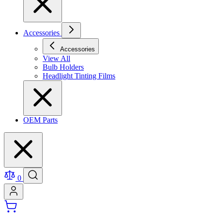
Accessories
Accessories
View All
Bulb Holders
Headlight Tinting Films
OEM Parts
0