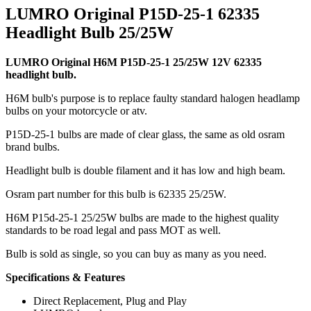
LUMRO Original P15D-25-1 62335
Headlight Bulb 25/25W
LUMRO Original H6M P15D-25-1 25/25W 12V 62335
headlight bulb.
H6M bulb's purpose is to replace faulty standard halogen headlamp
bulbs on your motorcycle or atv.
P15D-25-1 bulbs are made of clear glass, the same as old osram
brand bulbs.
Headlight bulb is double filament and it has low and high beam.
Osram part number for this bulb is 62335 25/25W.
H6M P15d-25-1 25/25W bulbs are made to the highest quality
standards to be road legal and pass MOT as well.
Bulb is sold as single, so you can buy as many as you need.
Specifications & Features
Direct Replacement, Plug and Play