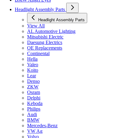
Headlight Assembly Parts
Headlight Assembly Parts
View All
AL Automotive Lighting
Mitsubishi Electric
Daesung Electrics
OE Replacements
Continental
Hella
Valeo
Koito
Lear
Denso
ZKW
Osram
Delphi
Keboda
Philips
Audi
BMW
Mercedes-Benz
VW Ag
Volvo