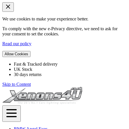
We use cookies to make your experience better.
To comply with the new e-Privacy directive, we need to ask for
your consent to set the cookies.
Read our policy
Allow Cookies
Fast & Tracked delivery
UK Stock
30 days returns
Skip to Content
BMW Angel Eyes