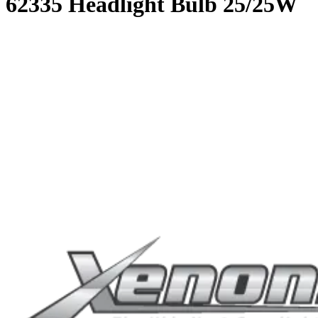
62335 Headlight Bulb 25/25W