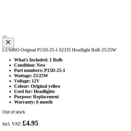
LUMRO Original P15D-25-1 62335 Headlight Bulb 25/25W
What's Included: 1 Bulb
Condition: New
Part numbers: P15D-25-1
Wattage: 25/25W
Voltage: 12V
Colour: Original yellow
Used for: Headlights
Purpose: Replacement
Warranty: 6 month
Out of stock
£4.95
Incl. VAT: