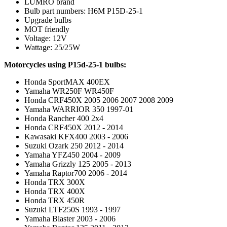
LUMRO brand
Bulb part numbers: H6M P15D-25-1
Upgrade bulbs
MOT friendly
Voltage: 12V
Wattage: 25/25W
Motorcycles using P15d-25-1 bulbs:
Honda SportMAX 400EX
Yamaha WR250F WR450F
Honda CRF450X 2005 2006 2007 2008 2009
Yamaha WARRIOR 350 1997-01
Honda Rancher 400 2x4
Honda CRF450X 2012 - 2014
Kawasaki KFX400 2003 - 2006
Suzuki Ozark 250 2012 - 2014
Yamaha YFZ450 2004 - 2009
Yamaha Grizzly 125 2005 - 2013
Yamaha Raptor700 2006 - 2014
Honda TRX 300X
Honda TRX 400X
Honda TRX 450R
Suzuki LTF250S 1993 - 1997
Yamaha Blaster 2003 - 2006