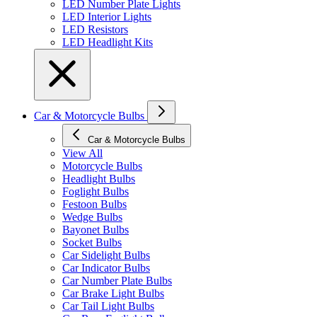
LED Number Plate Lights
LED Interior Lights
LED Resistors
LED Headlight Kits
Car & Motorcycle Bulbs
Car & Motorcycle Bulbs
View All
Motorcycle Bulbs
Headlight Bulbs
Foglight Bulbs
Festoon Bulbs
Wedge Bulbs
Bayonet Bulbs
Socket Bulbs
Car Sidelight Bulbs
Car Indicator Bulbs
Car Number Plate Bulbs
Car Brake Light Bulbs
Car Tail Light Bulbs