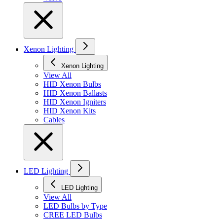
Xenon Lighting
Xenon Lighting
View All
HID Xenon Bulbs
HID Xenon Ballasts
HID Xenon Igniters
HID Xenon Kits
Cables
LED Lighting
LED Lighting
View All
LED Bulbs by Type
CREE LED Bulbs