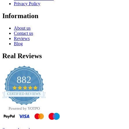
Privacy Policy
Information
About us
Contact us
Reviews
Blog
Real Reviews
882
4.8
star
CERTIFIED REVIEWS
rating
Powered by YOTPO