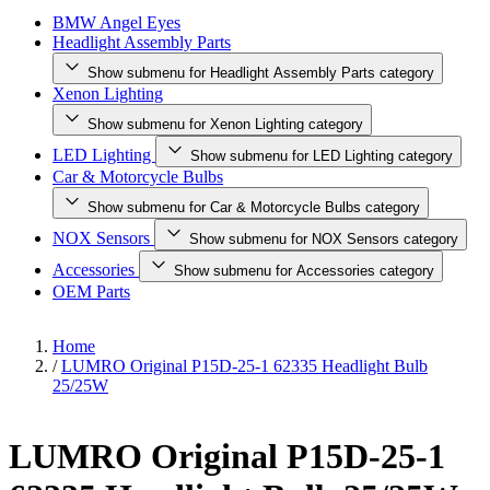
BMW Angel Eyes
Headlight Assembly Parts
Show submenu for Headlight Assembly Parts category
Xenon Lighting
Show submenu for Xenon Lighting category
LED Lighting
Show submenu for LED Lighting category
Car & Motorcycle Bulbs
Show submenu for Car & Motorcycle Bulbs category
NOX Sensors
Show submenu for NOX Sensors category
Accessories
Show submenu for Accessories category
OEM Parts
Home
/
LUMRO Original P15D-25-1 62335 Headlight Bulb
25/25W
LUMRO Original P15D-25-1