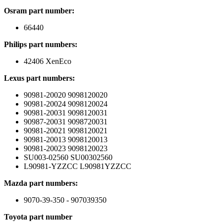
Osram part number:
66440
Philips part numbers:
42406 XenEco
Lexus part numbers:
90981-20020 9098120020
90981-20024 9098120024
90981-20031 9098120031
90987-20031 9098720031
90981-20021 9098120021
90981-20013 9098120013
90981-20023 9098120023
SU003-02560 SU00302560
L90981-YZZCC L90981YZZCC
Mazda part numbers:
9070-39-350 - 907039350
Toyota part number