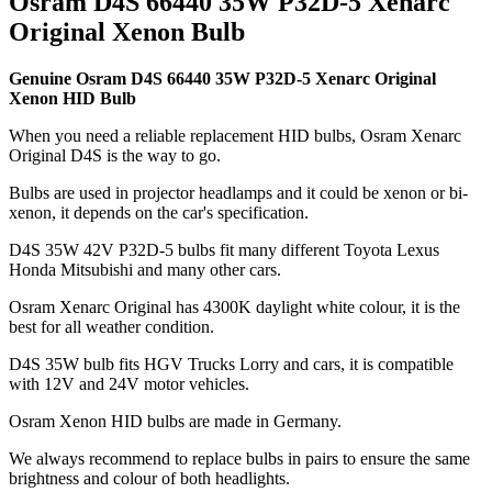
Osram D4S 66440 35W P32D-5 Xenarc
Original Xenon Bulb
Genuine Osram D4S 66440 35W P32D-5 Xenarc Original
Xenon HID Bulb
When you need a reliable replacement HID bulbs, Osram Xenarc
Original D4S is the way to go.
Bulbs are used in projector headlamps and it could be xenon or bi-
xenon, it depends on the car's specification.
D4S 35W 42V P32D-5 bulbs fit many different Toyota Lexus
Honda Mitsubishi and many other cars.
Osram Xenarc Original has 4300K daylight white colour, it is the
best for all weather condition.
D4S 35W bulb fits HGV Trucks Lorry and cars, it is compatible
with 12V and 24V motor vehicles.
Osram Xenon HID bulbs are made in Germany.
We always recommend to replace bulbs in pairs to ensure the same
brightness and colour of both headlights.