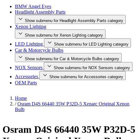
BMW Angel Eyes
Headlight Assembly Parts
Show submenu for Headlight Assembly Parts category
Xenon Lighting
Show submenu for Xenon Lighting category
LED Lighting
Show submenu for LED Lighting category
Car & Motorcycle Bulbs
Show submenu for Car & Motorcycle Bulbs category
NOX Sensors
Show submenu for NOX Sensors category
Accessories
Show submenu for Accessories category
OEM Parts
Home
/
Osram D4S 66440 35W P32D-5 Xenarc Original Xenon
Bulb
Osram D4S 66440 35W P32D-5