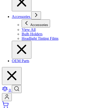
Accessories
Accessories
View All
Bulb Holders
Headlight Tinting Films
OEM Parts
0