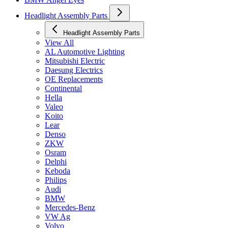
Headlight Assembly Parts
Headlight Assembly Parts
View All
AL Automotive Lighting
Mitsubishi Electric
Daesung Electrics
OE Replacements
Continental
Hella
Valeo
Koito
Lear
Denso
ZKW
Osram
Delphi
Keboda
Philips
Audi
BMW
Mercedes-Benz
VW Ag
Volvo