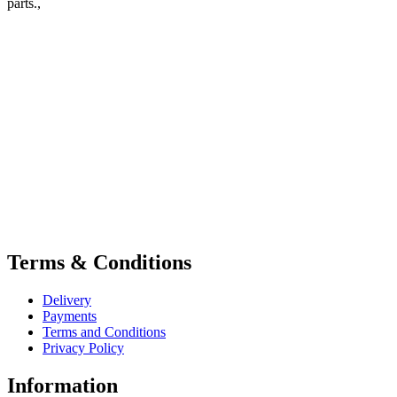
parts.,
Terms & Conditions
Delivery
Payments
Terms and Conditions
Privacy Policy
Information