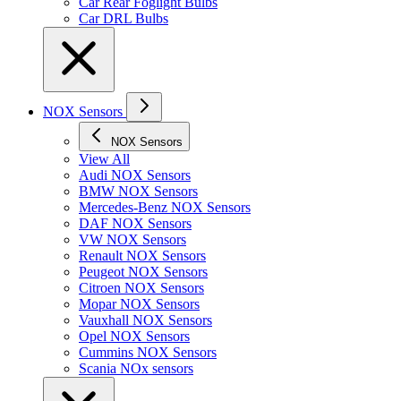
Car Rear Foglight Bulbs
Car DRL Bulbs
NOX Sensors
NOX Sensors
View All
Audi NOX Sensors
BMW NOX Sensors
Mercedes-Benz NOX Sensors
DAF NOX Sensors
VW NOX Sensors
Renault NOX Sensors
Peugeot NOX Sensors
Citroen NOX Sensors
Mopar NOX Sensors
Vauxhall NOX Sensors
Opel NOX Sensors
Cummins NOX Sensors
Scania NOx sensors