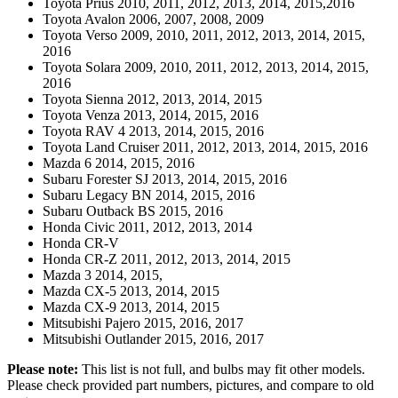
Toyota Prius 2010, 2011, 2012, 2013, 2014, 2015,2016
Toyota Avalon 2006, 2007, 2008, 2009
Toyota Verso 2009, 2010, 2011, 2012, 2013, 2014, 2015,
2016
Toyota Solara 2009, 2010, 2011, 2012, 2013, 2014, 2015,
2016
Toyota Sienna 2012, 2013, 2014, 2015
Toyota Venza 2013, 2014, 2015, 2016
Toyota RAV 4 2013, 2014, 2015, 2016
Toyota Land Cruiser 2011, 2012, 2013, 2014, 2015, 2016
Mazda 6 2014, 2015, 2016
Subaru Forester SJ 2013, 2014, 2015, 2016
Subaru Legacy BN 2014, 2015, 2016
Subaru Outback BS 2015, 2016
Honda Civic 2011, 2012, 2013, 2014
Honda CR-V
Honda CR-Z 2011, 2012, 2013, 2014, 2015
Mazda 3 2014, 2015,
Mazda CX-5 2013, 2014, 2015
Mazda CX-9 2013, 2014, 2015
Mitsubishi Pajero 2015, 2016, 2017
Mitsubishi Outlander 2015, 2016, 2017
Please note:
This list is not full, and bulbs may fit other models.
Please check provided part numbers, pictures, and compare to old