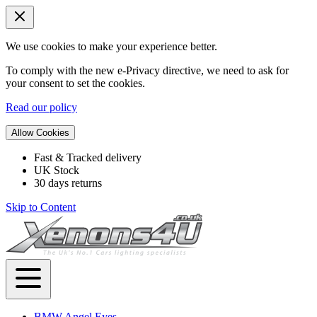
We use cookies to make your experience better.
To comply with the new e-Privacy directive, we need to ask for
your consent to set the cookies.
Read our policy
Allow Cookies
Fast & Tracked delivery
UK Stock
30 days returns
Skip to Content
BMW Angel Eyes