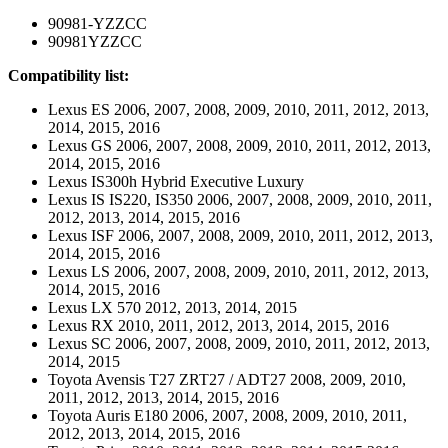
90981-YZZCC
90981YZZCC
Compatibility list:
Lexus ES 2006, 2007, 2008, 2009, 2010, 2011, 2012, 2013,
2014, 2015, 2016
Lexus GS 2006, 2007, 2008, 2009, 2010, 2011, 2012, 2013,
2014, 2015, 2016
Lexus IS300h Hybrid Executive Luxury
Lexus IS IS220, IS350 2006, 2007, 2008, 2009, 2010, 2011,
2012, 2013, 2014, 2015, 2016
Lexus ISF 2006, 2007, 2008, 2009, 2010, 2011, 2012, 2013,
2014, 2015, 2016
Lexus LS 2006, 2007, 2008, 2009, 2010, 2011, 2012, 2013,
2014, 2015, 2016
Lexus LX 570 2012, 2013, 2014, 2015
Lexus RX 2010, 2011, 2012, 2013, 2014, 2015, 2016
Lexus SC 2006, 2007, 2008, 2009, 2010, 2011, 2012, 2013,
2014, 2015
Toyota Avensis T27 ZRT27 / ADT27 2008, 2009, 2010,
2011, 2012, 2013, 2014, 2015, 2016
Toyota Auris E180 2006, 2007, 2008, 2009, 2010, 2011,
2012, 2013, 2014, 2015, 2016