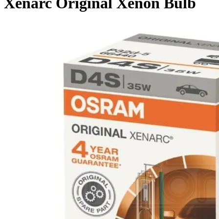
Xenarc Original Xenon Bulb