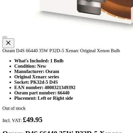
Osram D4S 66440 35W P32D-5 Xenarc Original Xenon Bulb
What's Included: 1 Bulb
Condition: New
Manufacturer: Osram
Original Xenarc series
Socket: PK32d-5 D4S
EAN number: 4008321349392
Osram part number: 66440
Placement: Left or Right side
Out of stock
£49.95
Incl. VAT: