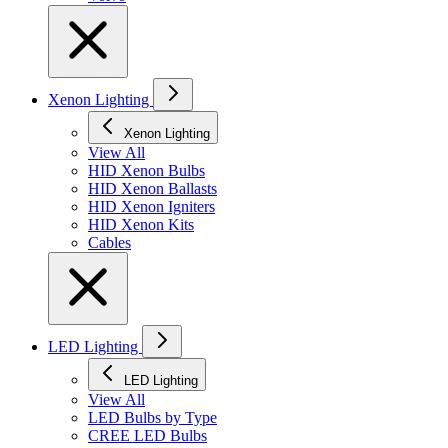
Xenon Lighting
Xenon Lighting
View All
HID Xenon Bulbs
HID Xenon Ballasts
HID Xenon Igniters
HID Xenon Kits
Cables
LED Lighting
LED Lighting
View All
LED Bulbs by Type
CREE LED Bulbs