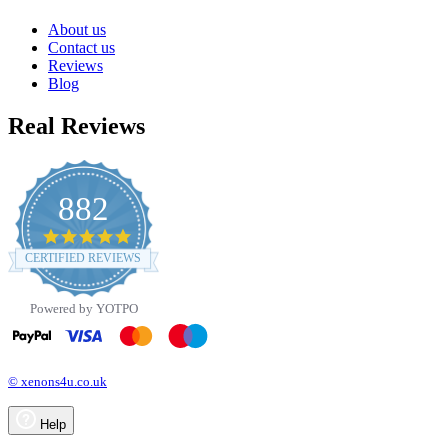
About us
Contact us
Reviews
Blog
Real Reviews
882
4.8
star
CERTIFIED REVIEWS
rating
Powered by YOTPO
© xenons4u.co.uk
Help