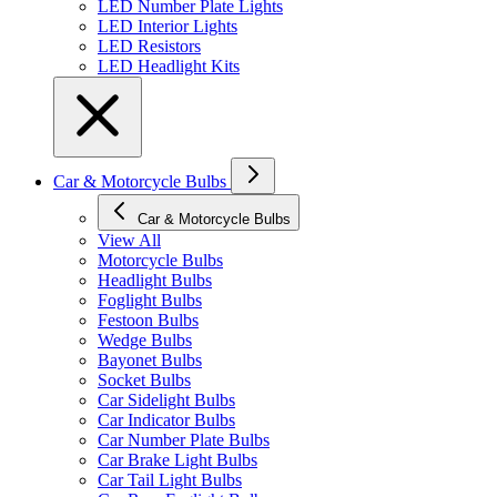
LED Number Plate Lights
LED Interior Lights
LED Resistors
LED Headlight Kits
Car & Motorcycle Bulbs
Car & Motorcycle Bulbs
View All
Motorcycle Bulbs
Headlight Bulbs
Foglight Bulbs
Festoon Bulbs
Wedge Bulbs
Bayonet Bulbs
Socket Bulbs
Car Sidelight Bulbs
Car Indicator Bulbs
Car Number Plate Bulbs
Car Brake Light Bulbs
Car Tail Light Bulbs