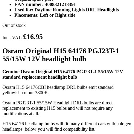
EAN number: 4008321218391
Used for: Daytime Running Lights DRL Headlights
Placements: Left or Right side
Out of stock
£16.95
Incl. VAT:
Osram Original H15 64176 PGJ23T-1
55/15W 12V headlight bulb
Genuine Osram Original H15 64176 PGJ23T-1 55/15W 12V
standard replacement headlight bulb
Osram H15 64176CBI headlamp DRL bulbs emit standard
yellowish colour 3800K.
Osram PGJ23T-1 55/15W Headlight DRL bulbs are direct
replacement to existing H15 bulbs and will not require any
modifications at all.
H15 64176 headlamp bulbs will fit many different cars with halogen
headlamps, below you will find compatibility list.