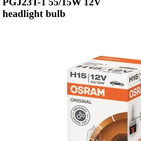
PGJ23T-1 55/15W 12V
headlight bulb