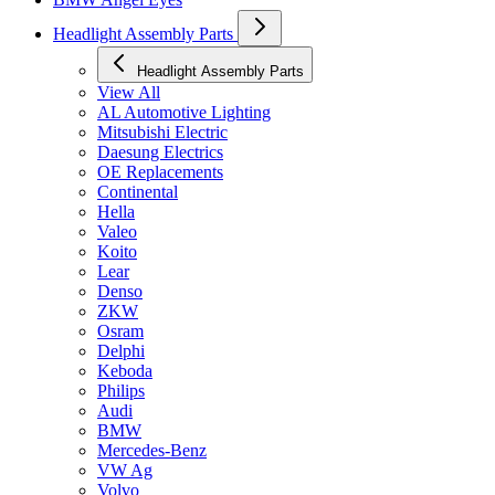
Headlight Assembly Parts
Headlight Assembly Parts
View All
AL Automotive Lighting
Mitsubishi Electric
Daesung Electrics
OE Replacements
Continental
Hella
Valeo
Koito
Lear
Denso
ZKW
Osram
Delphi
Keboda
Philips
Audi
BMW
Mercedes-Benz
VW Ag
Volvo