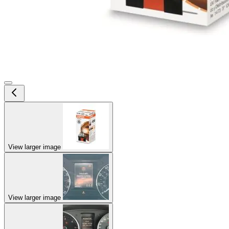
View larger image
View larger image