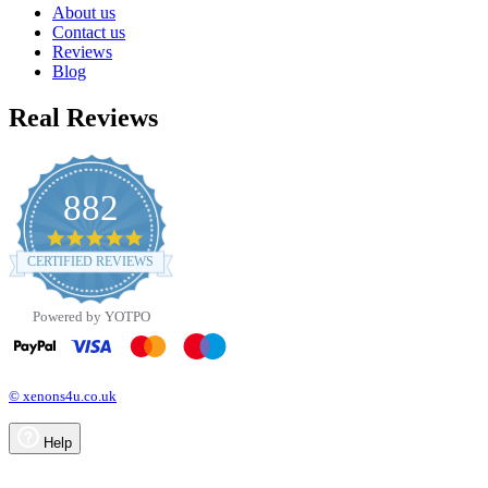
About us
Contact us
Reviews
Blog
Real Reviews
882
4.8
star
CERTIFIED REVIEWS
rating
Powered by YOTPO
© xenons4u.co.uk
Help