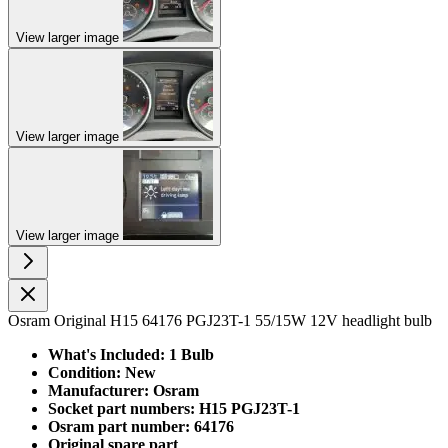
View larger image
View larger image
View larger image
Osram Original H15 64176 PGJ23T-1 55/15W 12V headlight bulb
What's Included: 1 Bulb
Condition: New
Manufacturer: Osram
Socket part numbers: H15 PGJ23T-1
Osram part number: 64176
Original spare part