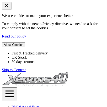
We use cookies to make your experience better.
To comply with the new e-Privacy directive, we need to ask for
your consent to set the cookies.
Read our policy
Allow Cookies
Fast & Tracked delivery
UK Stock
30 days returns
Skip to Content
BMW Angel Eyes