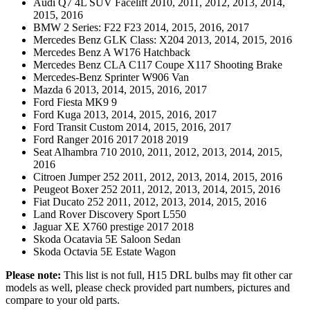
Audi Q7 4L SUV Facelift 2010, 2011, 2012, 2013, 2014,
2015, 2016
BMW 2 Series: F22 F23 2014, 2015, 2016, 2017
Mercedes Benz GLK Class: X204 2013, 2014, 2015, 2016
Mercedes Benz A W176 Hatchback
Mercedes Benz CLA C117 Coupe X117 Shooting Brake
Mercedes-Benz Sprinter W906 Van
Mazda 6 2013, 2014, 2015, 2016, 2017
Ford Fiesta MK9 9
Ford Kuga 2013, 2014, 2015, 2016, 2017
Ford Transit Custom 2014, 2015, 2016, 2017
Ford Ranger 2016 2017 2018 2019
Seat Alhambra 710 2010, 2011, 2012, 2013, 2014, 2015,
2016
Citroen Jumper 252 2011, 2012, 2013, 2014, 2015, 2016
Peugeot Boxer 252 2011, 2012, 2013, 2014, 2015, 2016
Fiat Ducato 252 2011, 2012, 2013, 2014, 2015, 2016
Land Rover Discovery Sport L550
Jaguar XE X760 prestige 2017 2018
Skoda Ocatavia 5E Saloon Sedan
Skoda Octavia 5E Estate Wagon
Please note:
This list is not full, H15 DRL bulbs may fit other car
models as well, please check provided part numbers, pictures and
compare to your old parts.