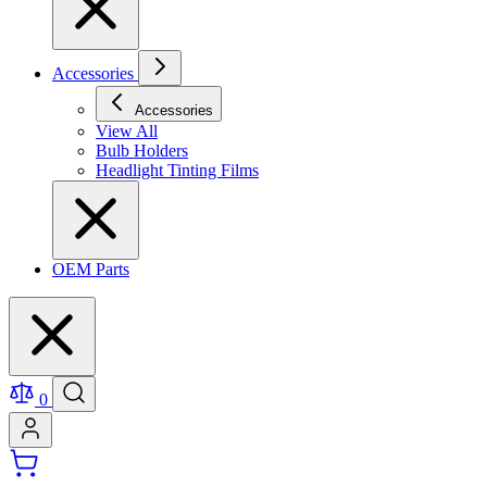
Accessories
Accessories
View All
Bulb Holders
Headlight Tinting Films
OEM Parts
0