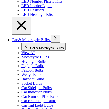
LED Number Plate Lights
LED Interior Lights
LED Resistors
LED Headlight Kits
Car & Motorcycle Bulbs
Car & Motorcycle Bulbs
View All
Motorcycle Bulbs
Headlight Bulbs
Foglight Bulbs
Festoon Bulbs
Wedge Bulbs
Bayonet Bulbs
Socket Bulbs
Car Sidelight Bulbs
Car Indicator Bulbs
Car Number Plate Bulbs
Car Brake Light Bulbs
Car Tail Light Bulbs