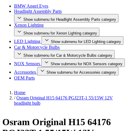
BMW Angel Eyes
Headlight Assembly Parts
Show submenu for Headlight Assembly Parts category
Xenon Lighting
Show submenu for Xenon Lighting category
LED Lighting
Show submenu for LED Lighting category
Car & Motorcycle Bulbs
Show submenu for Car & Motorcycle Bulbs category
NOX Sensors
Show submenu for NOX Sensors category
Accessories
Show submenu for Accessories category
OEM Parts
Home
/
Osram Original H15 64176 PGJ23T-1 55/15W 12V
headlight bulb
Osram Original H15 64176