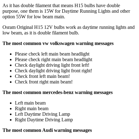
As it has double filament that means H15 bulbs have double
purpose, one them is 15W for Daytime Running Lights and other
option 55W for low beam main.
Osram Original H15 12V bulbs work as daytime running lights and
low beam, as it is double filament bulb.
The most common vw volkswagen warning messages
Please check left main beam headlight
Please check right main beam headlight
Check daylight driving light front left!
Check daylight driving light front right!
Check front left main beam!
Check front right main beam!
The most common mercedes-benz warning messages
Left main beam
Right main beam
Left Daytime Driving Lamp
Right Daytime Driving Lamp
The most common Audi warning messages