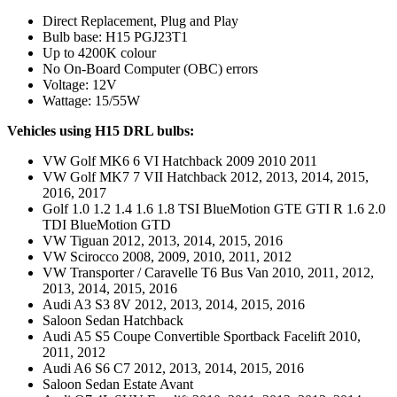
Direct Replacement, Plug and Play
Bulb base: H15 PGJ23T1
Up to 4200K colour
No On-Board Computer (OBC) errors
Voltage: 12V
Wattage: 15/55W
Vehicles using H15 DRL bulbs:
VW Golf MK6 6 VI Hatchback 2009 2010 2011
VW Golf MK7 7 VII Hatchback 2012, 2013, 2014, 2015,
2016, 2017
Golf 1.0 1.2 1.4 1.6 1.8 TSI BlueMotion GTE GTI R 1.6 2.0
TDI BlueMotion GTD
VW Tiguan 2012, 2013, 2014, 2015, 2016
VW Scirocco 2008, 2009, 2010, 2011, 2012
VW Transporter / Caravelle T6 Bus Van 2010, 2011, 2012,
2013, 2014, 2015, 2016
Audi A3 S3 8V 2012, 2013, 2014, 2015, 2016
Saloon Sedan Hatchback
Audi A5 S5 Coupe Convertible Sportback Facelift 2010,
2011, 2012
Audi A6 S6 C7 2012, 2013, 2014, 2015, 2016
Saloon Sedan Estate Avant