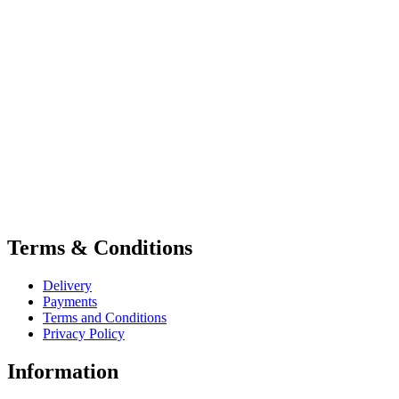
Terms & Conditions
Delivery
Payments
Terms and Conditions
Privacy Policy
Information