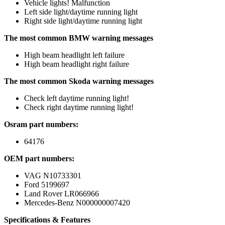
Vehicle lights! Malfunction
Left side light/daytime running light
Right side light/daytime running light
The most common BMW warning messages
High beam headlight left failure
High beam headlight right failure
The most common Skoda warning messages
Check left daytime running light!
Check right daytime running light!
Osram part numbers:
64176
OEM part numbers:
VAG N10733301
Ford 5199697
Land Rover LR066966
Mercedes-Benz N000000007420
Specifications & Features