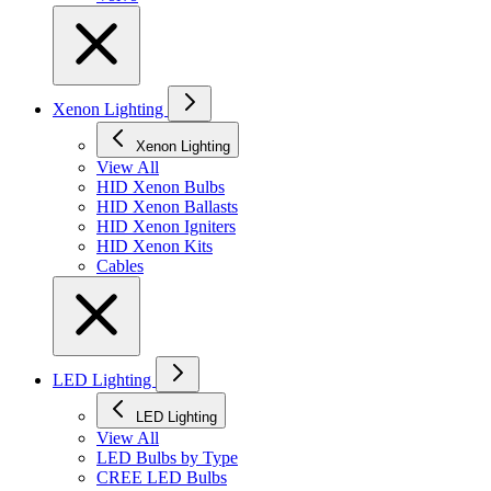
Xenon Lighting
Xenon Lighting
View All
HID Xenon Bulbs
HID Xenon Ballasts
HID Xenon Igniters
HID Xenon Kits
Cables
LED Lighting
LED Lighting
View All
LED Bulbs by Type
CREE LED Bulbs