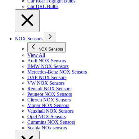
Car Rear Foglight Bulbs
Car DRL Bulbs
NOX Sensors
NOX Sensors
View All
Audi NOX Sensors
BMW NOX Sensors
Mercedes-Benz NOX Sensors
DAF NOX Sensors
VW NOX Sensors
Renault NOX Sensors
Peugeot NOX Sensors
Citroen NOX Sensors
Mopar NOX Sensors
Vauxhall NOX Sensors
Opel NOX Sensors
Cummins NOX Sensors
Scania NOx sensors