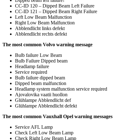
Dipped beam left failure!
CC-ID 120 – Dipped Beam Left Failure
CC-ID 121 – Dipped Beam Right Failure
Left Low Beam Malfunction
Right Low Beam Malfunction
Abblendlicht links defekt
Abblendlicht rechts defekt
The most common Volvo warning message
Bulb failure Low Beam
Bulb Failure Dipped beam
Headlamp failure
Service required
Bulb failure dipped beam
Dipped beam malfunction
Headlamp system malfunction service required
Ajovalovika vaatii huollon
Glühlampe Abblendlicht def
Glühlampe Abblendlicht defekt
The most common Vauxhall Opel warning messages
Service AFL Lamp
Check Left Low Beam Lamp
Check Right Low Beam Lamp