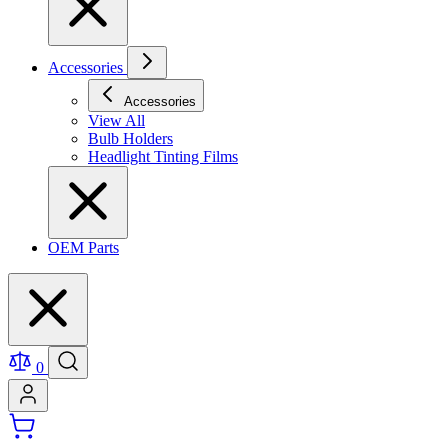
Accessories
Accessories
View All
Bulb Holders
Headlight Tinting Films
OEM Parts
0