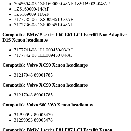
7045694-05 1ZS169009-04/AE 1ZS169009-04/AF
1ZS169009-14/AF
1ZS169009-11/AF
7177735-06 1ZS009451-03/AF
7177736-08 1ZS009451-04/AH
Compatible BMW 5 series E60 E61 LCI Facelift Non Adaptive
D1S Xenon headlamps
7177741-08 1LL009450-03/AJ
7177742-08 1LL009450-04/AJ
Compatible Volvo XC90 Xenon headlamps
31217048 89901785
Compatible Volvo XC90 Xenon headlamps
31217048 89901785
Compatible Volvo S60 V60 Xenon headlamps
31299992 89905479
31299993 89905478
Compatible BMW 1 series E81 E87 LCI Facelift Xenon