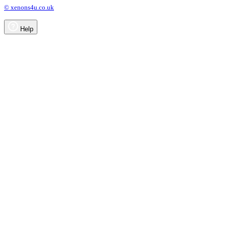
© xenons4u.co.uk
Help