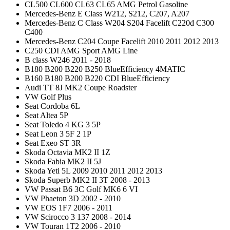
CL500 CL600 CL63 CL65 AMG Petrol Gasoline
Mercedes-Benz E Class W212, S212, C207, A207
Mercedes-Benz C Class W204 S204 Facelift C220d C300
C400
Mercedes-Benz C204 Coupe Facelift 2010 2011 2012 2013
C250 CDI AMG Sport AMG Line
B class W246 2011 - 2018
B180 B200 B220 B250 BlueEfficiency 4MATIC
B160 B180 B200 B220 CDI BlueEfficiency
Audi TT 8J MK2 Coupe Roadster
VW Golf Plus
Seat Cordoba 6L
Seat Altea 5P
Seat Toledo 4 KG 3 5P
Seat Leon 3 5F 2 1P
Seat Exeo ST 3R
Skoda Octavia MK2 II 1Z
Skoda Fabia MK2 II 5J
Skoda Yeti 5L 2009 2010 2011 2012 2013
Skoda Superb MK2 II 3T 2008 - 2013
VW Passat B6 3C Golf MK6 6 VI
VW Phaeton 3D 2002 - 2010
VW EOS 1F7 2006 - 2011
VW Scirocco 3 137 2008 - 2014
VW Touran 1T2 2006 - 2010