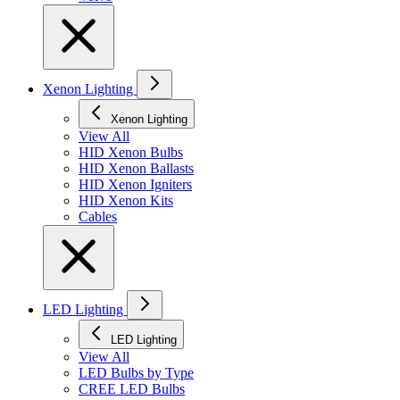
Xenon Lighting
Xenon Lighting
View All
HID Xenon Bulbs
HID Xenon Ballasts
HID Xenon Igniters
HID Xenon Kits
Cables
LED Lighting
LED Lighting
View All
LED Bulbs by Type
CREE LED Bulbs