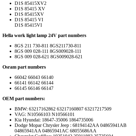
D1S 85415XV2
D1S 85415 XV
D1S 85415XV
D1S 85415 VI
D1S 85415VI
Hella work light lamp 24V part numbers
8GS 211 730-811 8GS211730-811
8GS 009 028-111 8GS009028-111
8GS 009 028-621 8GS009028-621
Osram part numbers
66042 66043 66140
66141 66142 66144
66145 66146 66147
OEM part numbers:
BMW: 63217162862 63217160807 63217217509
VAG: N10566103 N10566101
Kia Hyundai: 18647-35006 1864735006
Dodge Mopar Chrysler Jeep : 68194142AA 04865941AB
04865941AA 04865941AC 68055686AA