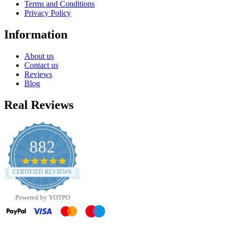
Terms and Conditions
Privacy Policy
Information
About us
Contact us
Reviews
Blog
Real Reviews
882
4.8
star
CERTIFIED REVIEWS
rating
Powered by YOTPO