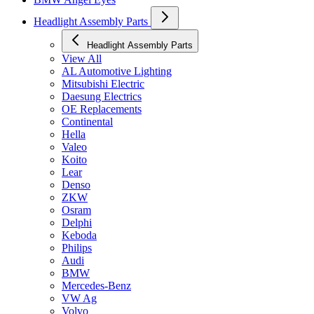
Headlight Assembly Parts
Headlight Assembly Parts
View All
AL Automotive Lighting
Mitsubishi Electric
Daesung Electrics
OE Replacements
Continental
Hella
Valeo
Koito
Lear
Denso
ZKW
Osram
Delphi
Keboda
Philips
Audi
BMW
Mercedes-Benz
VW Ag
Volvo