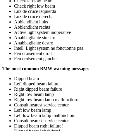
Check left low beam
Check right low beam
Luz de cruce izquierda
Luz de cruce derecha
Abblendlicht links
Abblendlicht rechts
Active light system inoperative
Anabbagliante sinistro
Anabbagliante destro
Intell. Light system ne fonctionne pas
Feu croisement droit
Feu croisement gauche
The most common BMW warning messages
Dipped beam
Left dipped beam failure
Right dipped beam failure
Right low beam lamp
Right low beam lamp malfunction:
Consult nearest service center
Left low beam lamp
Left low beam lamp malfunction:
Consult nearest service center
Dipped beam right failure!