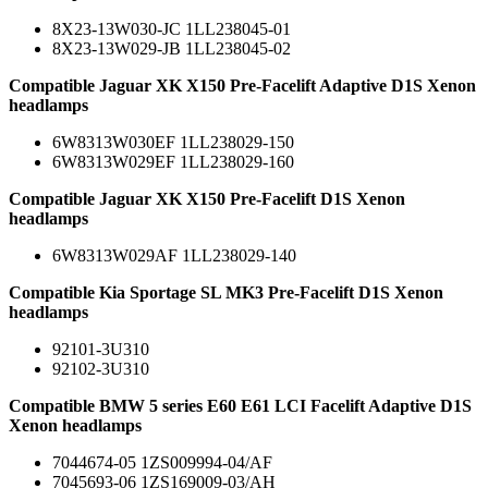
8X23-13W030-JC 1LL238045-01
8X23-13W029-JB 1LL238045-02
Compatible Jaguar XK X150 Pre-Facelift Adaptive D1S Xenon
headlamps
6W8313W030EF 1LL238029-150
6W8313W029EF 1LL238029-160
Compatible Jaguar XK X150 Pre-Facelift D1S Xenon
headlamps
6W8313W029AF 1LL238029-140
Compatible Kia Sportage SL MK3 Pre-Facelift D1S Xenon
headlamps
92101-3U310
92102-3U310
Compatible BMW 5 series E60 E61 LCI Facelift Adaptive D1S
Xenon headlamps
7044674-05 1ZS009994-04/AF
7045693-06 1ZS169009-03/AH