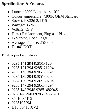
Specifications & Features
Lumen: 3200 Lumens +/- 10%
Colour temperature: 4300K OEM Standard
Socket: PK32d-2, D1S
Wattage: 35 W
Voltage: 85 V
Direct Replacement, Plug and Play
E-Marked, Road Legal
Average liftetime: 2500 hours
E1 04J DOT
Philips part numbers:
9285 141 294 9285141294
9285 121 294 9285121294
9285 148 294 9285148294
9285 139 294 9285139294
9582 139 294 9582139294
9285 147 294 9285147294
9285 148 294S 9285148294S
9285148294H 9285 148 294H
85410 85415
9285107294
D1S 85415 XV2