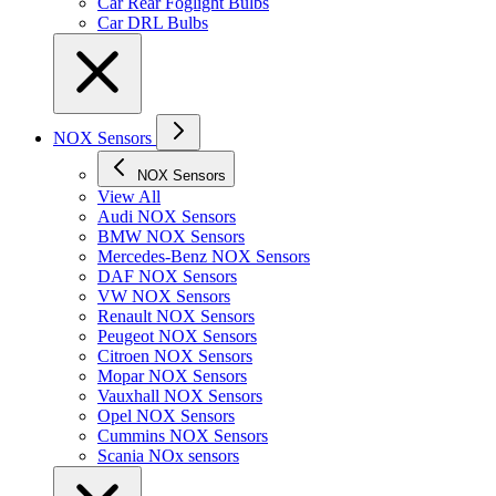
Car Rear Foglight Bulbs
Car DRL Bulbs
NOX Sensors
NOX Sensors
View All
Audi NOX Sensors
BMW NOX Sensors
Mercedes-Benz NOX Sensors
DAF NOX Sensors
VW NOX Sensors
Renault NOX Sensors
Peugeot NOX Sensors
Citroen NOX Sensors
Mopar NOX Sensors
Vauxhall NOX Sensors
Opel NOX Sensors
Cummins NOX Sensors
Scania NOx sensors