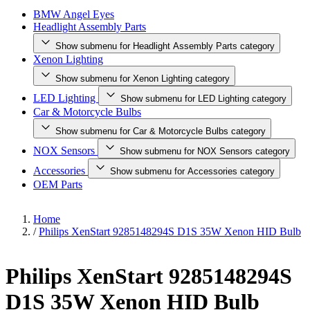
BMW Angel Eyes
Headlight Assembly Parts
Show submenu for Headlight Assembly Parts category
Xenon Lighting
Show submenu for Xenon Lighting category
LED Lighting
Show submenu for LED Lighting category
Car & Motorcycle Bulbs
Show submenu for Car & Motorcycle Bulbs category
NOX Sensors
Show submenu for NOX Sensors category
Accessories
Show submenu for Accessories category
OEM Parts
Home
/
Philips XenStart 9285148294S D1S 35W Xenon HID Bulb
Philips XenStart 9285148294S
D1S 35W Xenon HID Bulb