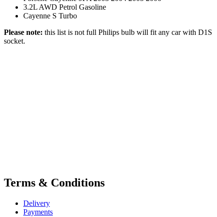
3.2L AWD Petrol Gasoline
Cayenne S Turbo
Please note:
this list is not full Philips bulb will fit any car with D1S
socket.
Terms & Conditions
Delivery
Payments