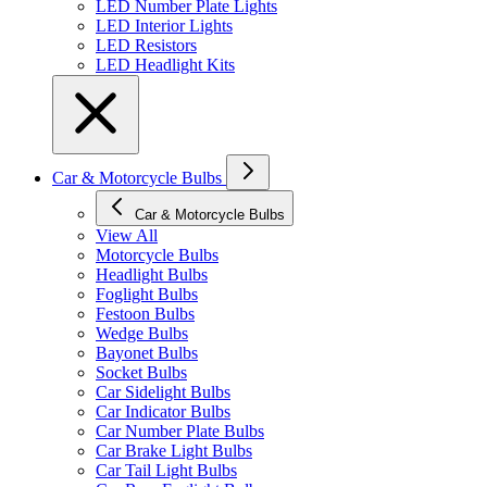
LED Number Plate Lights
LED Interior Lights
LED Resistors
LED Headlight Kits
Car & Motorcycle Bulbs
Car & Motorcycle Bulbs
View All
Motorcycle Bulbs
Headlight Bulbs
Foglight Bulbs
Festoon Bulbs
Wedge Bulbs
Bayonet Bulbs
Socket Bulbs
Car Sidelight Bulbs
Car Indicator Bulbs
Car Number Plate Bulbs
Car Brake Light Bulbs
Car Tail Light Bulbs