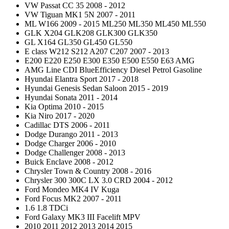
VW Passat CC 35 2008 - 2012
VW Tiguan MK1 5N 2007 - 2011
ML W166 2009 - 2015 ML250 ML350 ML450 ML550
GLK X204 GLK208 GLK300 GLK350
GL X164 GL350 GL450 GL550
E class W212 S212 A207 C207 2007 - 2013
E200 E220 E250 E300 E350 E500 E550 E63 AMG
AMG Line CDI BlueEfficiency Diesel Petrol Gasoline
Hyundai Elantra Sport 2017 - 2018
Hyundai Genesis Sedan Saloon 2015 - 2019
Hyundai Sonata 2011 - 2014
Kia Optima 2010 - 2015
Kia Niro 2017 - 2020
Cadillac DTS 2006 - 2011
Dodge Durango 2011 - 2013
Dodge Charger 2006 - 2010
Dodge Challenger 2008 - 2013
Buick Enclave 2008 - 2012
Chrysler Town & Country 2008 - 2016
Chrysler 300 300C LX 3.0 CRD 2004 - 2012
Ford Mondeo MK4 IV Kuga
Ford Focus MK2 2007 - 2011
1.6 1.8 TDCi
Ford Galaxy MK3 III Facelift MPV
2010 2011 2012 2013 2014 2015