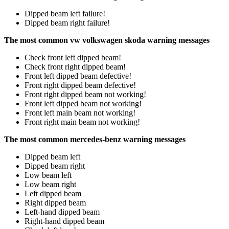
Dipped beam left failure!
Dipped beam right failure!
The most common vw volkswagen skoda warning messages
Check front left dipped beam!
Check front right dipped beam!
Front left dipped beam defective!
Front right dipped beam defective!
Front right dipped beam not working!
Front left dipped beam not working!
Front left main beam not working!
Front right main beam not working!
The most common mercedes-benz warning messages
Dipped beam left
Dipped beam right
Low beam left
Low beam right
Left dipped beam
Right dipped beam
Left-hand dipped beam
Right-hand dipped beam