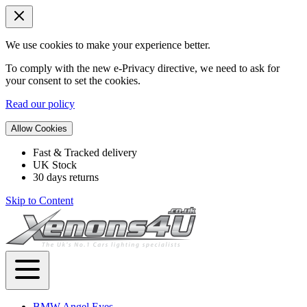
We use cookies to make your experience better.
To comply with the new e-Privacy directive, we need to ask for
your consent to set the cookies.
Read our policy
Allow Cookies
Fast & Tracked delivery
UK Stock
30 days returns
Skip to Content
BMW Angel Eyes