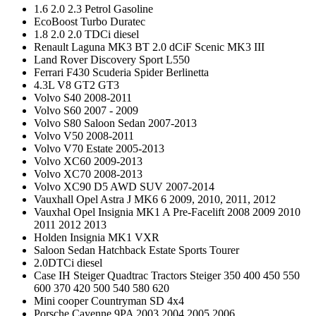
1.6 2.0 2.3 Petrol Gasoline
EcoBoost Turbo Duratec
1.8 2.0 2.0 TDCi diesel
Renault Laguna MK3 BT 2.0 dCiF Scenic MK3 III
Land Rover Discovery Sport L550
Ferrari F430 Scuderia Spider Berlinetta
4.3L V8 GT2 GT3
Volvo S40 2008-2011
Volvo S60 2007 - 2009
Volvo S80 Saloon Sedan 2007-2013
Volvo V50 2008-2011
Volvo V70 Estate 2005-2013
Volvo XC60 2009-2013
Volvo XC70 2008-2013
Volvo XC90 D5 AWD SUV 2007-2014
Vauxhall Opel Astra J MK6 6 2009, 2010, 2011, 2012
Vauxhal Opel Insignia MK1 A Pre-Facelift 2008 2009 2010
2011 2012 2013
Holden Insignia MK1 VXR
Saloon Sedan Hatchback Estate Sports Tourer
2.0DTCi diesel
Case IH Steiger Quadtrac Tractors Steiger 350 400 450 550
600 370 420 500 540 580 620
Mini cooper Countryman SD 4x4
Porsche Cayenne 9PA 2003 2004 2005 2006