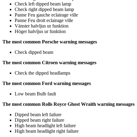
Check left dipped beam lamp
Check right dipped beam lamp
Panne Feu gauche eclairage ville
Panne Feu droit eclairage ville
Vänster halvljus ur funktion
Höger halvljus ur funktion
The most common Porsche warning messages
Check dipped beam
The most common Citroen warning messages
Check the dipped headlamps
The most common Ford warning messages
Low beam Bulb fault
The most common Rolls Royce Ghost Wraith warning messages
Dipped beam left failure
Dipped beam right failure
High beam headlight left failure
High beam headlight right failure