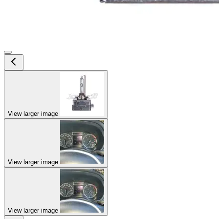
View larger image
View larger image
View larger image