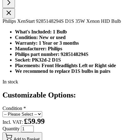
Philips XenStart 9285148294S D1S 35W Xenon HID Bulb
What's Included: 1 Bulb
Condition: New or used
Warranty: 1 Year or 3 months
Manufacturer: Philips
Philips part number: 9285148294S
Socket: PK32d-2 D1S
Placements: Front Headlights Left or Right side
We recommend to replace D1S bulbs in pairs
In stock
Customizable Options:
Condition
*
£59.99
Incl. VAT:
Quantity
Add to Basket