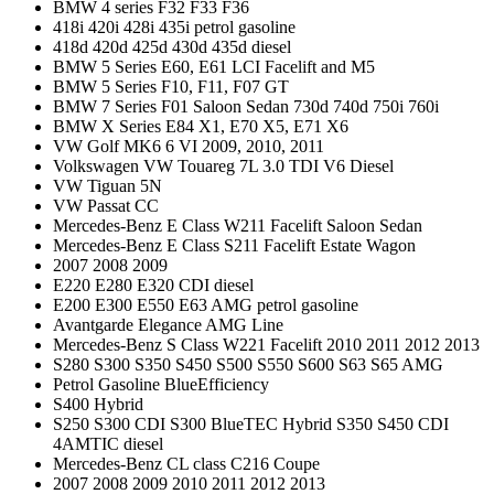
BMW 4 series F32 F33 F36
418i 420i 428i 435i petrol gasoline
418d 420d 425d 430d 435d diesel
BMW 5 Series E60, E61 LCI Facelift and M5
BMW 5 Series F10, F11, F07 GT
BMW 7 Series F01 Saloon Sedan 730d 740d 750i 760i
BMW X Series E84 X1, E70 X5, E71 X6
VW Golf MK6 6 VI 2009, 2010, 2011
Volkswagen VW Touareg 7L 3.0 TDI V6 Diesel
VW Tiguan 5N
VW Passat CC
Mercedes-Benz E Class W211 Facelift Saloon Sedan
Mercedes-Benz E Class S211 Facelift Estate Wagon
2007 2008 2009
E220 E280 E320 CDI diesel
E200 E300 E550 E63 AMG petrol gasoline
Avantgarde Elegance AMG Line
Mercedes-Benz S Class W221 Facelift 2010 2011 2012 2013
S280 S300 S350 S450 S500 S550 S600 S63 S65 AMG
Petrol Gasoline BlueEfficiency
S400 Hybrid
S250 S300 CDI S300 BlueTEC Hybrid S350 S450 CDI
4AMTIC diesel
Mercedes-Benz CL class C216 Coupe
2007 2008 2009 2010 2011 2012 2013