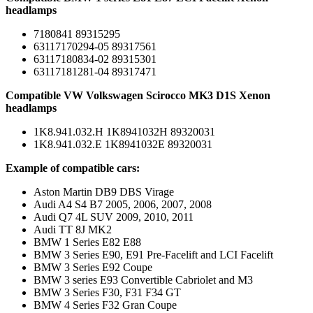
headlamps
7180841 89315295
63117170294-05 89317561
63117180834-02 89315301
63117181281-04 89317471
Compatible VW Volkswagen Scirocco MK3 D1S Xenon
headlamps
1K8.941.032.H 1K8941032H 89320031
1K8.941.032.E 1K8941032E 89320031
Example of compatible cars:
Aston Martin DB9 DBS Virage
Audi A4 S4 B7 2005, 2006, 2007, 2008
Audi Q7 4L SUV 2009, 2010, 2011
Audi TT 8J MK2
BMW 1 Series E82 E88
BMW 3 Series E90, E91 Pre-Facelift and LCI Facelift
BMW 3 Series E92 Coupe
BMW 3 series E93 Convertible Cabriolet and M3
BMW 3 Series F30, F31 F34 GT
BMW 4 Series F32 Gran Coupe