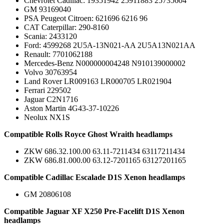
Chevrolet Cadillac: 19351942 25911883 25735604
GM 93169040
PSA Peugeot Citroen: 621696 6216 96
CAT Caterpillar: 290-8160
Scania: 2433120
Ford: 4599268 2U5A-13N021-AA 2U5A13N021AA
Renault: 7701062188
Mercedes-Benz N000000004248 N910139000002
Volvo 30763954
Land Rover LR009163 LR000705 LR021904
Ferrari 229502
Jaguar C2N1716
Aston Martin 4G43-37-10226
Neolux NX1S
Compatible Rolls Royce Ghost Wraith headlamps
ZKW 686.32.100.00 63.11-7211434 63117211434
ZKW 686.81.000.00 63.12-7201165 63127201165
Compatible Cadillac Escalade D1S Xenon headlamps
GM 20806108
Compatible Jaguar XF X250 Pre-Facelift D1S Xenon
headlamps