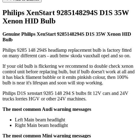
Philips XenStart 9285148294S D1S 35W
Xenon HID Bulb
Genuine Philips XenStart 9285148294S D1S 35W Xenon HID
Bulb
Philips 9285 148 294S headlamp replacement bulb is factory fitted
on many different cars - audi bmw skoda vauxhall opel and so on.
If your old bulb is flickering we recommend to double check xenon
control unit before replacing bulb, but if bulb doesn't work at all and
it has black filament bubble or it emits pinkish colour, then 100%
bulb is near it's lifespan and soon will stop working.
Philips D1S xenstart 9285 148 294 S bulbs fit 12V cars and 24V
trucks lorries HGV or other 24V machines.
The most common Audi warning messages
Left Main beam headlight
Right Main beam headlight
The most common Mini warning messages