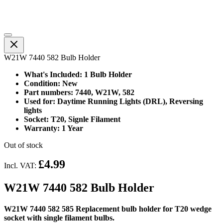
W21W 7440 582 Bulb Holder
What's Included: 1 Bulb Holder
Condition: New
Part numbers: 7440, W21W, 582
Used for: Daytime Running Lights (DRL), Reversing
lights
Socket: T20, Signle Filament
Warranty: 1 Year
Out of stock
£4.99
Incl. VAT:
W21W 7440 582 Bulb Holder
W21W 7440 582 585 Replacement bulb holder for T20 wedge
socket with single filament bulbs.