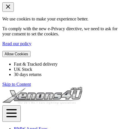
We use cookies to make your experience better.
To comply with the new e-Privacy directive, we need to ask for
your consent to set the cookies.
Read our policy
Allow Cookies
Fast & Tracked delivery
UK Stock
30 days returns
Skip to Content
BMW Angel Eyes