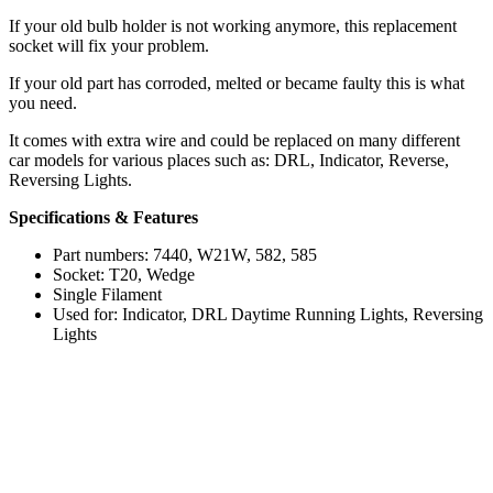
If your old bulb holder is not working anymore, this replacement
socket will fix your problem.
If your old part has corroded, melted or became faulty this is what
you need.
It comes with extra wire and could be replaced on many different
car models for various places such as: DRL, Indicator, Reverse,
Reversing Lights.
Specifications & Features
Part numbers: 7440, W21W, 582, 585
Socket: T20, Wedge
Single Filament
Used for: Indicator, DRL Daytime Running Lights, Reversing
Lights