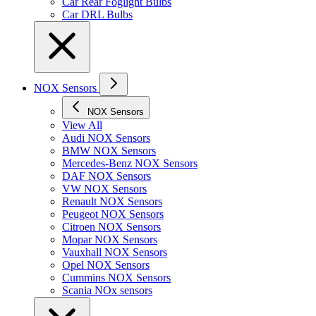
Car Rear Foglight Bulbs
Car DRL Bulbs
NOX Sensors
NOX Sensors
View All
Audi NOX Sensors
BMW NOX Sensors
Mercedes-Benz NOX Sensors
DAF NOX Sensors
VW NOX Sensors
Renault NOX Sensors
Peugeot NOX Sensors
Citroen NOX Sensors
Mopar NOX Sensors
Vauxhall NOX Sensors
Opel NOX Sensors
Cummins NOX Sensors
Scania NOx sensors