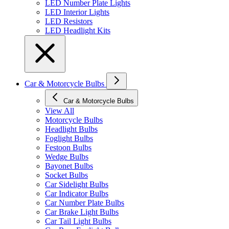
LED Number Plate Lights
LED Interior Lights
LED Resistors
LED Headlight Kits
Car & Motorcycle Bulbs
Car & Motorcycle Bulbs
View All
Motorcycle Bulbs
Headlight Bulbs
Foglight Bulbs
Festoon Bulbs
Wedge Bulbs
Bayonet Bulbs
Socket Bulbs
Car Sidelight Bulbs
Car Indicator Bulbs
Car Number Plate Bulbs
Car Brake Light Bulbs
Car Tail Light Bulbs