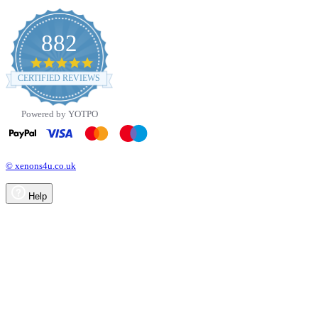
882
4.8
star
CERTIFIED REVIEWS
rating
Powered by YOTPO
© xenons4u.co.uk
Help