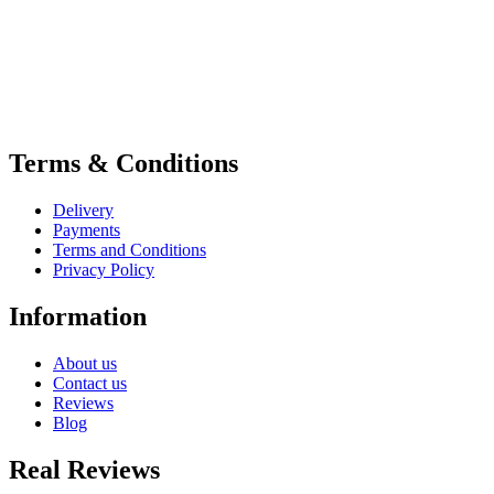
Terms & Conditions
Delivery
Payments
Terms and Conditions
Privacy Policy
Information
About us
Contact us
Reviews
Blog
Real Reviews