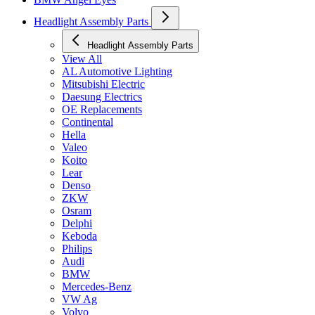
Headlight Assembly Parts
Headlight Assembly Parts
View All
AL Automotive Lighting
Mitsubishi Electric
Daesung Electrics
OE Replacements
Continental
Hella
Valeo
Koito
Lear
Denso
ZKW
Osram
Delphi
Keboda
Philips
Audi
BMW
Mercedes-Benz
VW Ag
Volvo