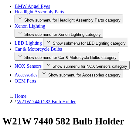
BMW Angel Eyes
Headlight Assembly Parts
Show submenu for Headlight Assembly Parts category
Xenon Lighting
Show submenu for Xenon Lighting category
LED Lighting
Show submenu for LED Lighting category
Car & Motorcycle Bulbs
Show submenu for Car & Motorcycle Bulbs category
NOX Sensors
Show submenu for NOX Sensors category
Accessories
Show submenu for Accessories category
OEM Parts
Home
/
W21W 7440 582 Bulb Holder
W21W 7440 582 Bulb Holder