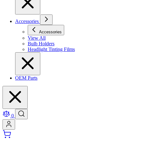
Accessories
Accessories
View All
Bulb Holders
Headlight Tinting Films
OEM Parts
0