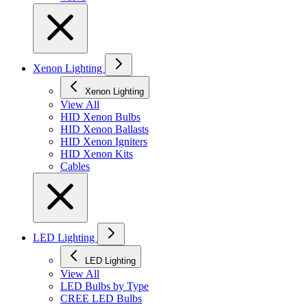
Xenon Lighting
Xenon Lighting
View All
HID Xenon Bulbs
HID Xenon Ballasts
HID Xenon Igniters
HID Xenon Kits
Cables
LED Lighting
LED Lighting
View All
LED Bulbs by Type
CREE LED Bulbs