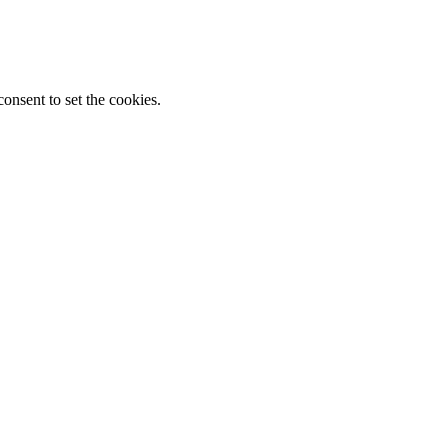
onsent to set the cookies.