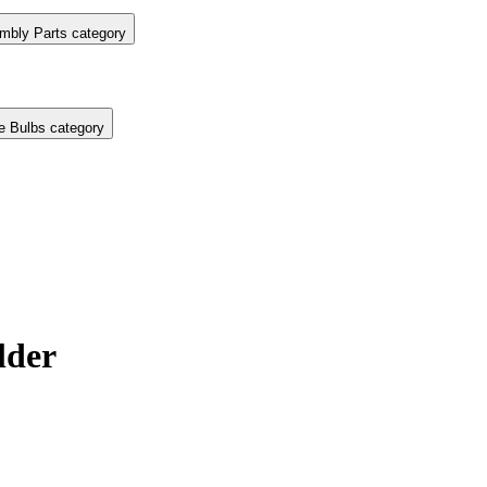
mbly Parts category
e Bulbs category
lder