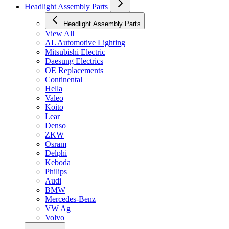
Headlight Assembly Parts
Headlight Assembly Parts
View All
AL Automotive Lighting
Mitsubishi Electric
Daesung Electrics
OE Replacements
Continental
Hella
Valeo
Koito
Lear
Denso
ZKW
Osram
Delphi
Keboda
Philips
Audi
BMW
Mercedes-Benz
VW Ag
Volvo