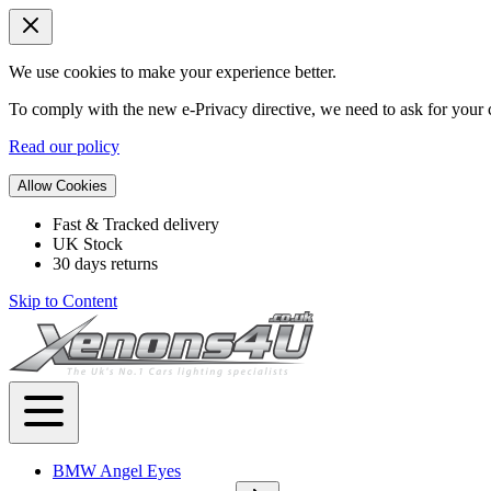
We use cookies to make your experience better.
To comply with the new e-Privacy directive, we need to ask for your c
Read our policy
Allow Cookies
Fast & Tracked delivery
UK Stock
30 days returns
Skip to Content
BMW Angel Eyes