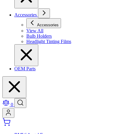
Accessories
Accessories
View All
Bulb Holders
Headlight Tinting Films
OEM Parts
0