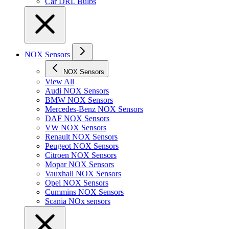
Car DRL Bulbs
NOX Sensors
NOX Sensors
View All
Audi NOX Sensors
BMW NOX Sensors
Mercedes-Benz NOX Sensors
DAF NOX Sensors
VW NOX Sensors
Renault NOX Sensors
Peugeot NOX Sensors
Citroen NOX Sensors
Mopar NOX Sensors
Vauxhall NOX Sensors
Opel NOX Sensors
Cummins NOX Sensors
Scania NOx sensors