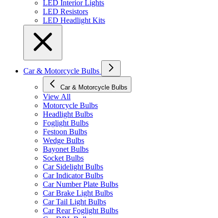
LED Interior Lights
LED Resistors
LED Headlight Kits
Car & Motorcycle Bulbs
Car & Motorcycle Bulbs
View All
Motorcycle Bulbs
Headlight Bulbs
Foglight Bulbs
Festoon Bulbs
Wedge Bulbs
Bayonet Bulbs
Socket Bulbs
Car Sidelight Bulbs
Car Indicator Bulbs
Car Number Plate Bulbs
Car Brake Light Bulbs
Car Tail Light Bulbs
Car Rear Foglight Bulbs