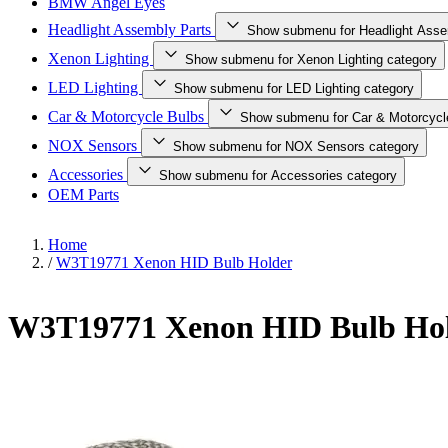
BMW Angel Eyes
Headlight Assembly Parts
Show submenu for Headlight Asse
Xenon Lighting
Show submenu for Xenon Lighting category
LED Lighting
Show submenu for LED Lighting category
Car & Motorcycle Bulbs
Show submenu for Car & Motorcycl
NOX Sensors
Show submenu for NOX Sensors category
Accessories
Show submenu for Accessories category
OEM Parts
Home
/
W3T19771 Xenon HID Bulb Holder
W3T19771 Xenon HID Bulb Ho