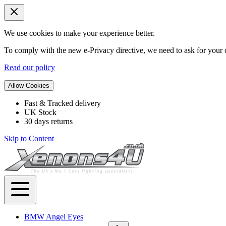
We use cookies to make your experience better.
To comply with the new e-Privacy directive, we need to ask for your c
Read our policy
Allow Cookies
Fast & Tracked delivery
UK Stock
30 days returns
Skip to Content
BMW Angel Eyes