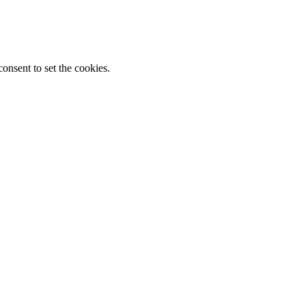
onsent to set the cookies.