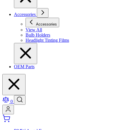
Accessories
Accessories
View All
Bulb Holders
Headlight Tinting Films
OEM Parts
0