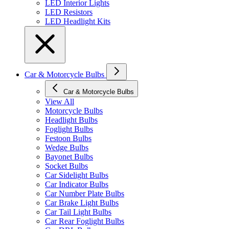
LED Interior Lights
LED Resistors
LED Headlight Kits
Car & Motorcycle Bulbs
Car & Motorcycle Bulbs
View All
Motorcycle Bulbs
Headlight Bulbs
Foglight Bulbs
Festoon Bulbs
Wedge Bulbs
Bayonet Bulbs
Socket Bulbs
Car Sidelight Bulbs
Car Indicator Bulbs
Car Number Plate Bulbs
Car Brake Light Bulbs
Car Tail Light Bulbs
Car Rear Foglight Bulbs