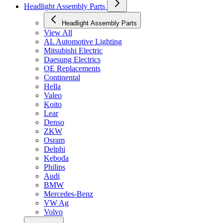
Headlight Assembly Parts
Headlight Assembly Parts
View All
AL Automotive Lighting
Mitsubishi Electric
Daesung Electrics
OE Replacements
Continental
Hella
Valeo
Koito
Lear
Denso
ZKW
Osram
Delphi
Keboda
Philips
Audi
BMW
Mercedes-Benz
VW Ag
Volvo