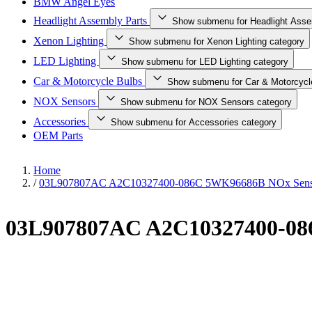
BMW Angel Eyes
Headlight Assembly Parts
Show submenu for Headlight Asse
Xenon Lighting
Show submenu for Xenon Lighting category
LED Lighting
Show submenu for LED Lighting category
Car & Motorcycle Bulbs
Show submenu for Car & Motorcycl
NOX Sensors
Show submenu for NOX Sensors category
Accessories
Show submenu for Accessories category
OEM Parts
Home
/
03L907807AC A2C10327400-086C 5WK96686B NOx Sens
03L907807AC A2C10327400-08