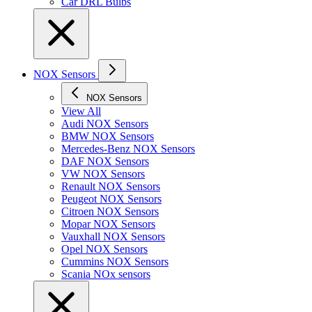
Car DRL Bulbs
NOX Sensors
NOX Sensors
View All
Audi NOX Sensors
BMW NOX Sensors
Mercedes-Benz NOX Sensors
DAF NOX Sensors
VW NOX Sensors
Renault NOX Sensors
Peugeot NOX Sensors
Citroen NOX Sensors
Mopar NOX Sensors
Vauxhall NOX Sensors
Opel NOX Sensors
Cummins NOX Sensors
Scania NOx sensors