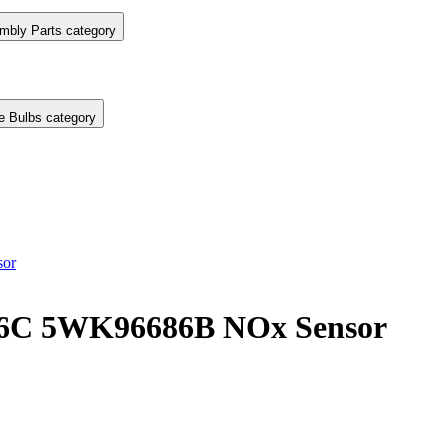
mbly Parts category
e Bulbs category
or
6C 5WK96686B NOx Sensor