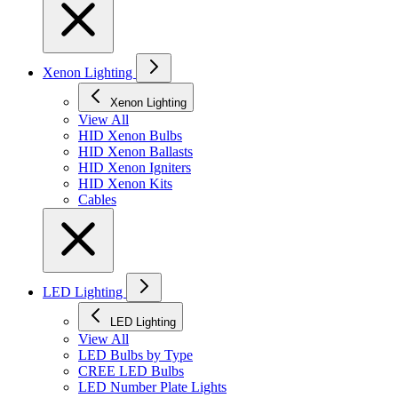
Xenon Lighting
Xenon Lighting
View All
HID Xenon Bulbs
HID Xenon Ballasts
HID Xenon Igniters
HID Xenon Kits
Cables
LED Lighting
LED Lighting
View All
LED Bulbs by Type
CREE LED Bulbs
LED Number Plate Lights