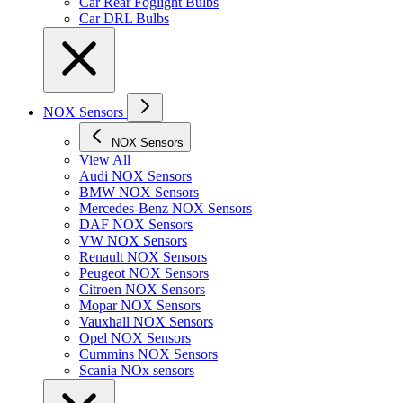
Car Rear Foglight Bulbs
Car DRL Bulbs
NOX Sensors
NOX Sensors
View All
Audi NOX Sensors
BMW NOX Sensors
Mercedes-Benz NOX Sensors
DAF NOX Sensors
VW NOX Sensors
Renault NOX Sensors
Peugeot NOX Sensors
Citroen NOX Sensors
Mopar NOX Sensors
Vauxhall NOX Sensors
Opel NOX Sensors
Cummins NOX Sensors
Scania NOx sensors