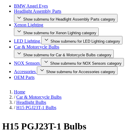
BMW Angel Eyes
Headlight Assembly Parts
Show submenu for Headlight Assembly Parts category
Xenon Lighting
Show submenu for Xenon Lighting category
LED Lighting
Show submenu for LED Lighting category
Car & Motorcycle Bulbs
Show submenu for Car & Motorcycle Bulbs category
NOX Sensors
Show submenu for NOX Sensors category
Accessories
Show submenu for Accessories category
OEM Parts
Home
/
Car & Motorcycle Bulbs
/
Headlight Bulbs
/
H15 PGJ23T-1 Bulbs
H15 PGJ23T-1 Bulbs