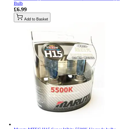
Bulb
£6.99
Add to Basket