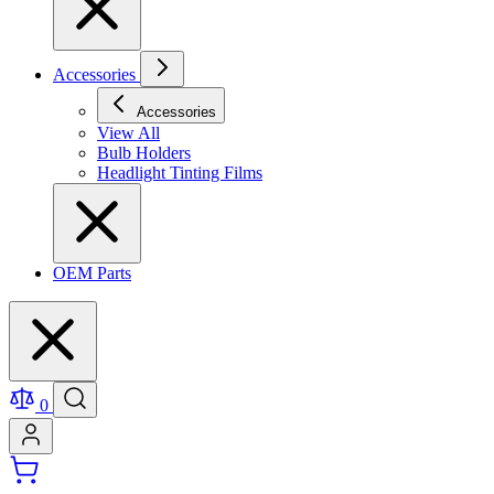
Accessories
Accessories
View All
Bulb Holders
Headlight Tinting Films
OEM Parts
0