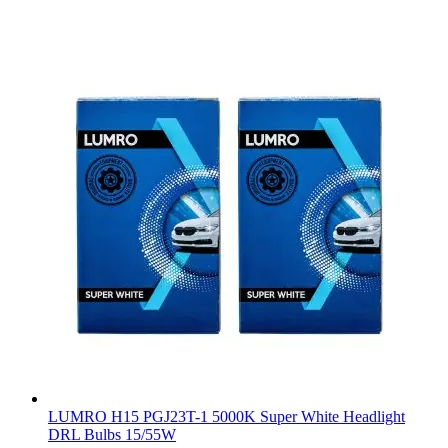
LUMRO H15 PGJ23T-1 5000K Super White Headlight
DRL Bulbs 15/55W