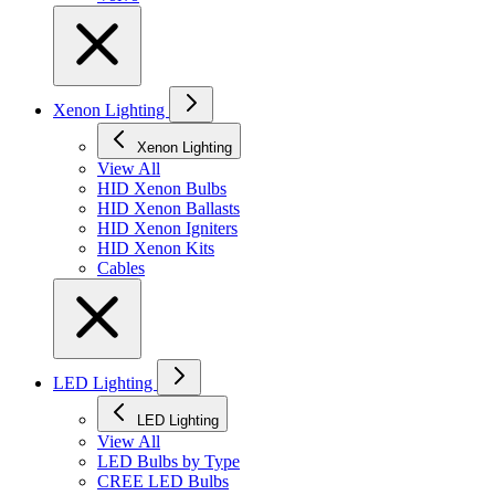
Xenon Lighting
Xenon Lighting
View All
HID Xenon Bulbs
HID Xenon Ballasts
HID Xenon Igniters
HID Xenon Kits
Cables
LED Lighting
LED Lighting
View All
LED Bulbs by Type
CREE LED Bulbs