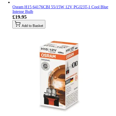
Osram H15 64176CBI 55/15W 12V PGJ23T-1 Cool Blue
Intense Bulb
£19.95
Add to Basket