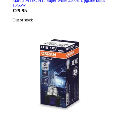
Maruta MTEC H15 Super White 5500K Upgrade bulbs
15/55W
£29.95
Out of stock