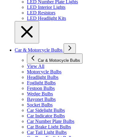
LED Number Plate Lights
LED Interior Lights
LED Resistors
LED Headlight Kits
Car & Motorcycle Bulbs
Car & Motorcycle Bulbs
View All
Motorcycle Bulbs
Headlight Bulbs
Foglight Bulbs
Festoon Bulbs
Wedge Bulbs
Bayonet Bulbs
Socket Bulbs
Car Sidelight Bulbs
Car Indicator Bulbs
Car Number Plate Bulbs
Car Brake Light Bulbs
Car Tail Light Bulbs