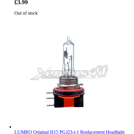
£3.99
Out of stock
LUMRO Original H15 PGJ23-t-1 Replacement Headlight