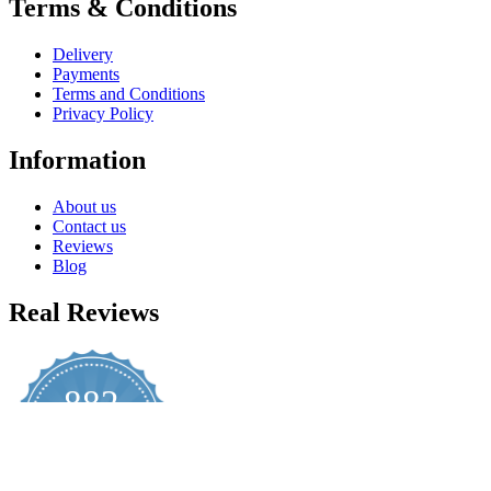
Terms & Conditions
Delivery
Payments
Terms and Conditions
Privacy Policy
Information
About us
Contact us
Reviews
Blog
Real Reviews
882
4.8
star
CERTIFIED REVIEWS
rating