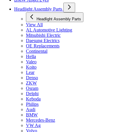
Headlight Assembly Parts
Headlight Assembly Parts
View All
AL Automotive Lighting
Mitsubishi Electric
Daesung Electrics
OE Replacements
Continental
Hella
Valeo
Koito
Lear
Denso
ZKW
Osram
Delphi
Keboda
Philips
Audi
BMW
Mercedes-Benz
VW Ag
Volvo