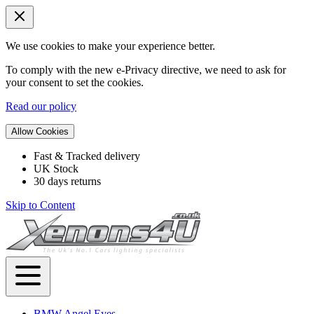
We use cookies to make your experience better.
To comply with the new e-Privacy directive, we need to ask for
your consent to set the cookies.
Read our policy
Allow Cookies
Fast & Tracked delivery
UK Stock
30 days returns
Skip to Content
BMW Angel Eyes