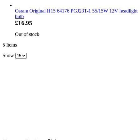
Osram Original H15 64176 PGJ23T-1 55/15W 12V headlight
bulb
£16.95
Out of stock
5
Items
Show