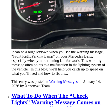
It can be a huge letdown when you see the warning message,
“Front Right Parking Lamp” on your Mercedes-Benz,
especially when you’re running late for work. This warning
message often points to a malfunction in the lighting system of
the vehicle. In this blog, we’ll help you catch up to speed on
what you’ll need and how to fix the...
This entry was posted in
Warning Messages
on January 14,
2026
by Xenons4u Team
.
What To Do When The “Check
Lights” Warning Message Comes on