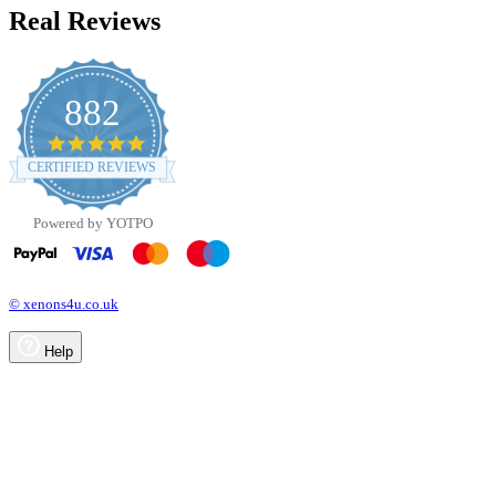
Real Reviews
882
4.8
star
CERTIFIED REVIEWS
rating
Powered by YOTPO
© xenons4u.co.uk
Help