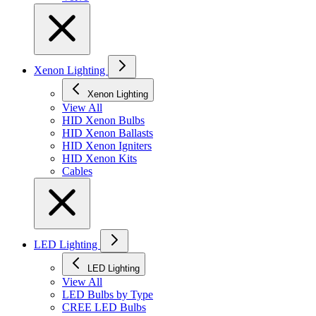
Xenon Lighting
Xenon Lighting
View All
HID Xenon Bulbs
HID Xenon Ballasts
HID Xenon Igniters
HID Xenon Kits
Cables
LED Lighting
LED Lighting
View All
LED Bulbs by Type
CREE LED Bulbs