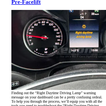
Pre-Facelift
Finding out the “Right Daytime Driving Lamp” warning
message on your dashboard can be a pretty confusing ordeal.
To help you through the process, we’ll equip you with all the
tools you need to troubleshoot the “Right Daytime Driving