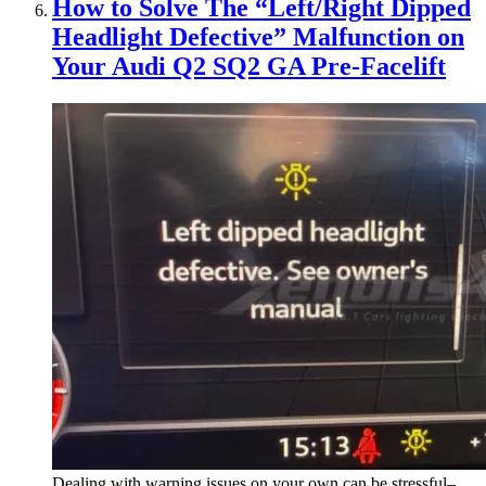
How to Solve The “Left/Right Dipped
Headlight Defective” Malfunction on
Your Audi Q2 SQ2 GA Pre-Facelift
Dealing with warning issues on your own can be stressful–