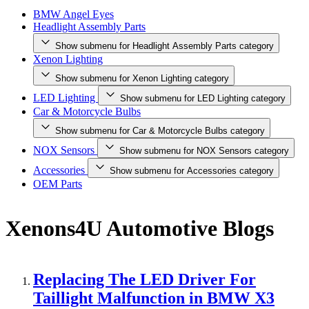
BMW Angel Eyes
Headlight Assembly Parts
Show submenu for Headlight Assembly Parts category
Xenon Lighting
Show submenu for Xenon Lighting category
LED Lighting
Show submenu for LED Lighting category
Car & Motorcycle Bulbs
Show submenu for Car & Motorcycle Bulbs category
NOX Sensors
Show submenu for NOX Sensors category
Accessories
Show submenu for Accessories category
OEM Parts
Xenons4U Automotive Blogs
Replacing The LED Driver For
Taillight Malfunction in BMW X3