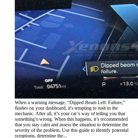
When a warning message, “Dipped Beam Left: Failure,”
flashes on your dashboard, it's tempting to rush to the
mechanic. After all, it’s your car’s way of telling you that
something’s wrong. When this happens, it’s recommended
that you stay calm and assess the situation to determine the
severity of the problem. Use this guide to identify potential
symptoms, determine the...