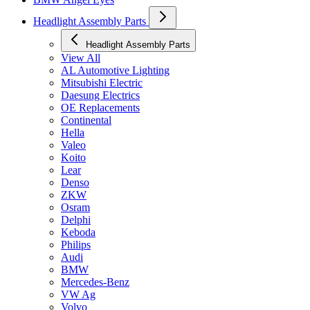
Headlight Assembly Parts
Headlight Assembly Parts
View All
AL Automotive Lighting
Mitsubishi Electric
Daesung Electrics
OE Replacements
Continental
Hella
Valeo
Koito
Lear
Denso
ZKW
Osram
Delphi
Keboda
Philips
Audi
BMW
Mercedes-Benz
VW Ag
Volvo