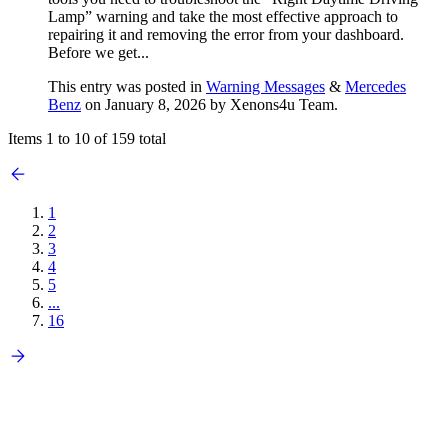
Lamp” warning and take the most effective approach to
repairing it and removing the error from your dashboard.
Before we get...
This entry was posted in
Warning Messages
&
Mercedes
Benz
on January 8, 2026
by Xenons4u Team
.
Items 1 to 10 of 159 total
1
2
3
4
5
...
16