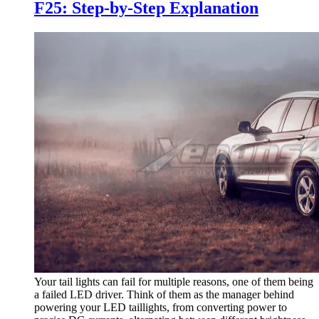
F25: Step-by-Step Explanation
Your tail lights can fail for multiple reasons, one of them being
a failed LED driver. Think of them as the manager behind
powering your LED taillights, from converting power to