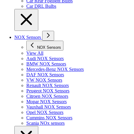
Car Rear Foglight Bulbs
Car DRL Bulbs
NOX Sensors
NOX Sensors
View All
Audi NOX Sensors
BMW NOX Sensors
Mercedes-Benz NOX Sensors
DAF NOX Sensors
VW NOX Sensors
Renault NOX Sensors
Peugeot NOX Sensors
Citroen NOX Sensors
Mopar NOX Sensors
Vauxhall NOX Sensors
Opel NOX Sensors
Cummins NOX Sensors
Scania NOx sensors