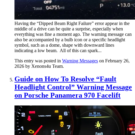
Having the “Dipped Beam Right Failure” error appear in the
middle of a drive can be quite a surprise, especially when
everything was fine a moment ago. The warning message can
also be accompanied by a bulb icon or a specific headlight
symbol, such as a dome, shape with downward lines
indicating a low beam. All of this can spark...
This entry was posted in
Warning Messages
on February 26,
2026
by Xenons4u Team
.
Guide on How To Resolve “Fault
Headlight Control” Warning Message
on Porsche Panamera 970 Facelift