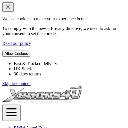
We use cookies to make your experience better.
To comply with the new e-Privacy directive, we need to ask for
your consent to set the cookies.
Read our policy
Allow Cookies
Fast & Tracked delivery
UK Stock
30 days returns
Skip to Content
BMW Angel Eyes