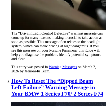
The “Driving Light Control Defective” warning message can
come up for many reasons, making it crucial to take action as
soon as possible. This message often relates to the headlight
system, which can make driving at night dangerous. If you
see this message on your Porsche Panamera, this guide will
help you diagnose the problem, identify potential symptoms,
and clear...
This entry was posted in
Warning Messages
on March 2,
2026
by Xenons4u Team
.
How To Reset The “Dipped Beam
Left Failure” Warning Message in
Your BMW 1 Series F70/ 2 Series F74