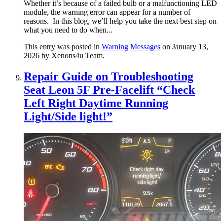
Whether it’s because of a failed bulb or a malfunctioning LED
module, the warning error can appear for a number of
reasons. In this blog, we’ll help you take the next best step on
what you need to do when...
This entry was posted in
Warning Messages
on January 13,
2026
by Xenons4u Team
.
Repair Guide on Troubleshooting
Seat Leon 5F Pre-Facelift “Check
Left Right Daytime Running
Light/Side light!”