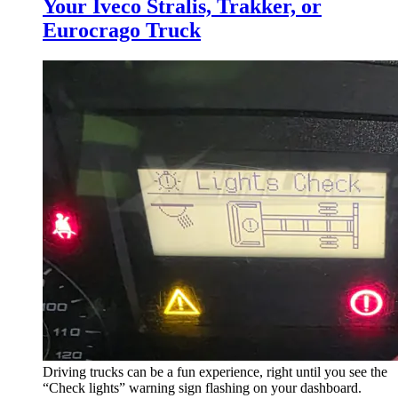
Your Iveco Stralis, Trakker, or
Eurocrago Truck
Driving trucks can be a fun experience, right until you see the
“Check lights” warning sign flashing on your dashboard.