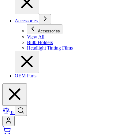
Accessories
Accessories
View All
Bulb Holders
Headlight Tinting Films
OEM Parts
0