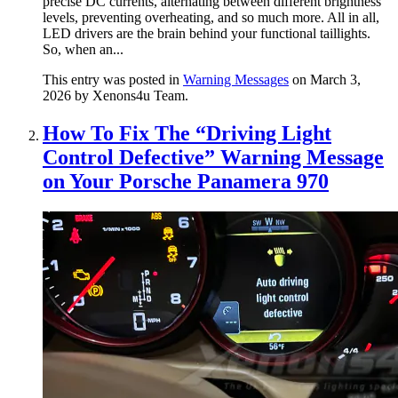
precise DC currents, alternating between different brightness
levels, preventing overheating, and so much more. All in all,
LED drivers are the brain behind your functional taillights.
So, when an...
This entry was posted in
Warning Messages
on March 3,
2026
by Xenons4u Team
.
How To Fix The “Driving Light
Control Defective” Warning Message
on Your Porsche Panamera 970