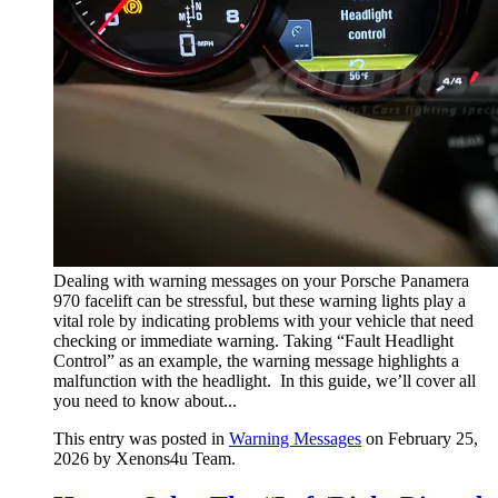
Dealing with warning messages on your Porsche Panamera
970 facelift can be stressful, but these warning lights play a
vital role by indicating problems with your vehicle that need
checking or immediate warning. Taking “Fault Headlight
Control” as an example, the warning message highlights a
malfunction with the headlight. In this guide, we’ll cover all
you need to know about...
This entry was posted in
Warning Messages
on February 25,
2026
by Xenons4u Team
.