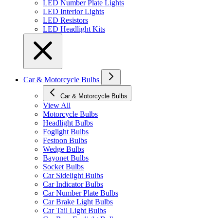
LED Number Plate Lights
LED Interior Lights
LED Resistors
LED Headlight Kits
Car & Motorcycle Bulbs
Car & Motorcycle Bulbs
View All
Motorcycle Bulbs
Headlight Bulbs
Foglight Bulbs
Festoon Bulbs
Wedge Bulbs
Bayonet Bulbs
Socket Bulbs
Car Sidelight Bulbs
Car Indicator Bulbs
Car Number Plate Bulbs
Car Brake Light Bulbs
Car Tail Light Bulbs