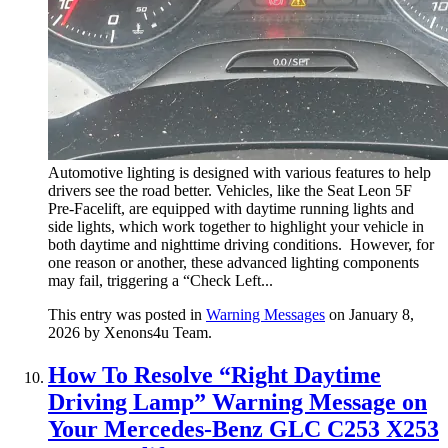
Automotive lighting is designed with various features to help
drivers see the road better. Vehicles, like the Seat Leon 5F
Pre-Facelift, are equipped with daytime running lights and
side lights, which work together to highlight your vehicle in
both daytime and nighttime driving conditions. However, for
one reason or another, these advanced lighting components
may fail, triggering a “Check Left...
This entry was posted in
Warning Messages
on January 8,
2026
by Xenons4u Team
.
How To Resolve “Right Daytime
Driving Lamp” Warning Message on
Your Mercedes-Benz GLC C253 X253