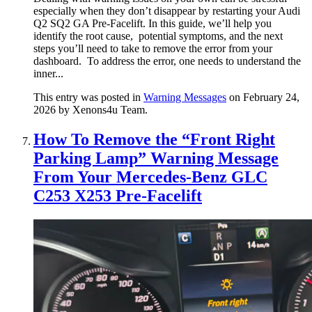
especially when they don’t disappear by restarting your Audi
Q2 SQ2 GA Pre-Facelift. In this guide, we’ll help you
identify the root cause, potential symptoms, and the next
steps you’ll need to take to remove the error from your
dashboard. To address the error, one needs to understand the
inner...
This entry was posted in
Warning Messages
on February 24,
2026
by Xenons4u Team
.
How To Remove the “Front Right
Parking Lamp” Warning Message
From Your Mercedes-Benz GLC
C253 X253 Pre-Facelift