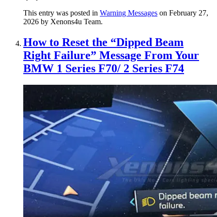
This entry was posted in
Warning Messages
on February 27,
2026
by Xenons4u Team
.
How to Reset the “Dipped Beam
Right Failure” Message From Your
BMW 1 Series F70/ 2 Series F74