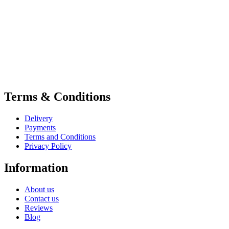
Terms & Conditions
Delivery
Payments
Terms and Conditions
Privacy Policy
Information
About us
Contact us
Reviews
Blog