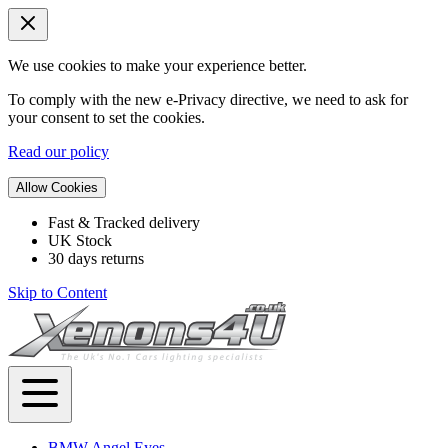
We use cookies to make your experience better.
To comply with the new e-Privacy directive, we need to ask for
your consent to set the cookies.
Read our policy
Allow Cookies
Fast & Tracked delivery
UK Stock
30 days returns
Skip to Content
BMW Angel Eyes