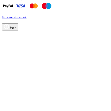
© xenons4u.co.uk
Help