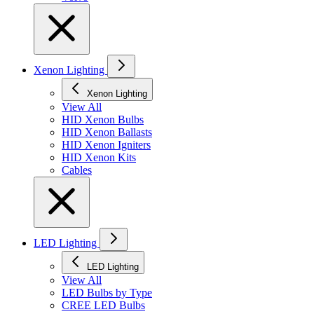
Xenon Lighting
Xenon Lighting
View All
HID Xenon Bulbs
HID Xenon Ballasts
HID Xenon Igniters
HID Xenon Kits
Cables
LED Lighting
LED Lighting
View All
LED Bulbs by Type
CREE LED Bulbs