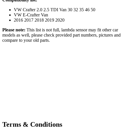
VW Crafter 2.0 2.5 TDI Van 30 32 35 46 50
VW E-Crafter Van
2016 2017 2018 2019 2020
Please note:
This list is not full, lambda sensor may fit other car
models as well, please check provided part numbers, pictures and
compare to your old parts.
Terms & Conditions