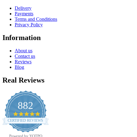
Delivery
Payments
Terms and Conditions
Privacy Policy
Information
About us
Contact us
Reviews
Blog
Real Reviews
882
4.8
star
CERTIFIED REVIEWS
rating
Powered by YOTPO