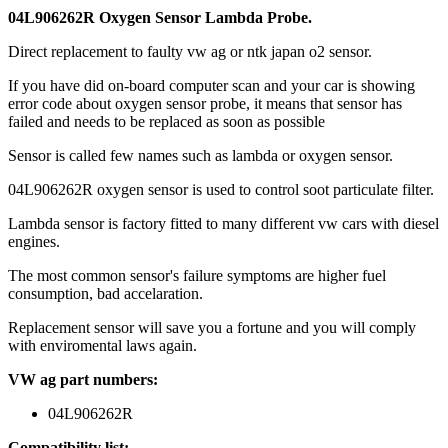
04L906262R Oxygen Sensor Lambda Probe.
Direct replacement to faulty vw ag or ntk japan o2 sensor.
If you have did on-board computer scan and your car is showing
error code about oxygen sensor probe, it means that sensor has
failed and needs to be replaced as soon as possible
Sensor is called few names such as lambda or oxygen sensor.
04L906262R oxygen sensor is used to control soot particulate filter.
Lambda sensor is factory fitted to many different vw cars with diesel
engines.
The most common sensor's failure symptoms are higher fuel
consumption, bad accelaration.
Replacement sensor will save you a fortune and you will comply
with enviromental laws again.
VW ag part numbers:
04L906262R
Compatibility list: