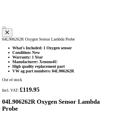
04L906262R Oxygen Sensor Lambda Probe
What's Included: 1 Oxygen sensor
Condition: New
Warranty: 1 Year
Manufacturer: Xenons4U
High quality replacement part
VW ag part numbers: 04L906262R
Out of stock
£119.95
Incl. VAT:
04L906262R Oxygen Sensor Lambda
Probe