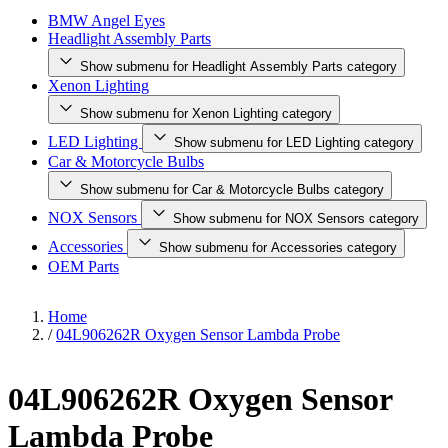
BMW Angel Eyes
Headlight Assembly Parts
Show submenu for Headlight Assembly Parts category
Xenon Lighting
Show submenu for Xenon Lighting category
LED Lighting
Show submenu for LED Lighting category
Car & Motorcycle Bulbs
Show submenu for Car & Motorcycle Bulbs category
NOX Sensors
Show submenu for NOX Sensors category
Accessories
Show submenu for Accessories category
OEM Parts
Home
/
04L906262R Oxygen Sensor Lambda Probe
04L906262R Oxygen Sensor
Lambda Probe