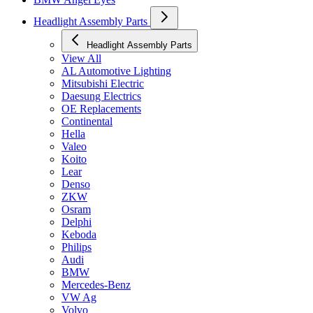
Headlight Assembly Parts
Headlight Assembly Parts
View All
AL Automotive Lighting
Mitsubishi Electric
Daesung Electrics
OE Replacements
Continental
Hella
Valeo
Koito
Lear
Denso
ZKW
Osram
Delphi
Keboda
Philips
Audi
BMW
Mercedes-Benz
VW Ag
Volvo