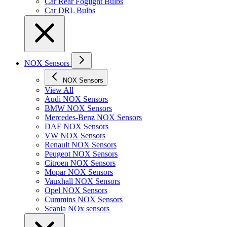
Car Rear Foglight Bulbs
Car DRL Bulbs
NOX Sensors
NOX Sensors
View All
Audi NOX Sensors
BMW NOX Sensors
Mercedes-Benz NOX Sensors
DAF NOX Sensors
VW NOX Sensors
Renault NOX Sensors
Peugeot NOX Sensors
Citroen NOX Sensors
Mopar NOX Sensors
Vauxhall NOX Sensors
Opel NOX Sensors
Cummins NOX Sensors
Scania NOx sensors