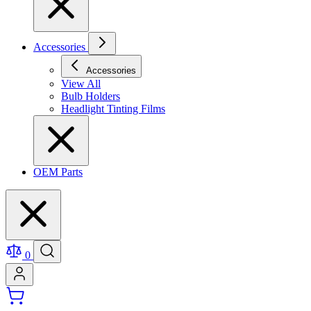
Accessories
Accessories
View All
Bulb Holders
Headlight Tinting Films
OEM Parts
0