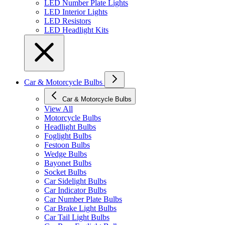
LED Number Plate Lights
LED Interior Lights
LED Resistors
LED Headlight Kits
Car & Motorcycle Bulbs
Car & Motorcycle Bulbs
View All
Motorcycle Bulbs
Headlight Bulbs
Foglight Bulbs
Festoon Bulbs
Wedge Bulbs
Bayonet Bulbs
Socket Bulbs
Car Sidelight Bulbs
Car Indicator Bulbs
Car Number Plate Bulbs
Car Brake Light Bulbs
Car Tail Light Bulbs