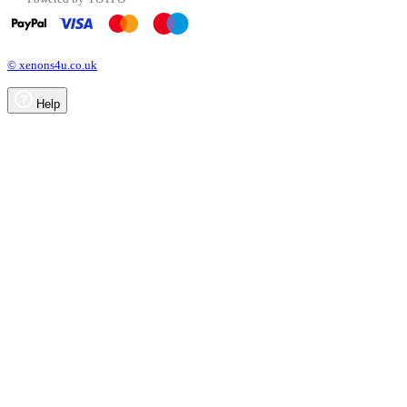
© xenons4u.co.uk
Help