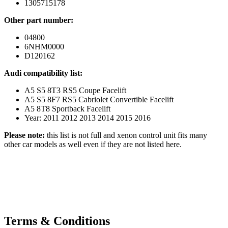
1305715178
Other part number:
04800
6NHM0000
D120162
Audi compatibility list:
A5 S5 8T3 RS5 Coupe Facelift
A5 S5 8F7 RS5 Cabriolet Convertible Facelift
A5 8T8 Sportback Facelift
Year: 2011 2012 2013 2014 2015 2016
Please note:
this list is not full and xenon control unit fits many
other car models as well even if they are not listed here.
Terms & Conditions