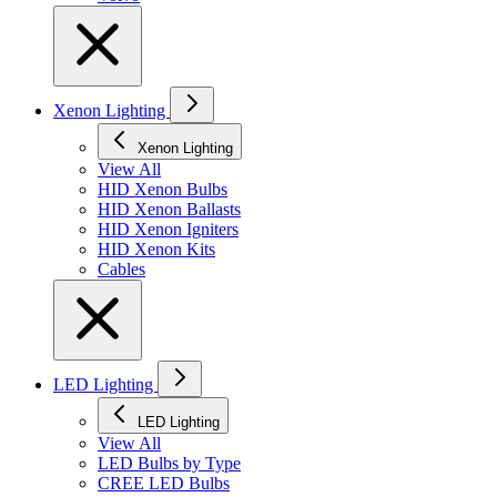
Xenon Lighting
Xenon Lighting
View All
HID Xenon Bulbs
HID Xenon Ballasts
HID Xenon Igniters
HID Xenon Kits
Cables
LED Lighting
LED Lighting
View All
LED Bulbs by Type
CREE LED Bulbs