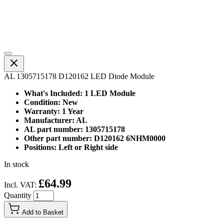
AL 1305715178 D120162 LED Diode Module
What's Included: 1 LED Module
Condition: New
Warranty: 1 Year
Manufacturer: AL
AL part number: 1305715178
Other part number: D120162 6NHM0000
Positions: Left or Right side
In stock
£64.99
Incl. VAT:
Quantity
Add to Basket