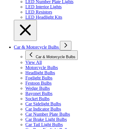
LED Number Plate Lights
LED Interior Lights
LED Resistors
LED Headlight Kits
Car & Motorcycle Bulbs
Car & Motorcycle Bulbs
View All
Motorcycle Bulbs
Headlight Bulbs
Foglight Bulbs
Festoon Bulbs
Wedge Bulbs
Bayonet Bulbs
Socket Bulbs
Car Sidelight Bulbs
Car Indicator Bulbs
Car Number Plate Bulbs
Car Brake Light Bulbs
Car Tail Light Bulbs