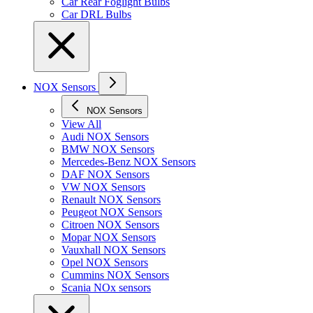
Car Rear Foglight Bulbs
Car DRL Bulbs
NOX Sensors
NOX Sensors
View All
Audi NOX Sensors
BMW NOX Sensors
Mercedes-Benz NOX Sensors
DAF NOX Sensors
VW NOX Sensors
Renault NOX Sensors
Peugeot NOX Sensors
Citroen NOX Sensors
Mopar NOX Sensors
Vauxhall NOX Sensors
Opel NOX Sensors
Cummins NOX Sensors
Scania NOx sensors