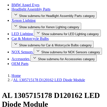
BMW Angel Eyes
Headlight Assembly Parts
Show submenu for Headlight Assembly Parts category
Xenon Lighting
Show submenu for Xenon Lighting category
LED Lighting
Show submenu for LED Lighting category
Car & Motorcycle Bulbs
Show submenu for Car & Motorcycle Bulbs category
NOX Sensors
Show submenu for NOX Sensors category
Accessories
Show submenu for Accessories category
OEM Parts
Home
/
AL 1305715178 D120162 LED Diode Module
AL 1305715178 D120162 LED
Diode Module