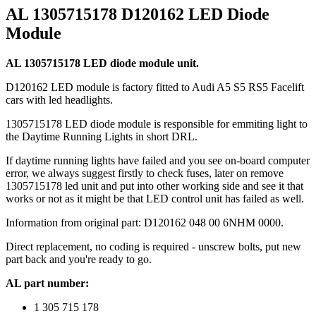
AL 1305715178 D120162 LED Diode
Module
AL 1305715178 LED diode module unit.
D120162 LED module is factory fitted to Audi A5 S5 RS5 Facelift
cars with led headlights.
1305715178 LED diode module is responsible for emmiting light to
the Daytime Running Lights in short DRL.
If daytime running lights have failed and you see on-board computer
error, we always suggest firstly to check fuses, later on remove
1305715178 led unit and put into other working side and see it that
works or not as it might be that LED control unit has failed as well.
Information from original part: D120162 048 00 6NHM 0000.
Direct replacement, no coding is required - unscrew bolts, put new
part back and you're ready to go.
AL part number:
1 305 715 178