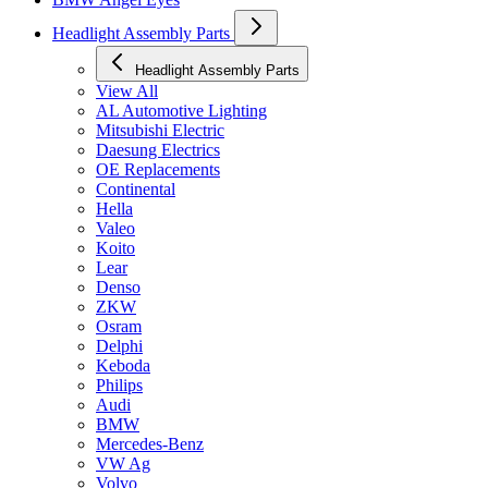
Headlight Assembly Parts
Headlight Assembly Parts
View All
AL Automotive Lighting
Mitsubishi Electric
Daesung Electrics
OE Replacements
Continental
Hella
Valeo
Koito
Lear
Denso
ZKW
Osram
Delphi
Keboda
Philips
Audi
BMW
Mercedes-Benz
VW Ag
Volvo