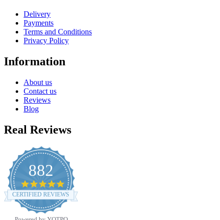
Delivery
Payments
Terms and Conditions
Privacy Policy
Information
About us
Contact us
Reviews
Blog
Real Reviews
882
4.8
star
CERTIFIED REVIEWS
rating
Powered by YOTPO