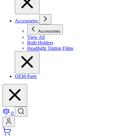
Accessories
Accessories
View All
Bulb Holders
Headlight Tinting Films
OEM Parts
0