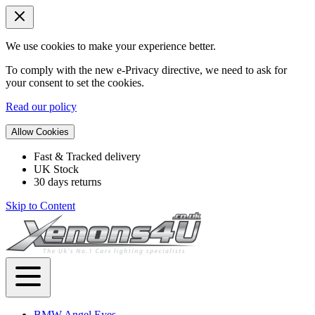
We use cookies to make your experience better.
To comply with the new e-Privacy directive, we need to ask for
your consent to set the cookies.
Read our policy
Allow Cookies
Fast & Tracked delivery
UK Stock
30 days returns
Skip to Content
BMW Angel Eyes