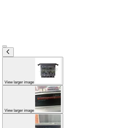
View larger image
View larger image