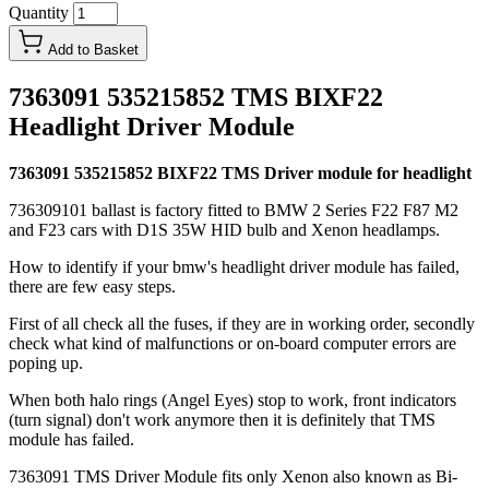
Quantity
Add to Basket
7363091 535215852 TMS BIXF22
Headlight Driver Module
7363091 535215852 BIXF22 TMS Driver module for headlight
736309101 ballast is factory fitted to BMW 2 Series F22 F87 M2
and F23 cars with D1S 35W HID bulb and Xenon headlamps.
How to identify if your bmw's headlight driver module has failed,
there are few easy steps.
First of all check all the fuses, if they are in working order, secondly
check what kind of malfunctions or on-board computer errors are
poping up.
When both halo rings (Angel Eyes) stop to work, front indicators
(turn signal) don't work anymore then it is definitely that TMS
module has failed.
7363091 TMS Driver Module fits only Xenon also known as Bi-