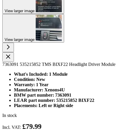
View larger image
View larger image
7363091 535215852 TMS BIXF22 Headlight Driver Module
What's Included: 1 Module
Condition: New
Warranty: 1 Year
Manufacturer: Xenons4U
BMW part number: 7363091
LEAR part number: 535215852 BIXF22
Placements: Left or Right side
In stock
£79.99
Incl. VAT: