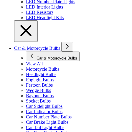
LED Number Plate Lights
LED Interior Lights
LED Resistors
LED Headlight Kits
Car & Motorcycle Bulbs
Car & Motorcycle Bulbs
View All
Motorcycle Bulbs
Headlight Bulbs
Foglight Bulbs
Festoon Bulbs
Wedge Bulbs
Bayonet Bulbs
Socket Bulbs
Car Sidelight Bulbs
Car Indicator Bulbs
Car Number Plate Bulbs
Car Brake Light Bulbs
Car Tail Light Bulbs