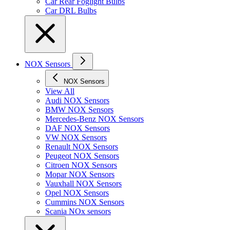
Car Rear Foglight Bulbs
Car DRL Bulbs
NOX Sensors
NOX Sensors
View All
Audi NOX Sensors
BMW NOX Sensors
Mercedes-Benz NOX Sensors
DAF NOX Sensors
VW NOX Sensors
Renault NOX Sensors
Peugeot NOX Sensors
Citroen NOX Sensors
Mopar NOX Sensors
Vauxhall NOX Sensors
Opel NOX Sensors
Cummins NOX Sensors
Scania NOx sensors