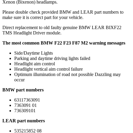
Xenon (Bixenon) headlamps.
Please double check provided BMW and LEAR part numbers to
make sure it is correct part for your vehicle.
Direct replacement to old faulty genuine BMW LEAR BIXF22
TMS Headlight Driver module.
The most common BMW F22 F23 F87 M2 warning messages
Side/Daytime Lights
Parking and daytime driving lights failed
Headlight aim control
Headlight vertical aim control failure
Optimum illumination of road not possible Dazzling may
occur
BMW part numbers
63117363091
7363091 01
736309101
LEAR part numbers
535215852 08