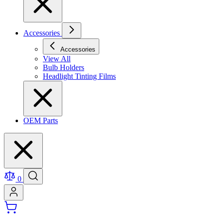
Accessories
Accessories
View All
Bulb Holders
Headlight Tinting Films
OEM Parts
0