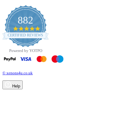
882
4.8
star
CERTIFIED REVIEWS
rating
Powered by YOTPO
© xenons4u.co.uk
Help