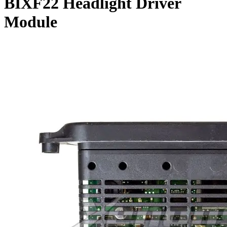
BIXF22 Headlight Driver
Module