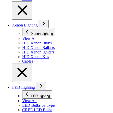
Xenon Lighting
Xenon Lighting
View All
HID Xenon Bulbs
HID Xenon Ballasts
HID Xenon Igniters
HID Xenon Kits
Cables
LED Lighting
LED Lighting
View All
LED Bulbs by Type
CREE LED Bulbs