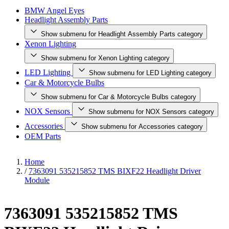
BMW Angel Eyes
Headlight Assembly Parts
Show submenu for Headlight Assembly Parts category
Xenon Lighting
Show submenu for Xenon Lighting category
LED Lighting
Show submenu for LED Lighting category
Car & Motorcycle Bulbs
Show submenu for Car & Motorcycle Bulbs category
NOX Sensors
Show submenu for NOX Sensors category
Accessories
Show submenu for Accessories category
OEM Parts
Home
/
7363091 535215852 TMS BIXF22 Headlight Driver
Module
7363091 535215852 TMS