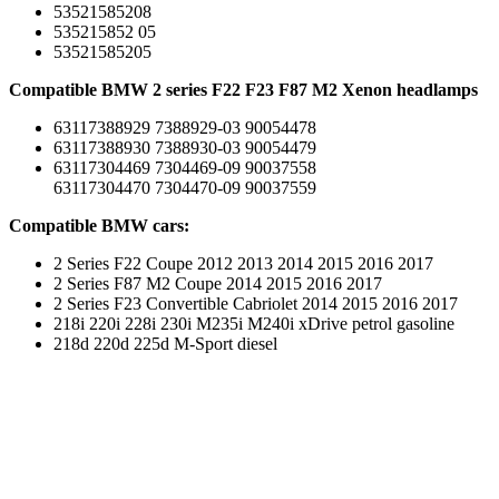
53521585208
535215852 05
53521585205
Compatible BMW 2 series F22 F23 F87 M2 Xenon headlamps
63117388929 7388929-03 90054478
63117388930 7388930-03 90054479
63117304469 7304469-09 90037558
63117304470 7304470-09 90037559
Compatible BMW cars:
2 Series F22 Coupe 2012 2013 2014 2015 2016 2017
2 Series F87 M2 Coupe 2014 2015 2016 2017
2 Series F23 Convertible Cabriolet 2014 2015 2016 2017
218i 220i 228i 230i M235i M240i xDrive petrol gasoline
218d 220d 225d M-Sport diesel