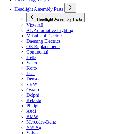
Headlight Assembly Parts
Headlight Assembly Parts
View All
AL Automotive Lighting
Mitsubishi Electric
Daesung Electrics
OE Replacements
Continental
Hella
Valeo
Koito
Lear
Denso
ZKW
Osram
Delphi
Keboda
Philips
Audi
BMW
Mercedes-Benz
VW Ag
Volvo