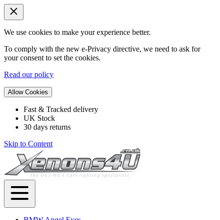
We use cookies to make your experience better.
To comply with the new e-Privacy directive, we need to ask for
your consent to set the cookies.
Read our policy
Allow Cookies
Fast & Tracked delivery
UK Stock
30 days returns
Skip to Content
BMW Angel Eyes