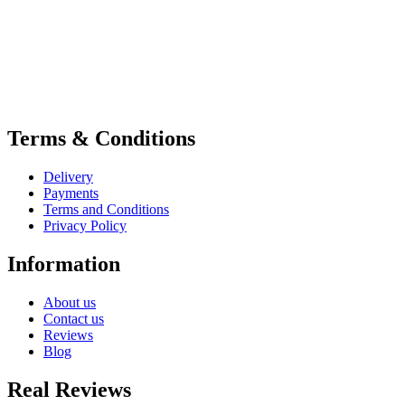
Terms & Conditions
Delivery
Payments
Terms and Conditions
Privacy Policy
Information
About us
Contact us
Reviews
Blog
Real Reviews