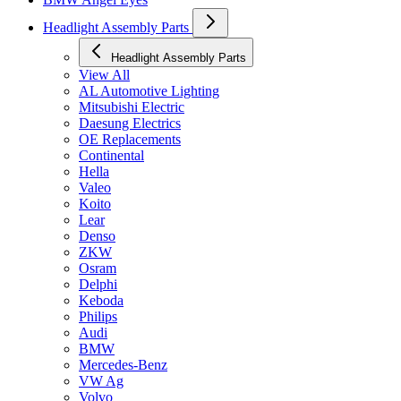
Headlight Assembly Parts
Headlight Assembly Parts
View All
AL Automotive Lighting
Mitsubishi Electric
Daesung Electrics
OE Replacements
Continental
Hella
Valeo
Koito
Lear
Denso
ZKW
Osram
Delphi
Keboda
Philips
Audi
BMW
Mercedes-Benz
VW Ag
Volvo