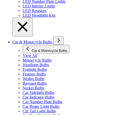
LED Number Plate Lights
LED Interior Lights
LED Resistors
LED Headlight Kits
Car & Motorcycle Bulbs
Car & Motorcycle Bulbs
View All
Motorcycle Bulbs
Headlight Bulbs
Foglight Bulbs
Festoon Bulbs
Wedge Bulbs
Bayonet Bulbs
Socket Bulbs
Car Sidelight Bulbs
Car Indicator Bulbs
Car Number Plate Bulbs
Car Brake Light Bulbs
Car Tail Light Bulbs