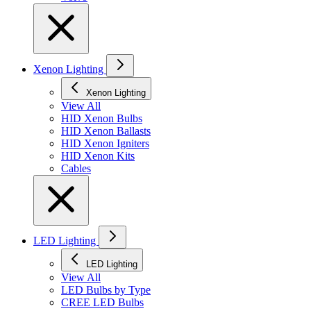
Xenon Lighting
Xenon Lighting
View All
HID Xenon Bulbs
HID Xenon Ballasts
HID Xenon Igniters
HID Xenon Kits
Cables
LED Lighting
LED Lighting
View All
LED Bulbs by Type
CREE LED Bulbs