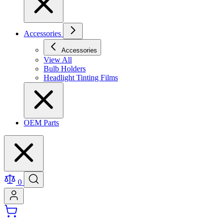
Accessories
Accessories
View All
Bulb Holders
Headlight Tinting Films
OEM Parts
0