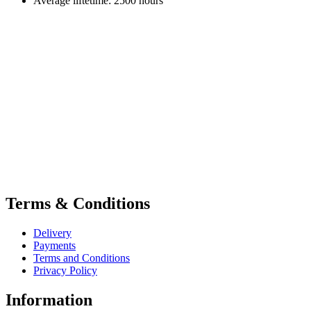
Average liftetime: 2500 hours
Terms & Conditions
Delivery
Payments
Terms and Conditions
Privacy Policy
Information