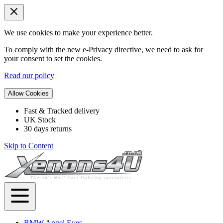
We use cookies to make your experience better.
To comply with the new e-Privacy directive, we need to ask for
your consent to set the cookies.
Read our policy
Allow Cookies
Fast & Tracked delivery
UK Stock
30 days returns
Skip to Content
BMW Angel Eyes