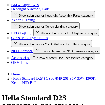
BMW Angel Eyes
Headlight Assembly Parts
Show submenu for Headlight Assembly Parts category
Xenon Lighting
Show submenu for Xenon Lighting category
LED Lighting
Show submenu for LED Lighting category
Car & Motorcycle Bulbs
Show submenu for Car & Motorcycle Bulbs category
NOX Sensors
Show submenu for NOX Sensors category
Accessories
Show submenu for Accessories category
OEM Parts
Home
/
Hella Standard D2S 8GS007949-261 85V 35W 4300K
Xenon HID Bulb
Hella Standard D2S