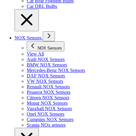
Car Rear Foglight Bulbs
Car DRL Bulbs
NOX Sensors
NOX Sensors
View All
Audi NOX Sensors
BMW NOX Sensors
Mercedes-Benz NOX Sensors
DAF NOX Sensors
VW NOX Sensors
Renault NOX Sensors
Peugeot NOX Sensors
Citroen NOX Sensors
Mopar NOX Sensors
Vauxhall NOX Sensors
Opel NOX Sensors
Cummins NOX Sensors
Scania NOx sensors