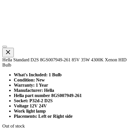
Hella Standard D2S 8GS007949-261 85V 35W 4300K Xenon HID
Bulb
What's Included: 1 Bulb
Condition: New
Warranty: 1 Year
Manufacturer: Hella
Hella part number 8GS007949-261
Socket: P32d-2 D2S
Voltage 12V 24V
Work light lamp
Placements: Left or Right side
Out of stock