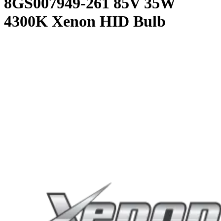
8GS007949-261 85V 35W
4300K Xenon HID Bulb