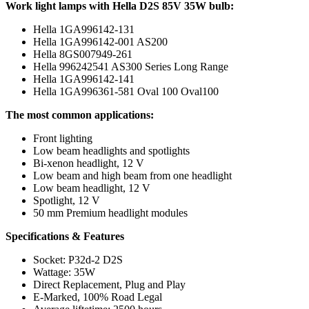
Work light lamps with Hella D2S 85V 35W bulb:
Hella 1GA996142-131
Hella 1GA996142-001 AS200
Hella 8GS007949-261
Hella 996242541 AS300 Series Long Range
Hella 1GA996142-141
Hella 1GA996361-581 Oval 100 Oval100
The most common applications:
Front lighting
Low beam headlights and spotlights
Bi-xenon headlight, 12 V
Low beam and high beam from one headlight
Low beam headlight, 12 V
Spotlight, 12 V
50 mm Premium headlight modules
Specifications & Features
Socket: P32d-2 D2S
Wattage: 35W
Direct Replacement, Plug and Play
E-Marked, 100% Road Legal