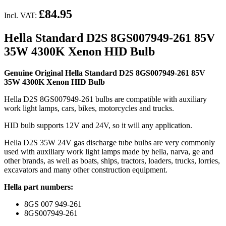
£84.95
Incl. VAT:
Hella Standard D2S 8GS007949-261 85V
35W 4300K Xenon HID Bulb
Genuine Original Hella Standard D2S 8GS007949-261 85V
35W 4300K Xenon HID Bulb
Hella D2S 8GS007949-261 bulbs are compatible with auxiliary
work light lamps, cars, bikes, motorcycles and trucks.
HID bulb supports 12V and 24V, so it will any application.
Hella D2S 35W 24V gas discharge tube bulbs are very commonly
used with auxiliary work light lamps made by hella, narva, ge and
other brands, as well as boats, ships, tractors, loaders, trucks, lorries,
excavators and many other construction equipment.
Hella part numbers:
8GS 007 949-261
8GS007949-261