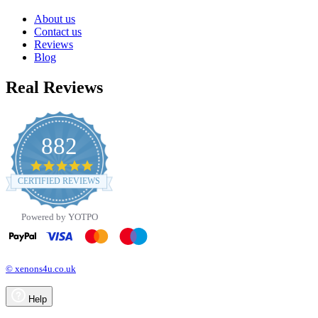
About us
Contact us
Reviews
Blog
Real Reviews
882
4.8
star
CERTIFIED REVIEWS
rating
Powered by YOTPO
© xenons4u.co.uk
Help