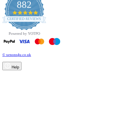
882
4.8
star
CERTIFIED REVIEWS
rating
Powered by YOTPO
© xenons4u.co.uk
Help