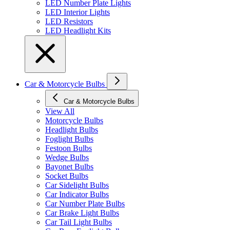
LED Number Plate Lights
LED Interior Lights
LED Resistors
LED Headlight Kits
Car & Motorcycle Bulbs
Car & Motorcycle Bulbs
View All
Motorcycle Bulbs
Headlight Bulbs
Foglight Bulbs
Festoon Bulbs
Wedge Bulbs
Bayonet Bulbs
Socket Bulbs
Car Sidelight Bulbs
Car Indicator Bulbs
Car Number Plate Bulbs
Car Brake Light Bulbs
Car Tail Light Bulbs