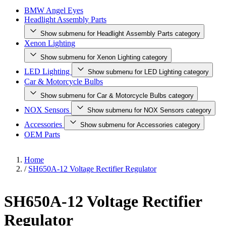
BMW Angel Eyes
Headlight Assembly Parts
Show submenu for Headlight Assembly Parts category
Xenon Lighting
Show submenu for Xenon Lighting category
LED Lighting
Show submenu for LED Lighting category
Car & Motorcycle Bulbs
Show submenu for Car & Motorcycle Bulbs category
NOX Sensors
Show submenu for NOX Sensors category
Accessories
Show submenu for Accessories category
OEM Parts
Home
/
SH650A-12 Voltage Rectifier Regulator
SH650A-12 Voltage Rectifier
Regulator