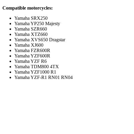
Compatible motorcycles:
Yamaha SRX250
Yamaha YP250 Majesty
Yamaha SZR660
Yamaha XTZ660
Yamaha XVS650 Dragstar
Yamaha XJ600
Yamaha FZR600R
Yamaha YZF600R
Yamaha YZF R6
Yamaha TDM800 4TX
Yamaha YZF1000 R1
Yamaha YZF-R1 RN01 RN04