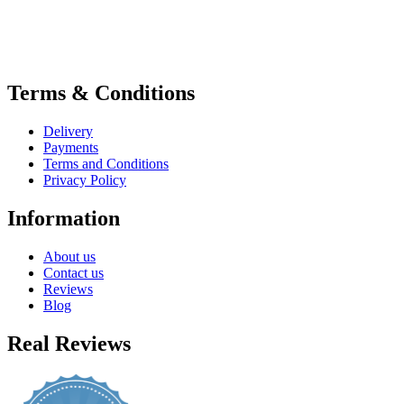
Terms & Conditions
Delivery
Payments
Terms and Conditions
Privacy Policy
Information
About us
Contact us
Reviews
Blog
Real Reviews