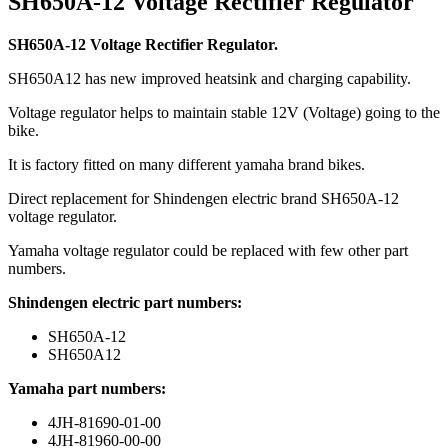
SH650A-12 Voltage Rectifier Regulator
SH650A-12 Voltage Rectifier Regulator.
SH650A12 has new improved heatsink and charging capability.
Voltage regulator helps to maintain stable 12V (Voltage) going to the
bike.
It is factory fitted on many different yamaha brand bikes.
Direct replacement for Shindengen electric brand SH650A-12
voltage regulator.
Yamaha voltage regulator could be replaced with few other part
numbers.
Shindengen electric part numbers:
SH650A-12
SH650A12
Yamaha part numbers:
4JH-81690-01-00
4JH-81960-00-00