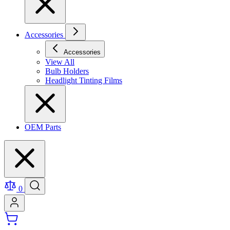
Accessories
Accessories
View All
Bulb Holders
Headlight Tinting Films
OEM Parts
0