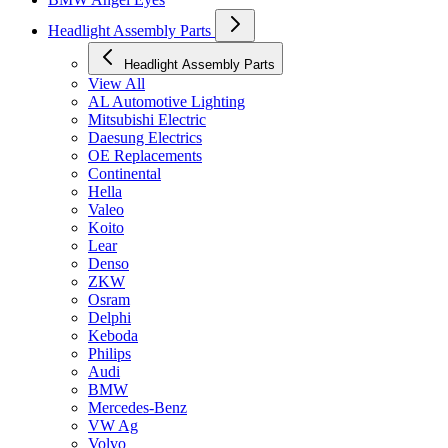
Headlight Assembly Parts
Headlight Assembly Parts
View All
AL Automotive Lighting
Mitsubishi Electric
Daesung Electrics
OE Replacements
Continental
Hella
Valeo
Koito
Lear
Denso
ZKW
Osram
Delphi
Keboda
Philips
Audi
BMW
Mercedes-Benz
VW Ag
Volvo