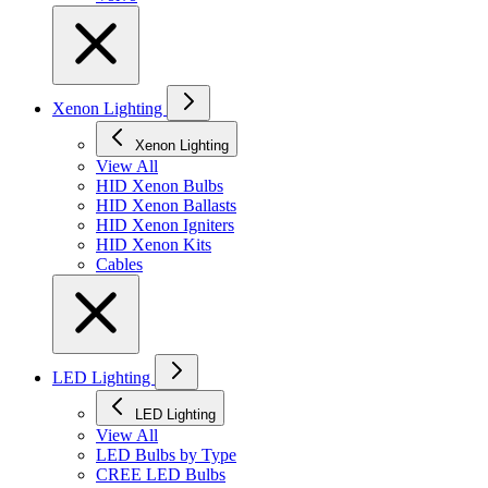
Xenon Lighting
Xenon Lighting
View All
HID Xenon Bulbs
HID Xenon Ballasts
HID Xenon Igniters
HID Xenon Kits
Cables
LED Lighting
LED Lighting
View All
LED Bulbs by Type
CREE LED Bulbs