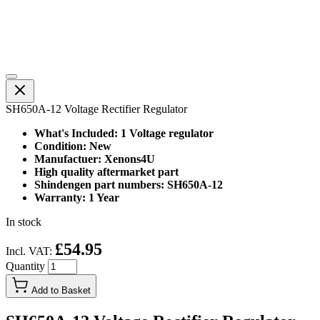
SH650A-12 Voltage Rectifier Regulator
What's Included: 1 Voltage regulator
Condition: New
Manufactuer: Xenons4U
High quality aftermarket part
Shindengen part numbers: SH650A-12
Warranty: 1 Year
In stock
£54.95
Incl. VAT:
Quantity
Add to Basket