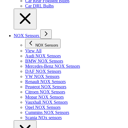
Car Rear Foglight Bulbs
Car DRL Bulbs
NOX Sensors
NOX Sensors
View All
Audi NOX Sensors
BMW NOX Sensors
Mercedes-Benz NOX Sensors
DAF NOX Sensors
VW NOX Sensors
Renault NOX Sensors
Peugeot NOX Sensors
Citroen NOX Sensors
Mopar NOX Sensors
Vauxhall NOX Sensors
Opel NOX Sensors
Cummins NOX Sensors
Scania NOx sensors