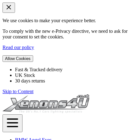
We use cookies to make your experience better.
To comply with the new e-Privacy directive, we need to ask for
your consent to set the cookies.
Read our policy
Allow Cookies
Fast & Tracked delivery
UK Stock
30 days returns
Skip to Content
BMW Angel Eyes