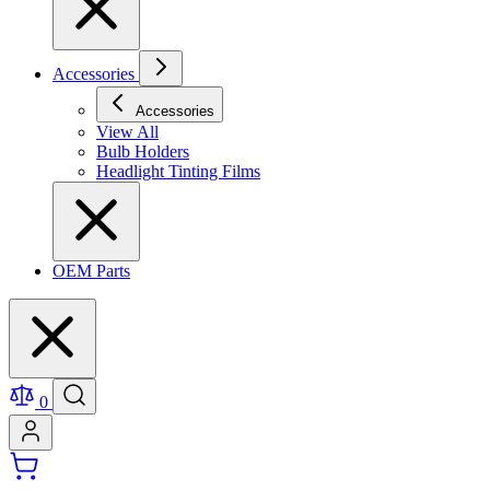
Accessories
Accessories
View All
Bulb Holders
Headlight Tinting Films
OEM Parts
0