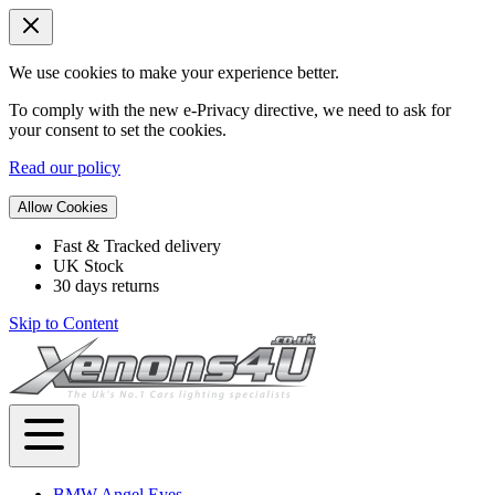
We use cookies to make your experience better.
To comply with the new e-Privacy directive, we need to ask for
your consent to set the cookies.
Read our policy
Allow Cookies
Fast & Tracked delivery
UK Stock
30 days returns
Skip to Content
BMW Angel Eyes