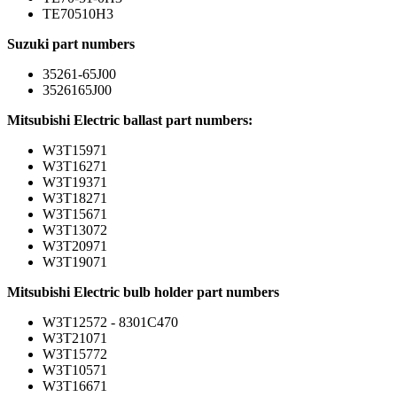
TE70510H3
Suzuki part numbers
35261-65J00
3526165J00
Mitsubishi Electric ballast part numbers:
W3T15971
W3T16271
W3T19371
W3T18271
W3T15671
W3T13072
W3T20971
W3T19071
Mitsubishi Electric bulb holder part numbers
W3T12572 - 8301C470
W3T21071
W3T15772
W3T10571
W3T16671