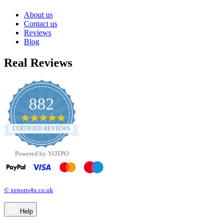
About us
Contact us
Reviews
Blog
Real Reviews
882
4.8
star
CERTIFIED REVIEWS
rating
Powered by YOTPO
© xenons4u.co.uk
Help