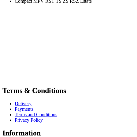
Compact MPV RST TS ZS RSZ Estate
Terms & Conditions
Delivery
Payments
Terms and Conditions
Privacy Policy
Information