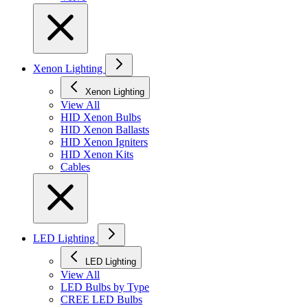
Xenon Lighting
Xenon Lighting
View All
HID Xenon Bulbs
HID Xenon Ballasts
HID Xenon Igniters
HID Xenon Kits
Cables
LED Lighting
LED Lighting
View All
LED Bulbs by Type
CREE LED Bulbs