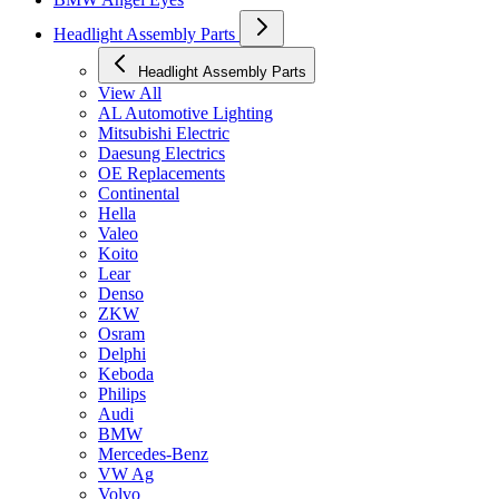
Headlight Assembly Parts
Headlight Assembly Parts
View All
AL Automotive Lighting
Mitsubishi Electric
Daesung Electrics
OE Replacements
Continental
Hella
Valeo
Koito
Lear
Denso
ZKW
Osram
Delphi
Keboda
Philips
Audi
BMW
Mercedes-Benz
VW Ag
Volvo