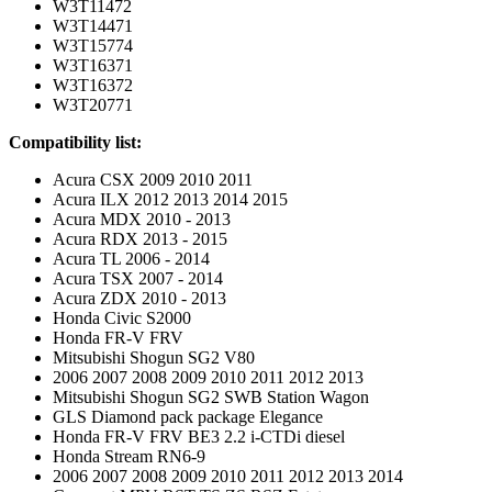
W3T11472
W3T14471
W3T15774
W3T16371
W3T16372
W3T20771
Compatibility list:
Acura CSX 2009 2010 2011
Acura ILX 2012 2013 2014 2015
Acura MDX 2010 - 2013
Acura RDX 2013 - 2015
Acura TL 2006 - 2014
Acura TSX 2007 - 2014
Acura ZDX 2010 - 2013
Honda Civic S2000
Honda FR-V FRV
Mitsubishi Shogun SG2 V80
2006 2007 2008 2009 2010 2011 2012 2013
Mitsubishi Shogun SG2 SWB Station Wagon
GLS Diamond pack package Elegance
Honda FR-V FRV BE3 2.2 i-CTDi diesel
Honda Stream RN6-9
2006 2007 2008 2009 2010 2011 2012 2013 2014