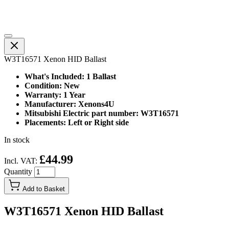
W3T16571 Xenon HID Ballast
What's Included: 1 Ballast
Condition: New
Warranty: 1 Year
Manufacturer: Xenons4U
Mitsubishi Electric part number: W3T16571
Placements: Left or Right side
In stock
£44.99
Incl. VAT:
Quantity
Add to Basket
W3T16571 Xenon HID Ballast