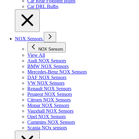
Car Rear Foglight Bulbs
Car DRL Bulbs
NOX Sensors
NOX Sensors
View All
Audi NOX Sensors
BMW NOX Sensors
Mercedes-Benz NOX Sensors
DAF NOX Sensors
VW NOX Sensors
Renault NOX Sensors
Peugeot NOX Sensors
Citroen NOX Sensors
Mopar NOX Sensors
Vauxhall NOX Sensors
Opel NOX Sensors
Cummins NOX Sensors
Scania NOx sensors