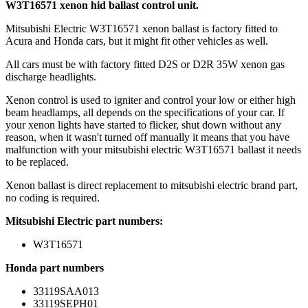
W3T16571 xenon hid ballast control unit.
Mitsubishi Electric W3T16571 xenon ballast is factory fitted to
Acura and Honda cars, but it might fit other vehicles as well.
All cars must be with factory fitted D2S or D2R 35W xenon gas
discharge headlights.
Xenon control is used to igniter and control your low or either high
beam headlamps, all depends on the specifications of your car. If
your xenon lights have started to flicker, shut down without any
reason, when it wasn't turned off manually it means that you have
malfunction with your mitsubishi electric W3T16571 ballast it needs
to be replaced.
Xenon ballast is direct replacement to mitsubishi electric brand part,
no coding is required.
Mitsubishi Electric part numbers:
W3T16571
Honda part numbers
33119SAA013
33119SEPH01