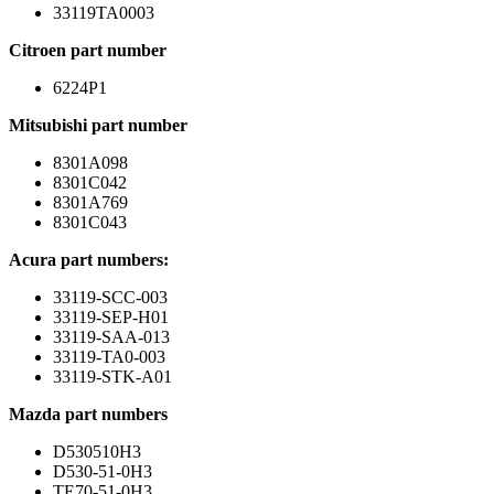
33119TA0003
Citroen part number
6224P1
Mitsubishi part number
8301A098
8301C042
8301A769
8301C043
Acura part numbers:
33119-SCC-003
33119-SEP-H01
33119-SAA-013
33119-TA0-003
33119-STK-A01
Mazda part numbers
D530510H3
D530-51-0H3
TE70-51-0H3