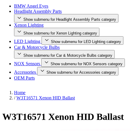
BMW Angel Eyes
Headlight Assembly Parts
Show submenu for Headlight Assembly Parts category
Xenon Lighting
Show submenu for Xenon Lighting category
LED Lighting
Show submenu for LED Lighting category
Car & Motorcycle Bulbs
Show submenu for Car & Motorcycle Bulbs category
NOX Sensors
Show submenu for NOX Sensors category
Accessories
Show submenu for Accessories category
OEM Parts
Home
/
W3T16571 Xenon HID Ballast
W3T16571 Xenon HID Ballast