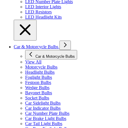
LED Number Plate Lights
LED Interior Lights
LED Resistors
LED Headlight Kits
Car & Motorcycle Bulbs
Car & Motorcycle Bulbs
View All
Motorcycle Bulbs
Headlight Bulbs
Foglight Bulbs
Festoon Bulbs
Wedge Bulbs
Bayonet Bulbs
Socket Bulbs
Car Sidelight Bulbs
Car Indicator Bulbs
Car Number Plate Bulbs
Car Brake Light Bulbs
Car Tail Light Bulbs